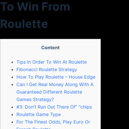
To Win From
Roulette
Content
Tips In Order To Win At Roulette
Fibonacci Roulette Strategy
How To Play Roulette – House Edge
Can I Get Real Money Along With A
Guaranteed Different Roulette
Games Strategy?
#3: Don’t Run Out There Of” “chips
Roulette Game Type
For The Finest Odds, Play Euro Or