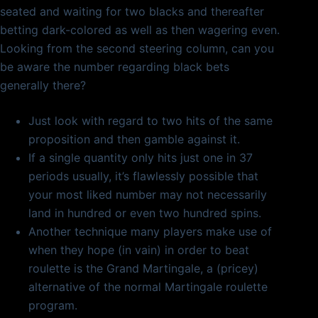
seated and waiting for two blacks and thereafter
betting dark-colored as well as then wagering even.
Looking from the second steering column, can you
be aware the number regarding black bets
generally there?
Just look with regard to two hits of the same
proposition and then gamble against it.
If a single quantity only hits just one in 37
periods usually, it’s flawlessly possible that
your most liked number may not necessarily
land in hundred or even two hundred spins.
Another technique many players make use of
when they hope (in vain) in order to beat
roulette is the Grand Martingale, a (pricey)
alternative of the normal Martingale roulette
program.