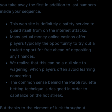
you take away the first in addition to last numbers
inside your sequence.
This web site is definitely a safety service to
guard itself from on the internet attacks.
Many actual money online casinos offer
players typically the opportunity to try out a
roulette sport for free ahead of depositing
any finances.
We realize that this can be a dull side to
wagering, which players often avoid learning
concerning.
The common sense behind the Paroli roulette
betting technique is designed in order to
capitalize on the hot streak.
But thanks to the element of luck throughout