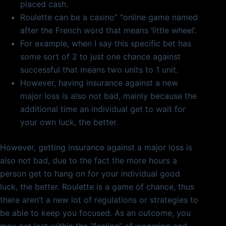
placed cash.
Roulette can be a casino” “online game named
after the French word that means ‘little wheel’.
For example, when I say this specific bet has
some sort of 2 to just one chance against
successful that means two units to 1 unit.
However, having insurance against a new
major loss is also not bad, mainly because the
additional time an individual get to wait for
your own luck, the better.
However, getting insurance against a major loss is
also not bad, due to the fact the more hours a
person get to hang on for your individual good
luck, the better. Roulette is a game of chance, thus
there aren’t a new lot of regulations or strategies to
be able to keep you focused. As an outcome, you