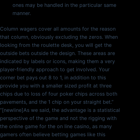
ones may be handled in the particular same
manner.
Column wagers cover all amounts for the reason
that column, obviously excluding the zeros. When
looking from the roulette desk, you will get the
outside bets outside the design. These areas are
indicated by labels or icons, making them a very
player-friendly approach to get involved. Your
corner bet pays out 8 to 1, in addition to this
provide you with a smaller sized profit at three
chips due to loss of four poker chips across both
pavements, and the 1 chip on your straight bet.”
“[newline]As we said, the advantage is a statistical
perspective of the game and not the rigging with
the online game for the on line casino, as many
gamers often believe betting games like this