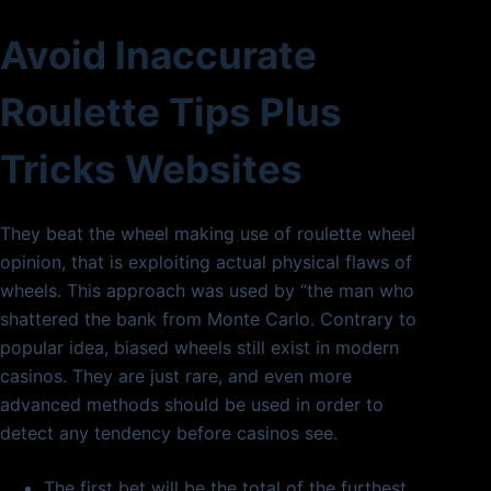
Avoid Inaccurate
Roulette Tips Plus
Tricks Websites
They beat the wheel making use of roulette wheel
opinion, that is exploiting actual physical flaws of
wheels. This approach was used by “the man who
shattered the bank from Monte Carlo. Contrary to
popular idea, biased wheels still exist in modern
casinos. They are just rare, and even more
advanced methods should be used in order to
detect any tendency before casinos see.
The first bet will be the total of the furthest