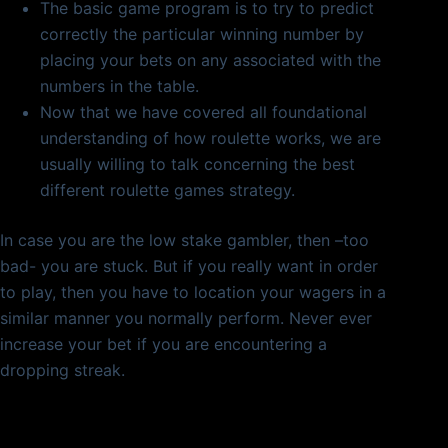
The basic game program is to try to predict
correctly the particular winning number by
placing your bets on any associated with the
numbers in the table.
Now that we have covered all foundational
understanding of how roulette works, we are
usually willing to talk concerning the best
different roulette games strategy.
In case you are the low stake gambler, then –too
bad- you are stuck. But if you really want in order
to play, then you have to location your wagers in a
similar manner you normally perform. Never ever
increase your bet if you are encountering a
dropping streak.