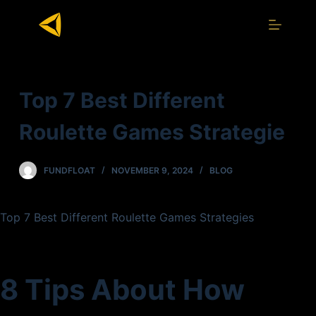
S
k
i
p
t
Top 7 Best Different
o
c
Roulette Games Strategie
o
n
FUNDFLOAT
NOVEMBER 9, 2024
BLOG
t
e
Top 7 Best Different Roulette Games Strategies
n
t
8 Tips About How