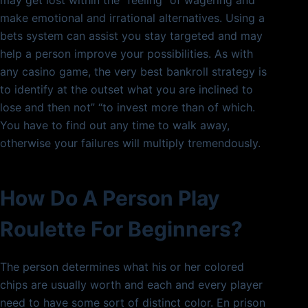
may get lost within the “feeling” of wagering and
make emotional and irrational alternatives. Using a
bets system can assist you stay targeted and may
help a person improve your possibilities. As with
any casino game, the very best bankroll strategy is
to identify at the outset what you are inclined to
lose and then not” “to invest more than of which.
You have to find out any time to walk away,
otherwise your failures will multiply tremendously.
How Do A Person Play
Roulette For Beginners?
The person determines what his or her colored
chips are usually worth and each and every player
need to have some sort of distinct color. En prison