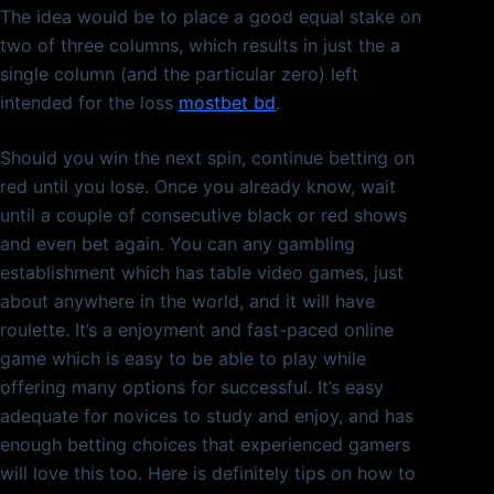
The idea would be to place a good equal stake on
two of three columns, which results in just the a
single column (and the particular zero) left
intended for the loss
mostbet bd
.
Should you win the next spin, continue betting on
red until you lose. Once you already know, wait
until a couple of consecutive black or red shows
and even bet again. You can any gambling
establishment which has table video games, just
about anywhere in the world, and it will have
roulette. It’s a enjoyment and fast-paced online
game which is easy to be able to play while
offering many options for successful. It’s easy
adequate for novices to study and enjoy, and has
enough betting choices that experienced gamers
will love this too. Here is definitely tips on how to