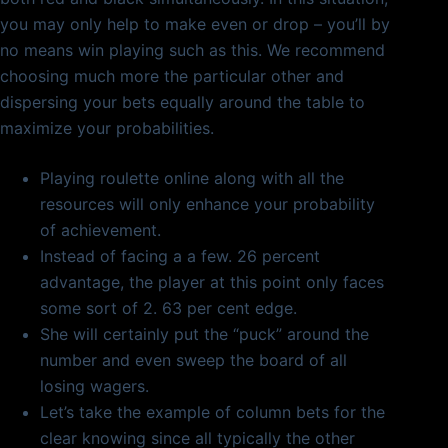
you may only help to make even or drop – you’ll by
no means win playing such as this. We recommend
choosing much more the particular other and
dispersing your bets equally around the table to
maximize your probabilities.
Playing roulette online along with all the
resources will only enhance your probability
of achievement.
Instead of facing a a few. 26 percent
advantage, the player at this point only faces
some sort of 2. 63 per cent edge.
She will certainly put the “puck” around the
number and even sweep the board of all
losing wagers.
Let’s take the example of column bets for the
clear knowing since all typically the other