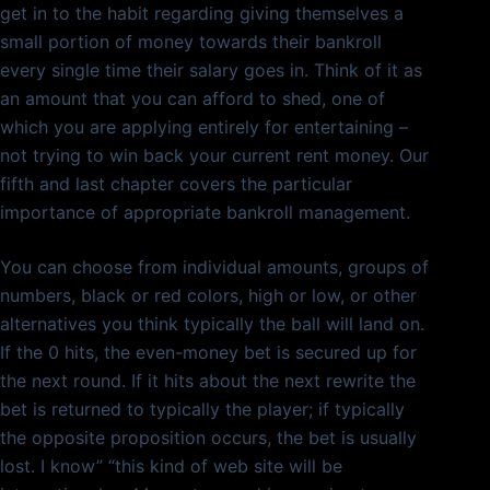
get in to the habit regarding giving themselves a
small portion of money towards their bankroll
every single time their salary goes in. Think of it as
an amount that you can afford to shed, one of
which you are applying entirely for entertaining –
not trying to win back your current rent money. Our
fifth and last chapter covers the particular
importance of appropriate bankroll management.
You can choose from individual amounts, groups of
numbers, black or red colors, high or low, or other
alternatives you think typically the ball will land on.
If the 0 hits, the even-money bet is secured up for
the next round. If it hits about the next rewrite the
bet is returned to typically the player; if typically
the opposite proposition occurs, the bet is usually
lost. I know” “this kind of web site will be