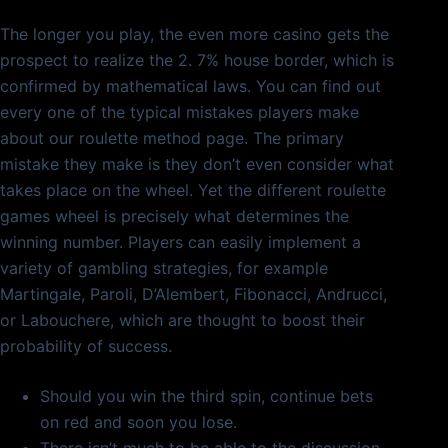
The longer you play, the even more casino gets the
prospect to realize the 2. 7% house border, which is
confirmed by mathematical laws. You can find out
every one of the typical mistakes players make
about our roulette method page. The primary
mistake they make is they don’t even consider what
takes place on the wheel. Yet the different roulette
games wheel is precisely what determines the
winning number. Players can easily implement a
variety of gambling strategies, for example
Martingale, Paroli, D’Alembert, Fibonacci, Andrucci,
or Labouchere, which are thought to boost their
probability of success.
Should you win the third spin, continue bets
on red and soon you lose.