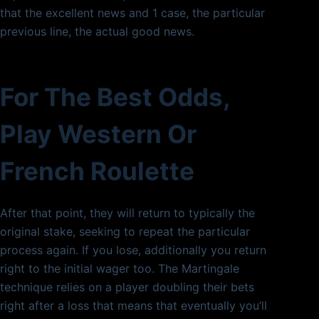
that the excellent news and 1 case, the particular
previous line, the actual good news.
For The Best Odds,
Play Western Or
French Roulette
After that point, they will return to typically the
original stake, seeking to repeat the particular
process again. If you lose, additionally you return
right to the initial wager too. The Martingale
technique relies on a player doubling their bets
right after a loss that means that eventually you’ll