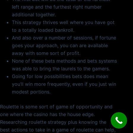
left range and the furthest right number
additional together.
This strategy thrives well where you have got
to a totally loaded bankroll.
And also over a number of sessions, if fortune
goes your approach, you can are available
away with some sort of profit.
None of these bets methods and bets systems
was able to bring the laurels to the gamers.
Going for low possibilities bets does mean
you’ll win more frequently, even if you just win
modest portions.
Roulette is some sort of game of opportunity and
one where the casino has the house edge.
Researching roulette strategy plus knowing the
best actions to take in a game of roulette can help,