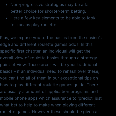
Non-progressive strategies may be a far
better choice for shorter-term betting.
Here a few key elements to be able to look
for means play roulette.
Plus, we expose you to the basics from the casino’s
edge and different roulette games odds. In this
specific first chapter, an individual will get the
overall view of roulette basics through a strategy
point of view. These aren’t will be your traditional
basics – if an individual need to rehash over these,
you can find all of them in our exceptional tips on
how to play different roulette games guide. There
are usually a amount of application programs and
mobile phone apps which assurance to ‘predict’ just
what bet to help to make when playing different
roulette games. However these should be given a