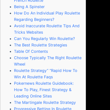
French Roulette
Being A Spinster
How Do An Individual Play Roulette
Regarding Beginners?
Avoid Inaccurate Roulette Tips And
Tricks Websites
Can You Regularly Win Roulette?
The Best Roulette Strategies
Table Of Contents
Choose Typically The Right Roulette
Wheel
Roulette Strategy” “Rapid How To
Win At Roulette Faqs
Pokernews Roulette Guidebook:
How To Play, Finest Strategy &
Leading Online Sites
The Martingale Roulette Strategy
Progressive Betting In Roulette