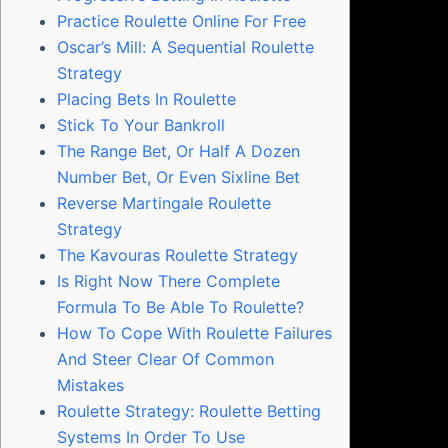
Practice Roulette Online For Free
Oscar’s Mill: A Sequential Roulette
Strategy
Placing Bets In Roulette
Stick To Your Bankroll
The Range Bet, Or Half A Dozen
Number Bet, Or Even Sixline Bet
Reverse Martingale Roulette
Strategy
The Kavouras Roulette Strategy
Is Right Now There Complete
Formula To Be Able To Roulette?
How To Cope With Roulette Failures
And Steer Clear Of Common
Mistakes
Roulette Strategy: Roulette Betting
Systems In Order To Use