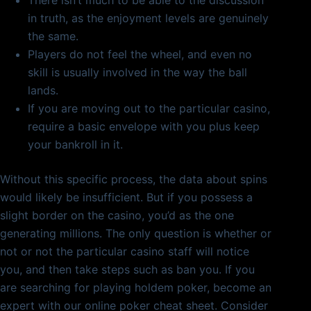
There isn’t much to be able to the discussion
in truth, as the enjoyment levels are genuinely
the same.
Players do not feel the wheel, and even no
skill is usually involved in the way the ball
lands.
If you are moving out to the particular casino,
require a basic envelope with you plus keep
your bankroll in it.
Without this specific process, the data about spins
would likely be insufficient. But if you possess a
slight border on the casino, you’d as the one
generating millions. The only question is whether or
not or not the particular casino staff will notice
you, and then take steps such as ban you. If you
are searching for playing holdem poker, become an
expert with our online poker cheat sheet. Consider