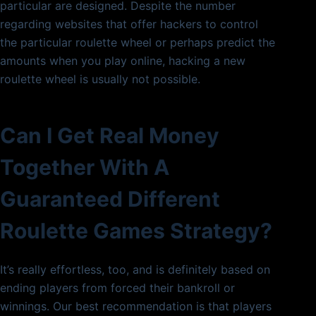
particular are designed. Despite the number
regarding websites that offer hackers to control
the particular roulette wheel or perhaps predict the
amounts when you play online, hacking a new
roulette wheel is usually not possible.
Can I Get Real Money
Together With A
Guaranteed Different
Roulette Games Strategy?
It’s really effortless, too, and is definitely based on
ending players from forced their bankroll or
winnings. Our best recommendation is that players