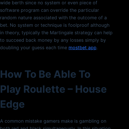
wide berth since no system or even piece of
software program can override the particular
random nature associated with the outcome of a
bet. No system or technique is foolproof although
in theory, typically the Martingale strategy can help
to succeed back money by any losses simply by
doubling your guess each time
mostbet app
.
How To Be Able To
Play Roulette – House
Edge
A common mistake gamers make is gambling on
both red and black simultaneously. In this situation,