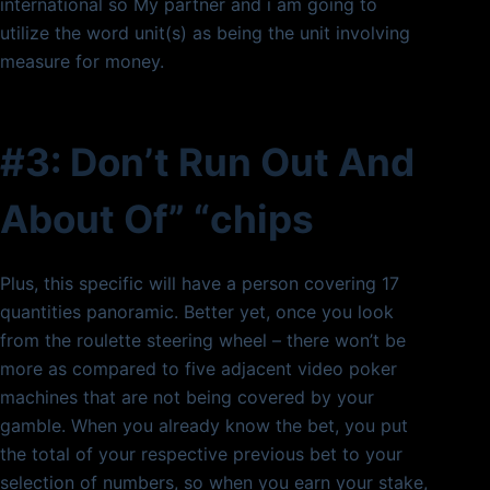
international so My partner and i am going to
utilize the word unit(s) as being the unit involving
measure for money.
#3: Don’t Run Out And
About Of” “chips
Plus, this specific will have a person covering 17
quantities panoramic. Better yet, once you look
from the roulette steering wheel – there won’t be
more as compared to five adjacent video poker
machines that are not being covered by your
gamble. When you already know the bet, you put
the total of your respective previous bet to your
selection of numbers, so when you earn your stake,