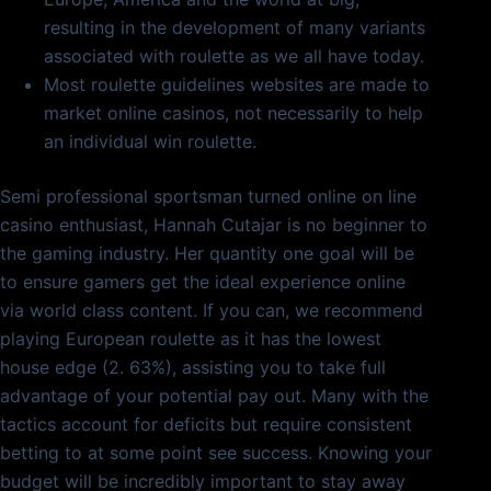
resulting in the development of many variants
associated with roulette as we all have today.
Most roulette guidelines websites are made to
market online casinos, not necessarily to help
an individual win roulette.
Semi professional sportsman turned online on line
casino enthusiast, Hannah Cutajar is no beginner to
the gaming industry. Her quantity one goal will be
to ensure gamers get the ideal experience online
via world class content. If you can, we recommend
playing European roulette as it has the lowest
house edge (2. 63%), assisting you to take full
advantage of your potential pay out. Many with the
tactics account for deficits but require consistent
betting to at some point see success. Knowing your
budget will be incredibly important to stay away