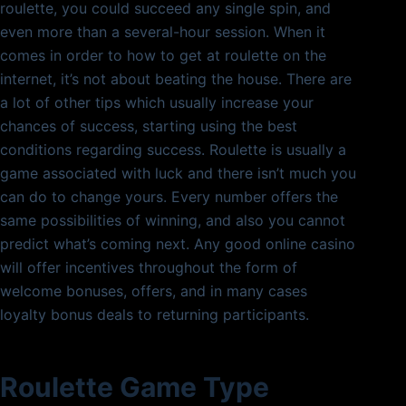
roulette, you could succeed any single spin, and
even more than a several-hour session. When it
comes in order to how to get at roulette on the
internet, it’s not about beating the house. There are
a lot of other tips which usually increase your
chances of success, starting using the best
conditions regarding success. Roulette is usually a
game associated with luck and there isn’t much you
can do to change yours. Every number offers the
same possibilities of winning, and also you cannot
predict what’s coming next. Any good online casino
will offer incentives throughout the form of
welcome bonuses, offers, and in many cases
loyalty bonus deals to returning participants.
Roulette Game Type