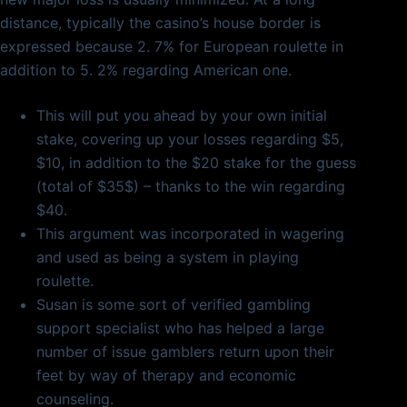
distance, typically the casino’s house border is
expressed because 2. 7% for European roulette in
addition to 5. 2% regarding American one.
This will put you ahead by your own initial
stake, covering up your losses regarding $5,
$10, in addition to the $20 stake for the guess
(total of $35$) – thanks to the win regarding
$40.
This argument was incorporated in wagering
and used as being a system in playing
roulette.
Susan is some sort of verified gambling
support specialist who has helped a large
number of issue gamblers return upon their
feet by way of therapy and economic
counseling.