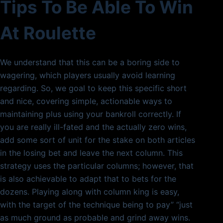
Tips To Be Able To Win
At Roulette
We understand that this can be a boring side to
wagering, which players usually avoid learning
regarding. So, we goal to keep this specific short
and nice, covering simple, actionable ways to
maintaining plus using your bankroll correctly. If
you are really ill-fated and the actually zero wins,
add some sort of unit for the stake on both articles
in the losing bet and leave the next column. This
strategy uses the particular columns; however, that
is also achievable to adapt that to bets for the
dozens. Playing along with column king is easy,
with the target of the technique being to pay” “just
as much ground as probable and grind away wins.