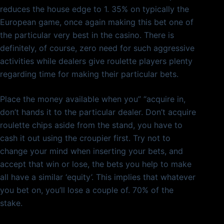
reduces the house edge to 1. 35% on typically the
European game, once again making this bet one of
the particular very best in the casino. There is
definitely, of course, zero need for such aggressive
activities while dealers give roulette players plenty
regarding time for making their particular bets.
Place the money available when you” “acquire in,
don’t hands it to the particular dealer. Don’t acquire
roulette chips aside from the stand, you have to
cash it out using the croupier first. Try not to
change your mind when inserting your bets, and
accept that win or lose, the bets you help to make
all have a similar ‘equity’. This implies that whatever
you bet on, you’ll lose a couple of. 70% of the
stake.