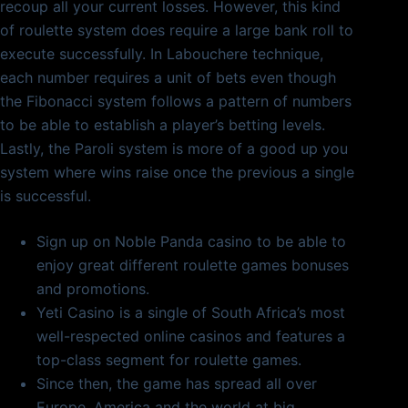
recoup all your current losses. However, this kind
of roulette system does require a large bank roll to
execute successfully. In Labouchere technique,
each number requires a unit of bets even though
the Fibonacci system follows a pattern of numbers
to be able to establish a player’s betting levels.
Lastly, the Paroli system is more of a good up you
system where wins raise once the previous a single
is successful.
Sign up on Noble Panda casino to be able to
enjoy great different roulette games bonuses
and promotions.
Yeti Casino is a single of South Africa’s most
well-respected online casinos and features a
top-class segment for roulette games.
Since then, the game has spread all over
Europe, America and the world at big,