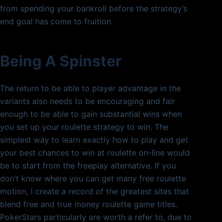
from spending your bankroll before the strategy’s
end goal has come to fruition.
Being A Spinster
The return to be able to player advantage in the
variants also needs to be encouraging and fair
enough to be able to gain substantial wins when
you set up your roulette strategy to win. The
simplest way to learn exactly how to play and get
your best chances to win at roulette on-line would
be to start from the freeplay alternative. If you
don’t know where you can get many free roulette
motion, I create a record of the greatest sites that
blend free and true money roulette game titles.
PokerStars particularly are worth a refer to, due to