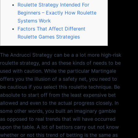
Roulette Strategy Intended For
Beginners – Exactly How Roulette
Systems Work
Factors That Affect Different
Roulette Games Strategies
The Andrucci Strategy can be a a lot more high-risk
roulette strategy, and as these kinds of needs to be
used with caution. While the particular Martingale
offers you the illusion of a safety net, you need to
be cautious if you select this roulette technique. Be
absolute to start off from the least expensive bet
allowed and even to the actual progress closely. In
some other words, you built an imaginary gamble
as opposed to real trends that will have occurred
upon the table. A lot of bettors carry out not know
whether or not this trend of betting is the same as