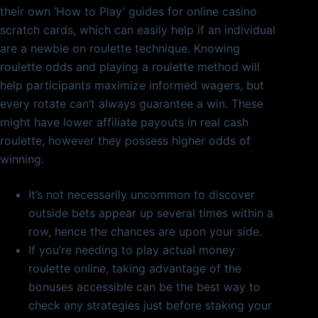
their own ‘How to Play’ guides for online casino
scratch cards, which can easily help if an individual
are a newbie on roulette technique. Knowing
roulette odds and playing a roulette method will
help participants maximize informed wagers, but
every rotate can’t always guarantee a win. These
might have lower affiliate payouts in real cash
roulette, however they possess higher odds of
winning.
It’s not necessarily uncommon to discover
outside bets appear up several times within a
row, hence the chances are upon your side.
If you’re needing to play actual money
roulette online, taking advantage of the
bonuses accessible can be the best way to
check any strategies just before staking your