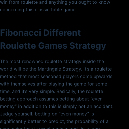
win from roulette and anything you ought to know
concerning this classic table game.
Fibonacci Different
Roulette Games Strategy
The most renowned roulette strategy inside the
world will be the Martingale Strategy. It’s a roulette
method that most seasoned players come upwards
with themselves after playing the game for some
time, and it’s very simple. Basically, the roulette
betting approach assumes betting about “even
money” in addition to this is simply not an accident.
Judge yourself, betting on “even money” is
significantly better to predict, the probability of a
new major loss is usually minimized. At a long