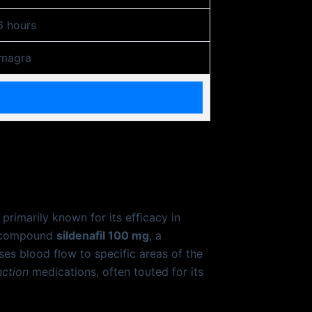
6 hours
magra
rimarily known for its efficacy in
nt compound
sildenafil 100 mg
, a
es blood flow to specific areas of the
nction
medications, often touted for its