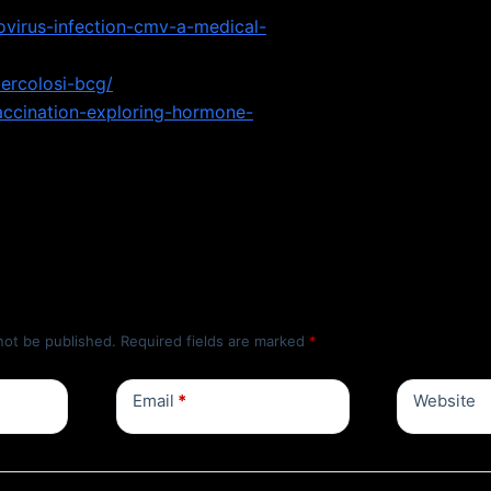
virus-infection-cmv-a-medical-
bercolosi-bcg/
accination-exploring-hormone-
not be published.
Required fields are marked
*
Email
*
Website