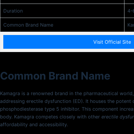
Duration
4-
Common Brand Name
Ka
Visit Official Site
Common Brand Name
Kamagra is a renowned brand in the pharmaceutical world, p
addressing erectile dysfunction (ED). It houses the pote
phosphodiesterase type 5 inhibitor. This component increas
body. Kamagra competes closely with other
erectile dysfu
affordability and accessibility.