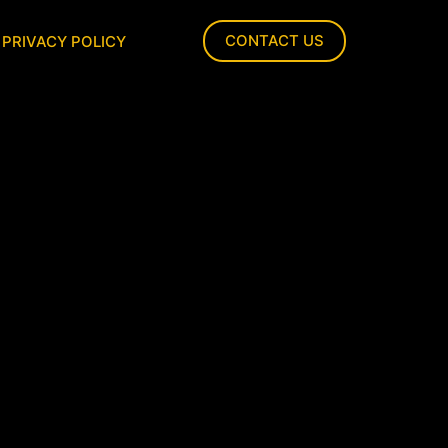
CONTACT US
PRIVACY POLICY