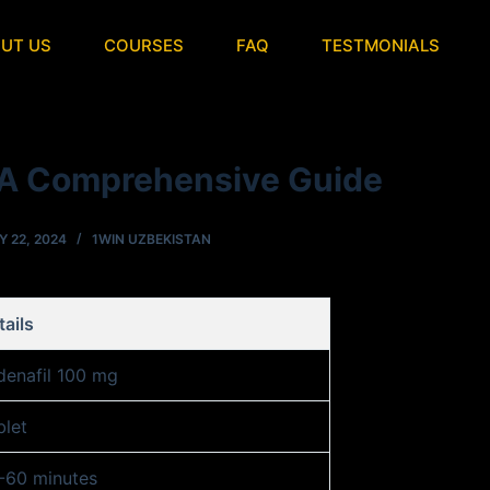
UT US
COURSES
FAQ
TESTMONIALS
A Comprehensive Guide
Y 22, 2024
1WIN UZBEKISTAN
tails
ldenafil 100 mg
blet
-60 minutes