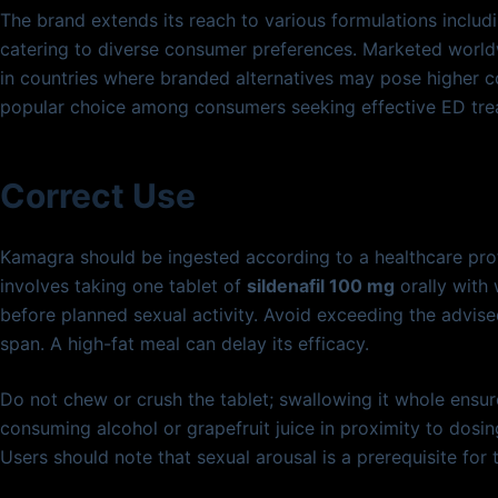
The brand extends its reach to various formulations includin
catering to diverse consumer preferences. Marketed world
in countries where branded alternatives may pose higher 
popular choice among consumers seeking effective ED tre
Correct Use
Kamagra should be ingested according to a healthcare pro
involves taking one tablet of
sildenafil 100 mg
orally with
before planned sexual activity. Avoid exceeding the advise
span. A high-fat meal can delay its efficacy.
Do not chew or crush the tablet; swallowing it whole ensur
consuming alcohol or grapefruit juice in proximity to dosi
Users should note that sexual arousal is a prerequisite for 