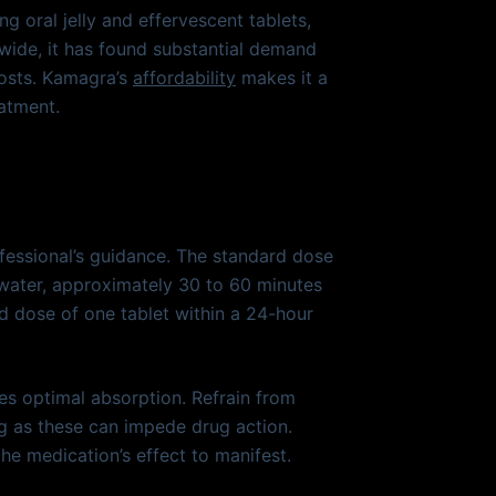
g oral jelly and effervescent tablets,
wide, it has found substantial demand
costs. Kamagra’s
affordability
makes it a
atment.
fessional’s guidance. The standard dose
 water, approximately 30 to 60 minutes
d dose of one tablet within a 24-hour
es optimal absorption. Refrain from
ng as these can impede drug action.
the medication’s effect to manifest.