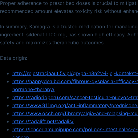
Proper adherence to prescribed doses is crucial to mitigati
recommended amount elevates toxicity risk without enhanc
In summary, Kamagra is a trusted medication for managing e
ingredient, sildenafil 100 mg, has shown high efficacy. Ad
safety and maximizes therapeutic outcomes.
Data origin:
http://rejestracjaaut.5v.pl/grypa-h3n2v-i-jej-kontekst-
https://happydealbd.com/fibrous-dysplasia-efficacy-a
hormone-therapy/
https://radiorioperu.com/cancer-testicular-nuevos-tr
https://www.911mg.org/anti-inflammatory/prednisone
https://www.occh.org/fibromyalgia-and-relapsing-mult
https://tadalift.net/tadalis/
https://lenceriamumipupe.com/polipos-intestinales-e
cancer/