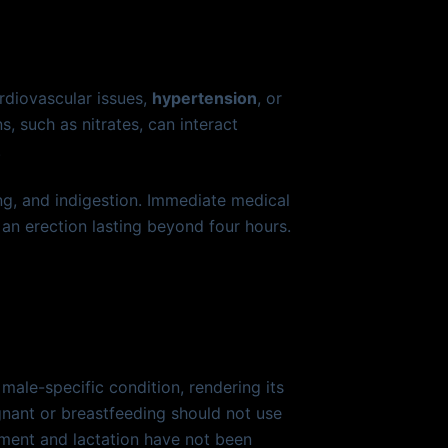
ardiovascular issues,
hypertension
, or
, such as nitrates, can interact
.
ing, and indigestion. Immediate medical
an erection lasting beyond four hours.
ale-specific condition, rendering its
gnant or breastfeeding should not use
pment and lactation have not been