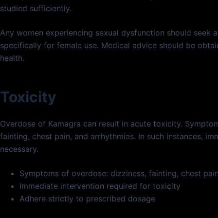
studied sufficiently.
Any women experiencing sexual dysfunction should seek al
specifically for female use. Medical advice should be obtai
health.
Toxicity
Overdose of Kamagra can result in acute toxicity. Sympt
fainting, chest pain, and arrhythmias. In such instances, im
necessary.
Symptoms of overdose: dizziness, fainting, chest pai
Immediate intervention required for toxicity
Adhere strictly to prescribed dosage