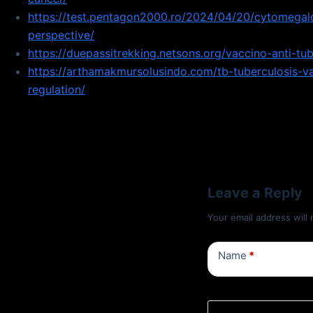
https://test.pentagon2000.ro/2024/04/20/cytomegalo
perspective/
https://duepassitrekking.netsons.org/vaccino-anti-tu
https://arthamakmursolusindo.com/tb-tuberculosis-v
regulation/
Leave a Reply
Your email address will 
Name
*