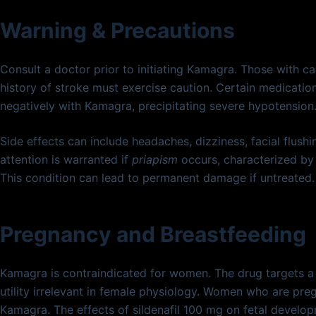
Warning & Precautions
Consult a doctor prior to initiating Kamagra. Those with c
history of stroke must exercise caution. Certain medications
negatively with Kamagra, precipitating severe hypotension
Side effects can include headaches, dizziness, facial flush
attention is warranted if
priapism
occurs, characterized by 
This condition can lead to permanent damage if untreated.
Pregnancy and Breastfeeding
Kamagra is contraindicated for women. The drug targets a m
utility irrelevant in female physiology. Women who are pre
Kamagra. The effects of sildenafil 100 mg on fetal develo