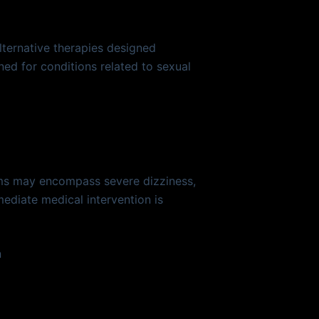
ternative therapies designed
ned for conditions related to sexual
oms may encompass severe dizziness,
mediate medical intervention is
n