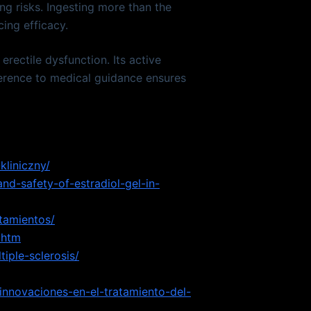
ng risks. Ingesting more than the
ing efficacy.
rectile dysfunction. Its active
herence to medical guidance ensures
kliniczny/
nd-safety-of-estradiol-gel-in-
atamientos/
.htm
iple-sclerosis/
-innovaciones-en-el-tratamiento-del-