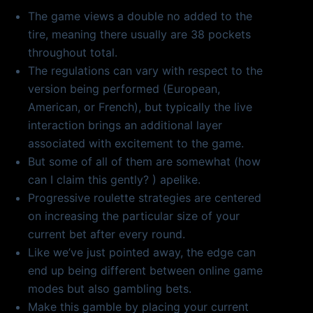
The game views a double no added to the
tire, meaning there usually are 38 pockets
throughout total.
The regulations can vary with respect to the
version being performed (European,
American, or French), but typically the live
interaction brings an additional layer
associated with excitement to the game.
But some of all of them are somewhat (how
can I claim this gently? ) apelike.
Progressive roulette strategies are centered
on increasing the particular size of your
current bet after every round.
Like we’ve just pointed away, the edge can
end up being different between online game
modes but also gambling bets.
Make this gamble by placing your current