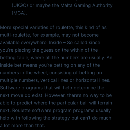
(UKGC) or maybe the Malta Gaming Authority
(MGA).
More special varieties of roulette, this kind of as
multi-roulette, for example, may not become
available everywhere. Inside – So called since
you’re placing the guess on the within of the
betting table, where all the numbers are usually. An
inside bet means you’re betting on any of the
numbers in the wheel, consisting of betting on
multiple numbers, vertical lines or horizontal lines.
Software programs that will help determine the
next move do exist. However, there’s no way to be
able to predict where the particular ball will terrain
next. Roulette software program programs usually
help with following the strategy but can’t do much
a lot more than that.