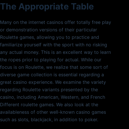
The Appropriate Table
Many on the internet casinos offer totally free play
or demonstration versions of their particular
Roulette games, allowing you to practice and
familiarize yourself with the sport with no risking
any actual money. This is an excellent way to learn
the ropes prior to playing for actual. While our
focus is on Roulette, we realize that some sort of
diverse game collection is essential regarding a
great casino experience. We examine the variety
regarding Roulette variants presented by the
casino, including American, Western, and French
Different roulette games. We also look at the
availableness of other well-known casino games
such as slots, blackjack, in addition to poker.