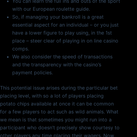
You can learn the full ins and outs of the sport
with our European roulette guide.
So, if managing your bankroll is a great
essential aspect for an individual – or you just
have a lower figure to play using, in the 1st
place – steer clear of playing in on line casino
comps.
We also consider the speed of transactions
and the transparency with the casino’s
payment policies.
This potential issue arises during the particular bet
placing level, with so a lot of players placing
potato chips available at once it can be common
for a few players to act such as wild animals. What
we mean is that sometimes you might run into a
participant who doesn’t precisely show courtesy to
other players any time placing their wagers. Now