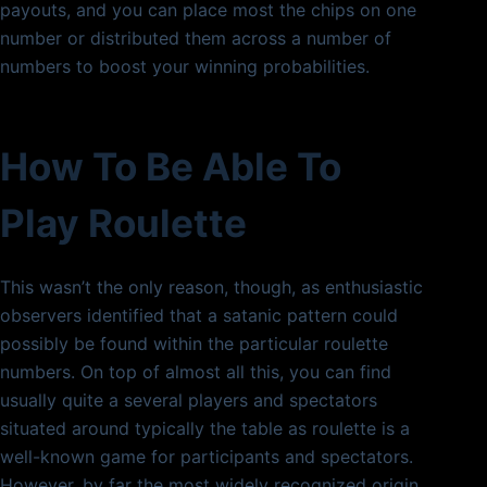
payouts, and you can place most the chips on one
number or distributed them across a number of
numbers to boost your winning probabilities.
How To Be Able To
Play Roulette
This wasn’t the only reason, though, as enthusiastic
observers identified that a satanic pattern could
possibly be found within the particular roulette
numbers. On top of almost all this, you can find
usually quite a several players and spectators
situated around typically the table as roulette is a
well-known game for participants and spectators.
However, by far the most widely recognized origin