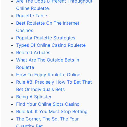
Are The Odds Different Throughout
Online Roulette
Roulette Table
Best Roulette On The Internet
Casinos
Popular Roulette Strategies
Types Of Online Casino Roulette
Releted Articles
What Are The Outside Bets In
Roulette
How To Enjoy Roulette Online
Rule #3: Precisely How To Bet That
Bet Or Individuals Bets
Being A Spinster
Find Your Online Slots Casino
Rule #4: If You Must Stop Betting
The Corner, The Sq, The Four
Quantity Bet