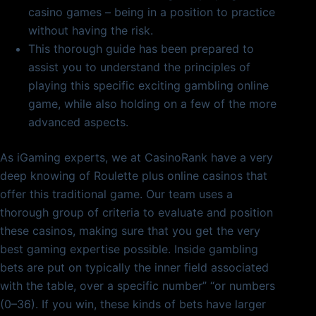
casino games – being in a position to practice
without having the risk.
This thorough guide has been prepared to
assist you to understand the principles of
playing this specific exciting gambling online
game, while also holding on a few of the more
advanced aspects.
As iGaming experts, we at CasinoRank have a very
deep knowing of Roulette plus online casinos that
offer this traditional game. Our team uses a
thorough group of criteria to evaluate and position
these casinos, making sure that you get the very
best gaming expertise possible. Inside gambling
bets are put on typically the inner field associated
with the table, over a specific number” “or numbers
(0–36). If you win, these kinds of bets have larger