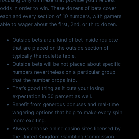
focusing only on these that provide you the best
odds in order to win. These dozens of bets cover
each and every section of 10 numbers, with gamers
able to wager about the first, 2nd, or third dozen.
Outside bets are a kind of bet inside roulette
that are placed on the outside section of
typically the roulette table.
Outside bets will be not placed about specific
numbers nevertheless on a particular group
that the number drops into.
That’s good thing as it cuts your losing
expectation in 50 percent as well.
Benefit from generous bonuses and real-time
wagering options that help to make every spin
more exciting.
Always choose online casino sites licensed by
the United Kingdom Gambling Commission