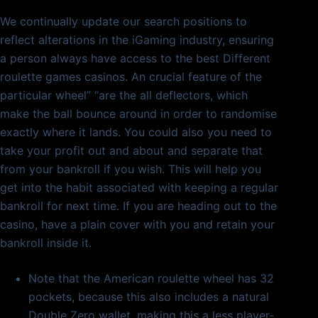
We continually update our search positions to
reflect alterations in the iGaming industry, ensuring
a person always have access to the best Different
roulette games casinos. An crucial feature of the
particular wheel” “are the all deflectors, which
make the ball bounce around in order to randomise
exactly where it lands. You could also you need to
take your profit out and about and separate that
from your bankroll if you wish. This will help you
get into the habit associated with keeping a regular
bankroll for next time. If you are heading out to the
casino, have a plain cover with you and retain your
bankroll inside it.
Note that the American roulette wheel has 32
pockets, because this also includes a natural
Double Zero wallet, making this a less player-