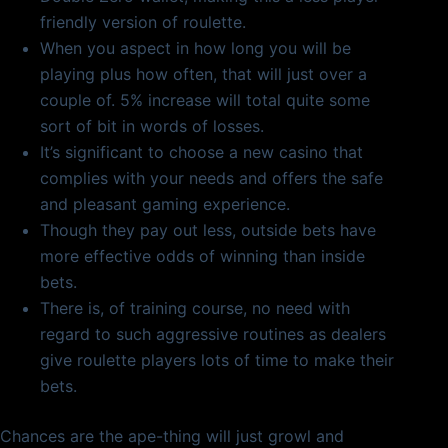
friendly version of roulette.
When you aspect in how long you will be
playing plus how often, that will just over a
couple of. 5% increase will total quite some
sort of bit in words of losses.
It’s significant to choose a new casino that
complies with your needs and offers the safe
and pleasant gaming experience.
Though they pay out less, outside bets have
more effective odds of winning than inside
bets.
There is, of training course, no need with
regard to such aggressive routines as dealers
give roulette players lots of time to make their
bets.
Chances are the ape-thing will just growl and