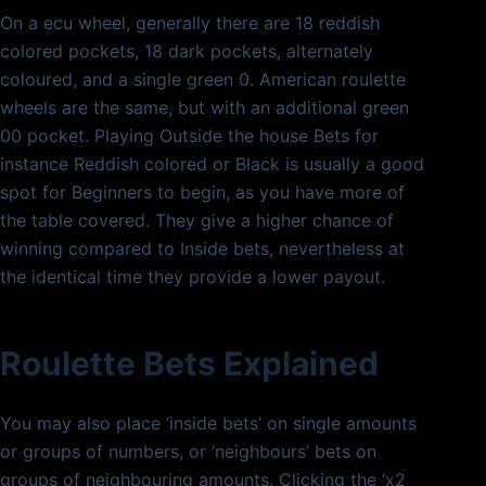
On a ecu wheel, generally there are 18 reddish
colored pockets, 18 dark pockets, alternately
coloured, and a single green 0. American roulette
wheels are the same, but with an additional green
00 pocket. Playing Outside the house Bets for
instance Reddish colored or Black is usually a good
spot for Beginners to begin, as you have more of
the table covered. They give a higher chance of
winning compared to Inside bets, nevertheless at
the identical time they provide a lower payout.
Roulette Bets Explained
You may also place ‘inside bets’ on single amounts
or groups of numbers, or ‘neighbours’ bets on
groups of neighbouring amounts. Clicking the ‘x2