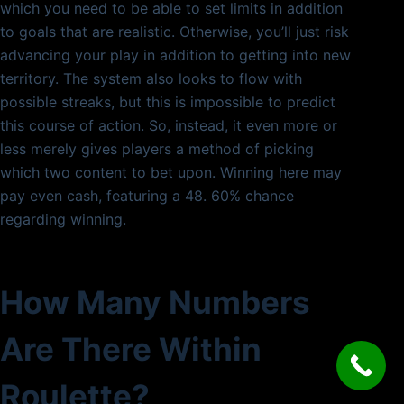
which you need to be able to set limits in addition
to goals that are realistic. Otherwise, you’ll just risk
advancing your play in addition to getting into new
territory. The system also looks to flow with
possible streaks, but this is impossible to predict
this course of action. So, instead, it even more or
less merely gives players a method of picking
which two content to bet upon. Winning here may
pay even cash, featuring a 48. 60% chance
regarding winning.
How Many Numbers
Are There Within
Roulette?