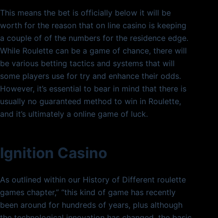
This means the bet is officially below it will be
worth for the reason that on line casino is keeping
a couple of of the numbers for the residence edge.
While Roulette can be a game of chance, there will
be various betting tactics and systems that will
some players use for try and enhance their odds.
However, it’s essential to bear in mind that there is
usually no guaranteed method to win in Roulette,
and it’s ultimately a online game of luck.
Ignition Casino
As outlined within our History of Different roulette
games chapter,” “this kind of game has recently
been around for hundreds of years, plus although
the technological innovation has changed, the basic