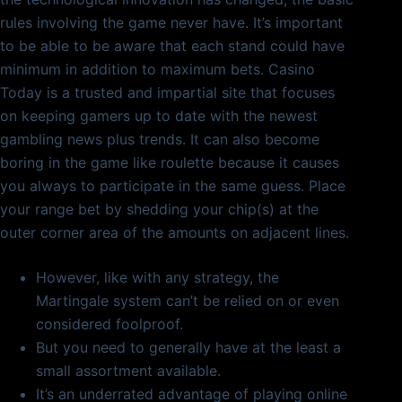
rules involving the game never have. It’s important
to be able to be aware that each stand could have
minimum in addition to maximum bets. Casino
Today is a trusted and impartial site that focuses
on keeping gamers up to date with the newest
gambling news plus trends. It can also become
boring in the game like roulette because it causes
you always to participate in the same guess. Place
your range bet by shedding your chip(s) at the
outer corner area of the amounts on adjacent lines.
However, like with any strategy, the
Martingale system can’t be relied on or even
considered foolproof.
But you need to generally have at the least a
small assortment available.
It’s an underrated advantage of playing online