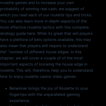
roulette games and to increase your own
probability of winning real cash, we suggest of
which you read each of our roulette tips and tricks.
You can also learn more in-depth aspects of the
most effective roulette tactics with this complete
strategy guide here. While its great that will players
have a plethora of bets options available, this may
also mean that players will require to understand
the” “number of different house edges. In this
chapter, we will cover a couple of of the most
important aspects of knowing the house edge in
roulette. This will, therefore, help you to understand
how to enjoy roulette casino video games.
Betwinner brings the joy of Roulette to your
fingertips with the unparalleled gaming
experience.