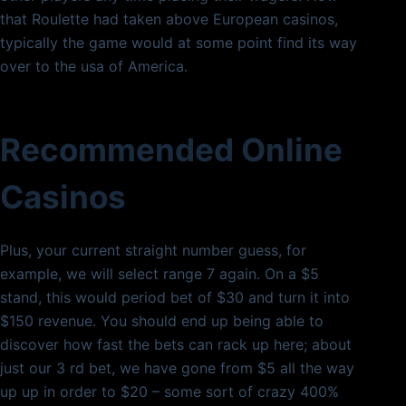
that Roulette had taken above European casinos,
typically the game would at some point find its way
over to the usa of America.
Recommended Online
Casinos
Plus, your current straight number guess, for
example, we will select range 7 again. On a $5
stand, this would period bet of $30 and turn it into
$150 revenue. You should end up being able to
discover how fast the bets can rack up here; about
just our 3 rd bet, we have gone from $5 all the way
up up in order to $20 – some sort of crazy 400%