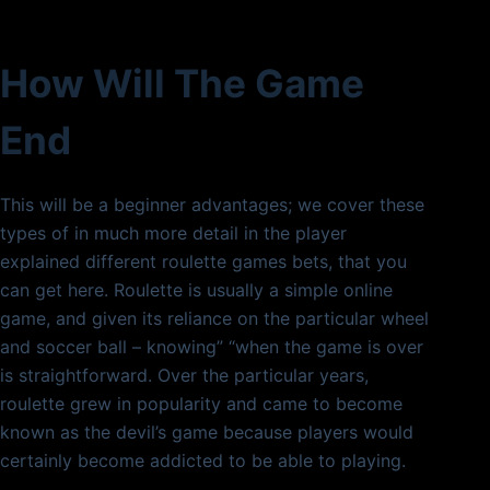
How Will The Game
End
This will be a beginner advantages; we cover these
types of in much more detail in the player
explained different roulette games bets, that you
can get here. Roulette is usually a simple online
game, and given its reliance on the particular wheel
and soccer ball – knowing” “when the game is over
is straightforward. Over the particular years,
roulette grew in popularity and came to become
known as the devil’s game because players would
certainly become addicted to be able to playing.