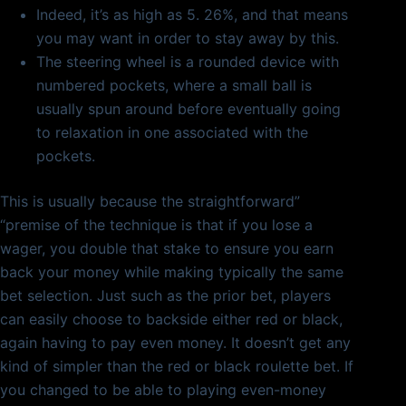
Indeed, it’s as high as 5. 26%, and that means
you may want in order to stay away by this.
The steering wheel is a rounded device with
numbered pockets, where a small ball is
usually spun around before eventually going
to relaxation in one associated with the
pockets.
This is usually because the straightforward”
“premise of the technique is that if you lose a
wager, you double that stake to ensure you earn
back your money while making typically the same
bet selection. Just such as the prior bet, players
can easily choose to backside either red or black,
again having to pay even money. It doesn’t get any
kind of simpler than the red or black roulette bet. If
you changed to be able to playing even-money