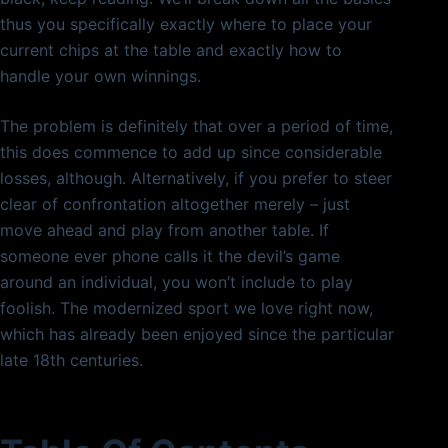
thus you specifically exactly where to place your
current chips at the table and exactly how to
handle your own winnings.
The problem is definitely that over a period of time,
this does commence to add up since considerable
losses, although. Alternatively, if you prefer to steer
clear of confrontation altogether merely – just
move ahead and play from another table. If
someone ever phone calls it the devil’s game
around an individual, you won’t include to play
foolish. The modernized sport we love right now,
which has already been enjoyed since the particular
late 18th centuries.