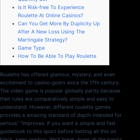
Is It Risk-free To Experience
Roulette At Online Casinos?
Can You Get More By Duplicity Up
After A New Loss Using The
Martingale Strategy?
Game Type
How To Be Able To Play Roulette
Roulette has offered glamour, mystery, and even
excitement to casino-goers since the 17th century.
The video game is popular globally partly because
their rules are comparatively simple and easy to
understand. However, different roulette games
provides a amazing standard of depth intended for
serious” “improves. If you want a simple and fast
guidebook to this sport before betting all this on
black, keep reading. We’ll break down all the basics