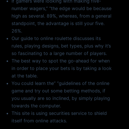
If gamers were looking with making five-
number wagers,” “the edge would be because
high as several. 89%, whereas, from a general
standpoint, the advantage is still your five.
26%.
Our guide to online roulette discusses its
rules, playing designs, bet types, plus why it’s
so fascinating to a large number of players.
The best way to spot the go-ahead for when
in order to place your bets is by taking a look
at the table.
You could learn the” “guidelines of the online
game and try out some betting methods, if
you usually are so inclined, by simply playing
towards the computer.
This site is using securities service to shield
itself from online attacks.