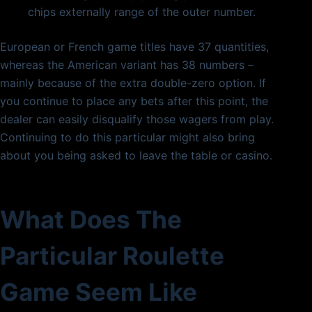
chips externally range of the outer number.
European or French game titles have 37 quantities,
whereas the American variant has 38 numbers –
mainly because of the extra double-zero option. If
you continue to place any bets after this point, the
dealer can easily disqualify those wagers from play.
Continuing to do this particular might also bring
about you being asked to leave the table or casino.
What Does The
Particular Roulette
Game Seem Like