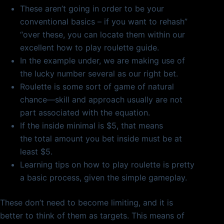
These aren’t going in order to be your
conventional basics – if you want to rehash”
“over these, you can locate them within our
excellent how to play roulette guide.
In the example under, we are making use of
the lucky number several as our right bet.
Roulette is some sort of game of natural
chance—skill and approach usually are not
part associated with the equation.
If the inside minimal is $5, that means
the total amount you bet inside must be at
least $5.
Learning tips on how to play roulette is pretty
a basic process, given the simple gameplay.
These don’t need to become limiting, and it is
better to think of them as targets. This means of