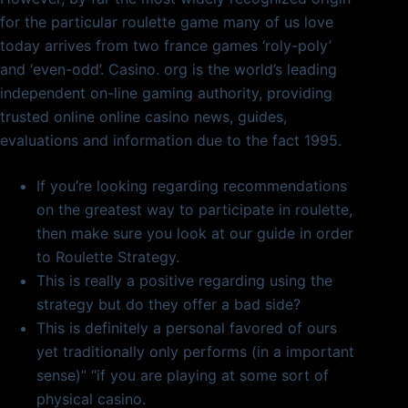
for the particular roulette game many of us love
today arrives from two france games ‘roly-poly’
and ‘even-odd’. Casino. org is the world’s leading
independent on-line gaming authority, providing
trusted online online casino news, guides,
evaluations and information due to the fact 1995.
If you’re looking regarding recommendations
on the greatest way to participate in roulette,
then make sure you look at our guide in order
to Roulette Strategy.
This is really a positive regarding using the
strategy but do they offer a bad side?
This is definitely a personal favored of ours
yet traditionally only performs (in a important
sense)” “if you are playing at some sort of
physical casino.