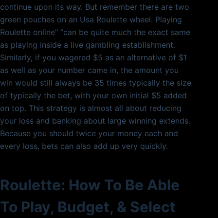
continue upon its way. But remember there are two
green pouches on an Usa Roulette wheel. Playing
Roulette online” “can be quite much the exact same
as playing inside a live gambling establishment.
Similarly, if you wagered $5 as an alternative of $1
as well as your number came in, the amount you
win would still always be 35 times typically the size
of typically the bet, with your own initial $5 added
on top. This strategy is almost all about reducing
your loss and banking about large winning extends.
Because you should twice your money each and
every loss, bets can also add up very quickly.
Roulette: How To Be Able
To Play, Budget, & Select