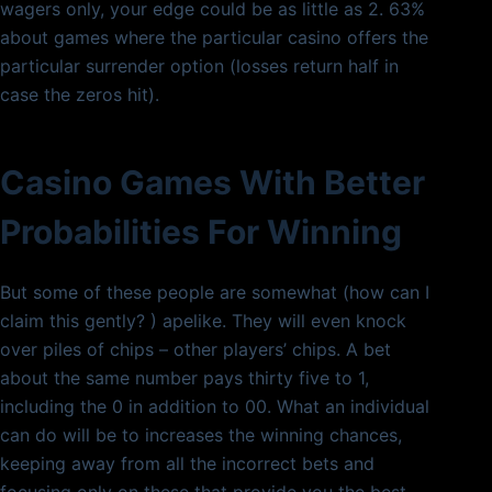
wagers only, your edge could be as little as 2. 63%
about games where the particular casino offers the
particular surrender option (losses return half in
case the zeros hit).
Casino Games With Better
Probabilities For Winning
But some of these people are somewhat (how can I
claim this gently? ) apelike. They will even knock
over piles of chips – other players’ chips. A bet
about the same number pays thirty five to 1,
including the 0 in addition to 00. What an individual
can do will be to increases the winning chances,
keeping away from all the incorrect bets and