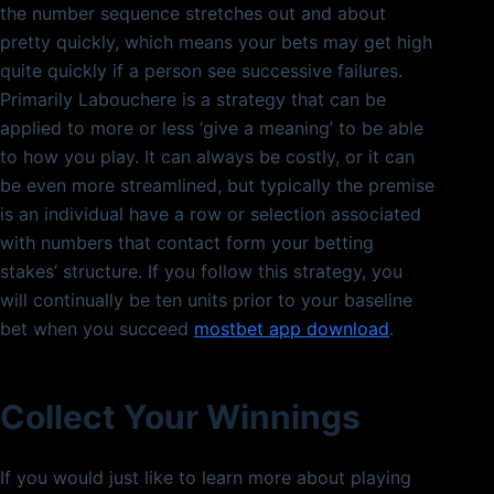
the number sequence stretches out and about
pretty quickly, which means your bets may get high
quite quickly if a person see successive failures.
Primarily Labouchere is a strategy that can be
applied to more or less ‘give a meaning’ to be able
to how you play. It can always be costly, or it can
be even more streamlined, but typically the premise
is an individual have a row or selection associated
with numbers that contact form your betting
stakes’ structure. If you follow this strategy, you
will continually be ten units prior to your baseline
bet when you succeed
mostbet app download
.
Collect Your Winnings
If you would just like to learn more about playing