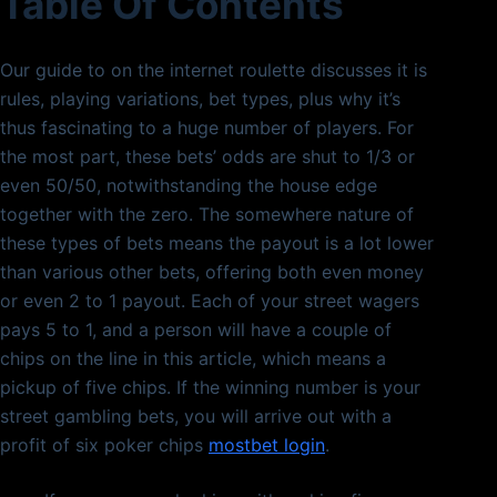
Table Of Contents
Our guide to on the internet roulette discusses it is
rules, playing variations, bet types, plus why it’s
thus fascinating to a huge number of players. For
the most part, these bets’ odds are shut to 1/3 or
even 50/50, notwithstanding the house edge
together with the zero. The somewhere nature of
these types of bets means the payout is a lot lower
than various other bets, offering both even money
or even 2 to 1 payout. Each of your street wagers
pays 5 to 1, and a person will have a couple of
chips on the line in this article, which means a
pickup of five chips. If the winning number is your
street gambling bets, you will arrive out with a
profit of six poker chips
mostbet login
.