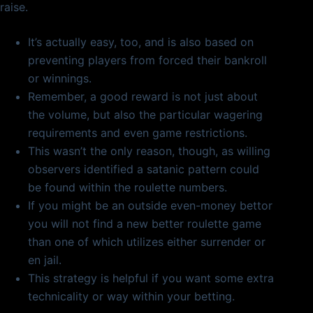
raise.
It’s actually easy, too, and is also based on
preventing players from forced their bankroll
or winnings.
Remember, a good reward is not just about
the volume, but also the particular wagering
requirements and even game restrictions.
This wasn’t the only reason, though, as willing
observers identified a satanic pattern could
be found within the roulette numbers.
If you might be an outside even-money bettor
you will not find a new better roulette game
than one of which utilizes either surrender or
en jail.
This strategy is helpful if you want some extra
technicality or way within your betting.