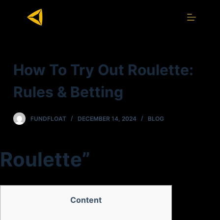
S
k
i
p
t
How To Try Out Roulette:
o
c
Rules & Betting
o
n
FUNDFLOAT
DECEMBER 14, 2024
BLOG
t
e
n
Roulette”
t
Content