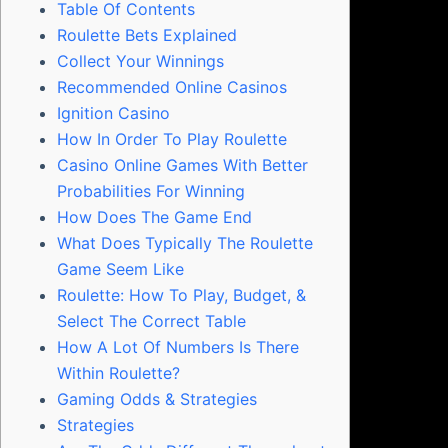
Table Of Contents
Roulette Bets Explained
Collect Your Winnings
Recommended Online Casinos
Ignition Casino
How In Order To Play Roulette
Casino Online Games With Better
Probabilities For Winning
How Does The Game End
What Does Typically The Roulette
Game Seem Like
Roulette: How To Play, Budget, &
Select The Correct Table
How A Lot Of Numbers Is There
Within Roulette?
Gaming Odds & Strategies
Strategies