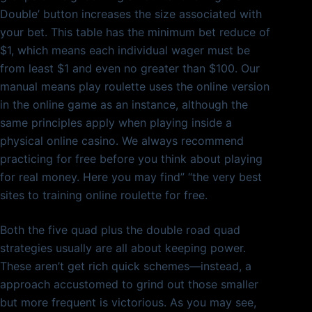
Double’ button increases the size associated with
your bet. This table has the minimum bet reduce of
$1, which means each individual wager must be
from least $1 and even no greater than $100. Our
manual means play roulette uses the online version
in the online game as an instance, although the
same principles apply when playing inside a
physical online casino. We always recommend
practicing for free before you think about playing
for real money. Here you may find” “the very best
sites to training online roulette for free.
Both the five quad plus the double road quad
strategies usually are all about keeping power.
These aren’t get rich quick schemes—instead, a
approach accustomed to grind out those smaller
but more frequent is victorious. As you may see,