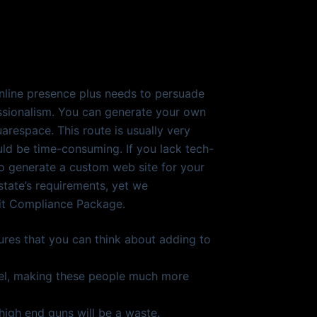
online presence plus needs to persuade
essionalism. You can generate your own
arespace. This route is usually very
uld be time-consuming. If you lack tech-
o generate a custom web site for your
state’s requirements, yet we
it Compliance Package.
ures that you can think about adding to
tel, making these people much more
high end guns will be a waste.