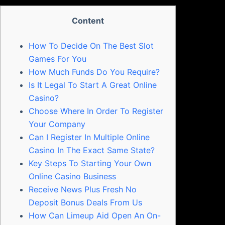
Content
How To Decide On The Best Slot
Games For You
How Much Funds Do You Require?
Is It Legal To Start A Great Online
Casino?
Choose Where In Order To Register
Your Company
Can I Register In Multiple Online
Casino In The Exact Same State?
Key Steps To Starting Your Own
Online Casino Business
Receive News Plus Fresh No
Deposit Bonus Deals From Us
How Can Limeup Aid Open An On-