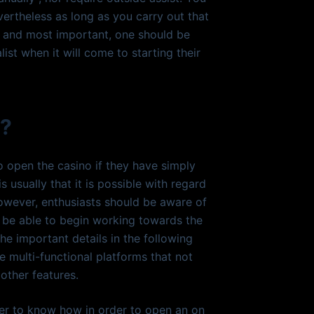
vertheless as long as you carry out that
st and most important, one should be
list when it will come to starting their
?
o open the casino if they have simply
s usually that it is possible with regard
owever, enthusiasts should be aware of
o be able to begin working towards the
he important details in the following
multi-functional platforms that not
other features.
der to know how in order to open an on