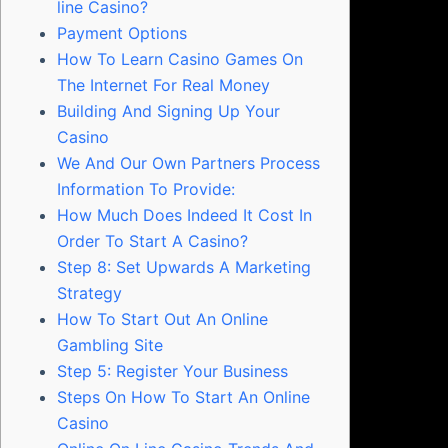
line Casino?
Payment Options
How To Learn Casino Games On
The Internet For Real Money
Building And Signing Up Your
Casino
We And Our Own Partners Process
Information To Provide:
How Much Does Indeed It Cost In
Order To Start A Casino?
Step 8: Set Upwards A Marketing
Strategy
How To Start Out An Online
Gambling Site
Step 5: Register Your Business
Steps On How To Start An Online
Casino