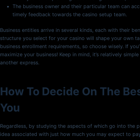
The business owner and their particular team can acc
timely feedback towards the casino setup team.
Business entities arrive in several kinds, each with their b
structure you select for your casino will shape your own ta
business enrollment requirements, so choose wisely. If you’
maximize your business! Keep in mind, it’s relatively simple
another express.
How To Decide On The Bes
You
Regardless, by studying the aspects of which go into the p
idea associated with just how much you may expect to pay