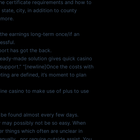
he certificate requirements and how to
state, city, in addition to county
 more.
 the earnings long-term once/if an
essful.
port has got the back.
eady-made solution gives quick casino
 support.” “[newline]Once the costs with
ing are defined, it’s moment to plan
line casino to make use of plus to use
n be found almost every few days.
y may possibly not be so easy. When
er things which often are unclear in
ually , nor require outside assist. You