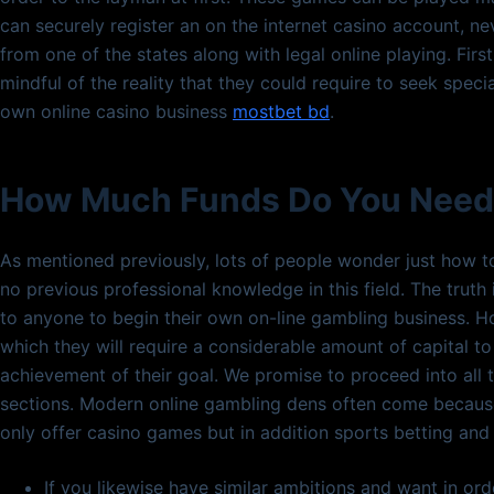
can securely register an on the internet casino account, ne
from one of the states along with legal online playing. Fir
mindful of the reality that they could require to seek specia
own online casino business
mostbet bd
.
How Much Funds Do You Need
As mentioned previously, lots of people wonder just how t
no previous professional knowledge in this field. The truth i
to anyone to begin their own on-line gambling business. H
which they will require a considerable amount of capital t
achievement of their goal. We promise to proceed into all t
sections. Modern online gambling dens often come because 
only offer casino games but in addition sports betting and 
If you likewise have similar ambitions and want in or