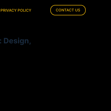
CONTACT US
PRIVACY POLICY
 Design,