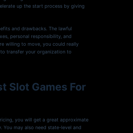
elerate up the start process by giving
enefits and drawbacks. The lawful
xes, personal responsibility, and
re willing to move, you could really
 to transfer your organization to
t Slot Games For
ricing, you will get a great approximate
. You may also need state-level and