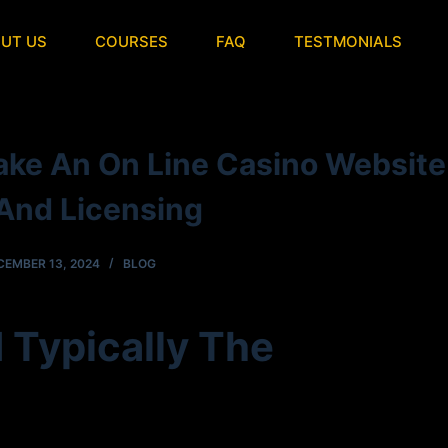
UT US
COURSES
FAQ
TESTMONIALS
ke An On Line Casino Website:
 And Licensing
CEMBER 13, 2024
BLOG
 Typically The