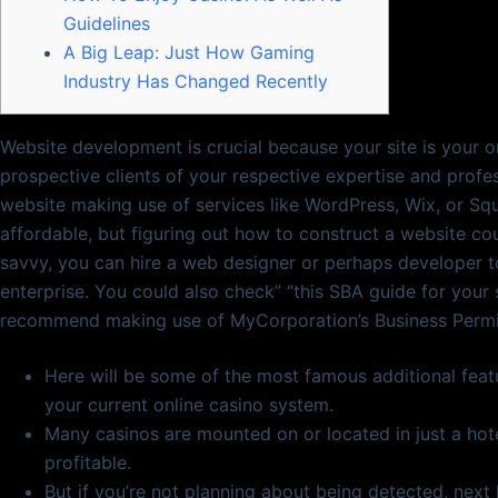
Guidelines
A Big Leap: Just How Gaming
Industry Has Changed Recently
Website development is crucial because your site is your 
prospective clients of your respective expertise and prof
website making use of services like WordPress, Wix, or Squ
affordable, but figuring out how to construct a website co
savvy, you can hire a web designer or perhaps developer t
enterprise. You could also check” “this SBA guide for your 
recommend making use of MyCorporation’s Business Perm
Here will be some of the most famous additional feat
your current online casino system.
Many casinos are mounted on or located in just a ho
profitable.
But if you’re not planning about being detected, next 