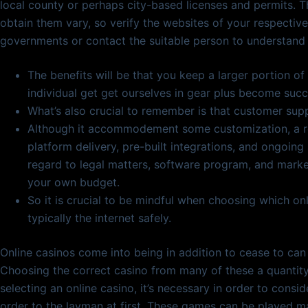
local county or perhaps city-based licenses and permits. T
obtain them vary, so verify the websites of your respective 
governments or contact the suitable person to understand
The benefits will be that you keep a larger portion of
individual get get ourselves in gear plus become succ
What’s also crucial to remember is that customer sup
Although it accommodement some customization, a r
platform delivery, pre-built integrations, and ongoing
regard to legal matters, software program, and market
your own budget.
So it is crucial to be mindful when choosing which on
typically the internet safely.
Online casinos come into being in addition to cease to ca
Choosing the correct casino from many of these a quantit
selecting an online casino, it’s necessary in order to consid
order to the layman at first. These games can be played man