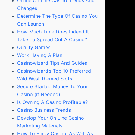
Online On Line Casino Trends And
Changes
Determine The Type Of Casino You
Can Launch
How Much Time Does Indeed It
Take To Spread Out A Casino?
Quality Games
Work Having A Plan
Casinowizard Tips And Guides
Casinowizard’s Top 10 Preferred
Wild West-themed Slots
Secure Startup Money To Your
Casino (if Needed)
Is Owning A Casino Profitable?
Casino Business Trends
Develop Your On Line Casino
Marketing Materials
How To Enjoy Casino: As Well As