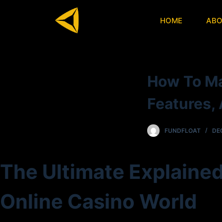
S
HOME
ABO
k
i
p
t
o
How To Ma
c
Features,
o
n
t
FUNDFLOAT
DE
e
n
The Ultimate Explained
t
Online Casino World