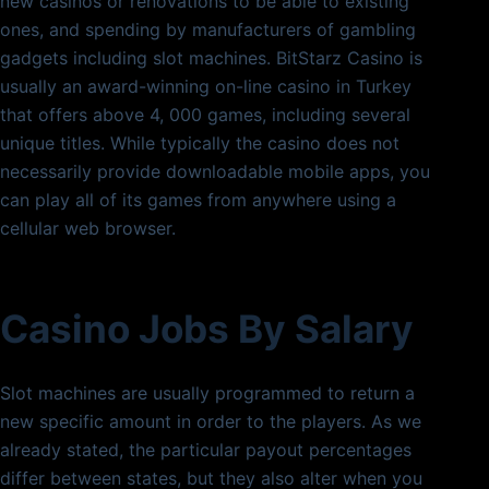
new casinos or renovations to be able to existing
ones, and spending by manufacturers of gambling
gadgets including slot machines. BitStarz Casino is
usually an award-winning on-line casino in Turkey
that offers above 4, 000 games, including several
unique titles. While typically the casino does not
necessarily provide downloadable mobile apps, you
can play all of its games from anywhere using a
cellular web browser.
Casino Jobs By Salary
Slot machines are usually programmed to return a
new specific amount in order to the players. As we
already stated, the particular payout percentages
differ between states, but they also alter when you