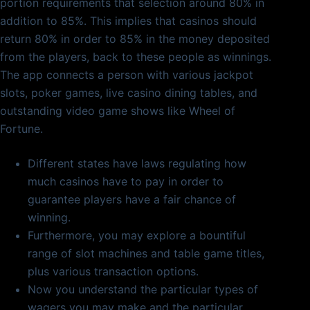
portion requirements that selection around 80% in
addition to 85%. This implies that casinos should
return 80% in order to 85% in the money deposited
from the players, back to these people as winnings.
The app connects a person with various jackpot
slots, poker games, live casino dining tables, and
outstanding video game shows like Wheel of
Fortune.
Different states have laws regulating how
much casinos have to pay in order to
guarantee players have a fair chance of
winning.
Furthermore, you may explore a bountiful
range of slot machines and table game titles,
plus various transaction options.
Now you understand the particular types of
wagers you may make and the particular