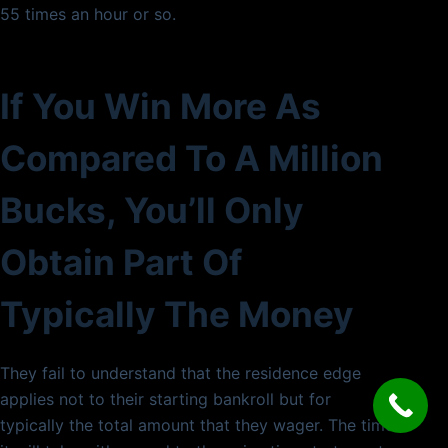
55 times an hour or so.
If You Win More As
Compared To A Million
Bucks, You’ll Only
Obtain Part Of
Typically The Money
They fail to understand that the residence edge
applies not to their starting bankroll but for
typically the total amount that they wager. The time