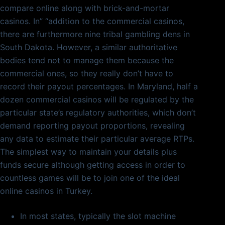
compare online along with brick-and-mortar
casinos. In” “addition to the commercial casinos,
there are furthermore nine tribal gambling dens in
South Dakota. However, a similar authoritative
bodies tend not to manage them because the
commercial ones, so they really don’t have to
record their payout percentages. In Maryland, half a
dozen commercial casinos will be regulated by the
particular state’s regulatory authorities, which don’t
demand reporting payout proportions, revealing
any data to estimate their particular average RTPs.
The simplest way to maintain your details plus
funds secure although getting access in order to
countless games will be to join one of the ideal
online casinos in Turkey.
In most states, typically the slot machine