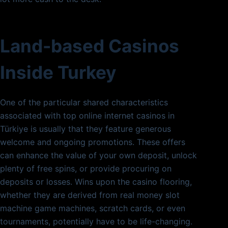
Land-based Casinos
Inside Turkey
One of the particular shared characteristics
associated with top online internet casinos in
Türkiye is usually that they feature generous
welcome and ongoing promotions. These offers
can enhance the value of your own deposit, unlock
plenty of free spins, or provide procuring on
deposits or losses. Wins upon the casino flooring,
whether they are derived from real money slot
machine game machines, scratch cards, or even
tournaments, potentially have to be life-changing.