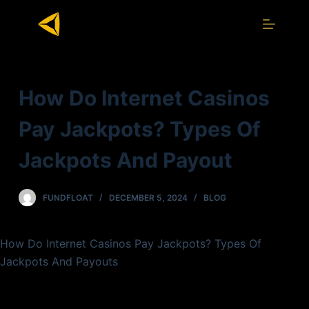
S
k
i
p
t
How Do Internet Casinos
o
c
Pay Jackpots? Types Of
o
Jackpots And Payout
n
t
e
FUNDFLOAT
DECEMBER 5, 2024
BLOG
n
t
How Do Internet Casinos Pay Jackpots? Types Of
Jackpots And Payouts