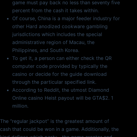
game must pay back no less than seventy five
percent from the cash it takes within.
Of course, China is a major feeder industry for
other Hard anodized cookware gambling
jurisdictions which includes the special
administrative region of Macau, the
Philippines, and South Korea.
To get it, a person can either check the QR
computer code provided by typically the
casino or decide for the guide download
through the particular specified link.
According to Reddit, the utmost Diamond
Online casino Heist payout will be GTA$2. 1
million.
The “regular jackpot” is the greatest amount of
cash that could be won in a game. Additionally, the