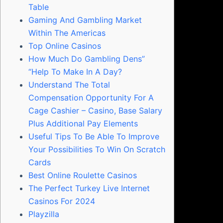
Table
Gaming And Gambling Market
Within The Americas
Top Online Casinos
How Much Do Gambling Dens”
“Help To Make In A Day?
Understand The Total
Compensation Opportunity For A
Cage Cashier – Casino, Base Salary
Plus Additional Pay Elements
Useful Tips To Be Able To Improve
Your Possibilities To Win On Scratch
Cards
Best Online Roulette Casinos
The Perfect Turkey Live Internet
Casinos For 2024
Playzilla