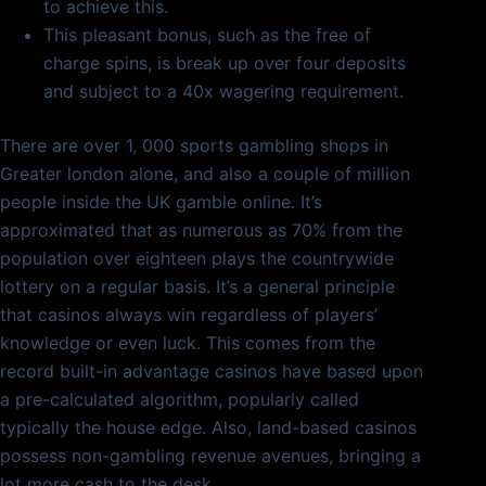
to achieve this.
This pleasant bonus, such as the free of
charge spins, is break up over four deposits
and subject to a 40x wagering requirement.
There are over 1, 000 sports gambling shops in
Greater london alone, and also a couple of million
people inside the UK gamble online. It’s
approximated that as numerous as 70% from the
population over eighteen plays the countrywide
lottery on a regular basis. It’s a general principle
that casinos always win regardless of players’
knowledge or even luck. This comes from the
record built-in advantage casinos have based upon
a pre-calculated algorithm, popularly called
typically the house edge. Also, land-based casinos
possess non-gambling revenue avenues, bringing a
lot more cash to the desk.