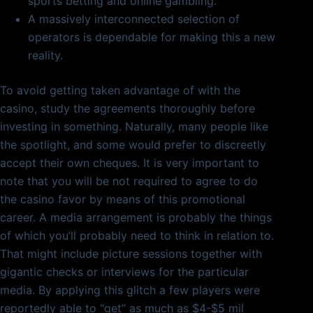
sports betting and online gambling.
A massively interconnected selection of
operators is dependable for making this a new
reality.
To avoid getting taken advantage of with the
casino, study the agreements thoroughly before
investing in something. Naturally, many people like
the spotlight, and some would prefer to discreetly
accept their own cheques. It is very important to
note that you will be not required to agree to do
the casino favor by means of this promotional
career. A media arrangement is probably the things
of which you’ll probably need to think in relation to.
That might include picture sessions together with
gigantic checks or interviews for the particular
media. By applying this glitch a few players were
reportedly able to “get” as much as $4-$5 mil