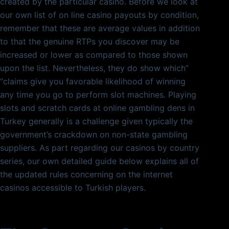
created by the particular casino. Before we look at
our own list of on line casino payouts by condition,
remember that these are average values in addition
to that the genuine RTPs you discover may be
increased or lower as compared to those shown
upon the list. Nevertheless, they do show which”
“claims give you favorable likelihood of winning
any time you go to perform slot machines. Playing
slots and scratch cards at online gambling dens in
Turkey generally is a challenge given typically the
government’s crackdown on non-state gambling
suppliers. As part regarding our casinos by country
series, our own detailed guide below explains all of
the updated rules concerning on the internet
casinos accessible to Turkish players.