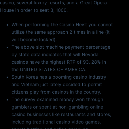
casino, several luxury resorts, and a Great Opera
House in order to seat 3, 1000.
When performing the Casino Heist you cannot
utilize the same approach 2 times in a line (it
will become locked).
The above slot machine payment percentage
by state data indicates that will Nevada
casinos have the highest RTP of 93. 28% in
the UNITED STATES OF AMERICA.
South Korea has a booming casino industry
and Vietnam just lately decided to permit
citizens play from casinos in the country.
The survey examined money won through
gamblers or spent at non-gambling online
casino businesses like restaurants and stores,
including traditional casino video games,