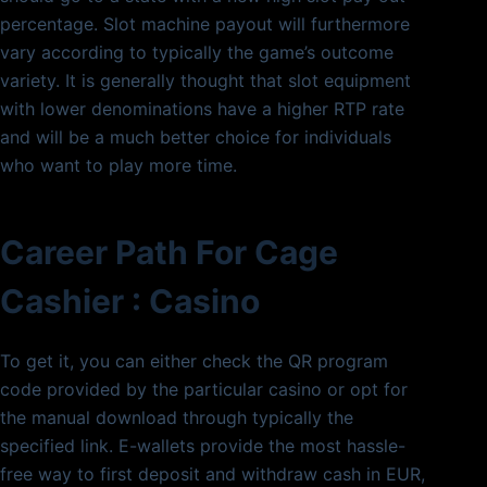
percentage. Slot machine payout will furthermore
vary according to typically the game’s outcome
variety. It is generally thought that slot equipment
with lower denominations have a higher RTP rate
and will be a much better choice for individuals
who want to play more time.
Career Path For Cage
Cashier : Casino
To get it, you can either check the QR program
code provided by the particular casino or opt for
the manual download through typically the
specified link. E-wallets provide the most hassle-
free way to first deposit and withdraw cash in EUR,