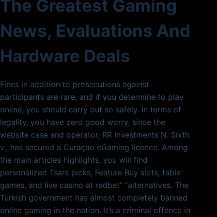
The Greatest Gaming
News, Evaluations And
Hardware Deals
Fines in addition to prosecutions against
participants are rare, and if you determine to play
online, you should carry out so safely. In terms of
legality, you have zero good worry, since the
website case and operator, RR Investments N. Sixth
v., has secured a Curaçao eGaming licence. Among
the main articles highlights, you will find
personalized Tsars picks, Feature Buy slots, table
games, and live casino at redbet” “alternatives. The
Turkish government has almost completely banned
online gaming in the nation. It’s a criminal offence in