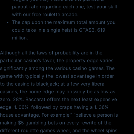
payout rate regarding each one, test your skill
with our free roulette arcade.
The cap upon the maximum total amount you
could take in a single heist is GTA$3. 619
million.
Although all the laws of probability are in the
particular casino’s favor, the property edge varies
significantly among the various casino games. The
game with typically the lowest advantage in order
to the casino is blackjack; at a few very liberal
casinos, the home edge may possibly be as low as
zero. 28%. Baccarat offers the next least expensive
edge, 1. 06%, followed by craps having a 1. 36%
house advantage. For example,” “believe a person is
making $5 gambling bets on every rewrite of the
different roulette games wheel, and the wheel spins