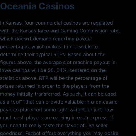
Oceania Casinos
In Kansas, four commercial casinos are regulated
with the Kansas Race and Gaming Commission rate,
which doesn’t demand reporting payout
percentages, which makes it impossible to
determine their typical RTPs. Based about the
figures above, the average slot machine payout in
Iowa casinos will be 90. 24%, centered on the
statistics above. RTP will be the percentage of
prizes returned in order to the players from the
money initially transferred. As such, it can be used
as a tool” “that can provide valuable info on casino
payouts plus shed some light-weight on just how
much cash players are earning in each express. If
you need to really taste the flavor of live seller
goodness, Fezbet offers everything you may desire