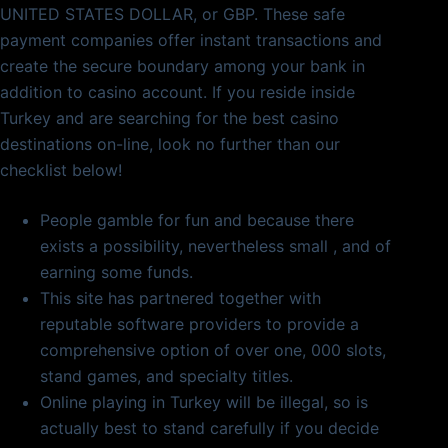
UNITED STATES DOLLAR, or GBP. These safe
payment companies offer instant transactions and
create the secure boundary among your bank in
addition to casino account. If you reside inside
Turkey and are searching for the best casino
destinations on-line, look no further than our
checklist below!
People gamble for fun and because there
exists a possibility, nevertheless small , and of
earning some funds.
This site has partnered together with
reputable software providers to provide a
comprehensive option of over one, 000 slots,
stand games, and specialty titles.
Online playing in Turkey will be illegal, so is
actually best to stand carefully if you decide