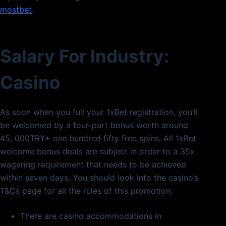
mostbet
.
Salary For Industry:
Casino
As soon when you full your 1xBet registration, you’ll
be welcomed by a four-part bonus worth around
45, 000TRY+ one hundred fifty free spins. All 1xBet
welcome bonus deals are subject in order to a 35x
wagering requirement that needs to be achieved
within seven days. You should look into the casino’s
T&Cs page for all the rules of this promotion.
There are casino accommodations in