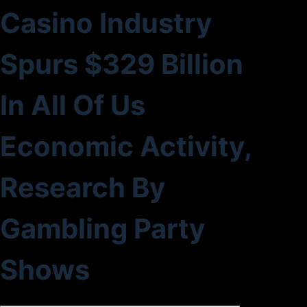
Casino Industry
Spurs $329 Billion
In All Of Us
Economic Activity,
Research By
Gambling Party
Shows