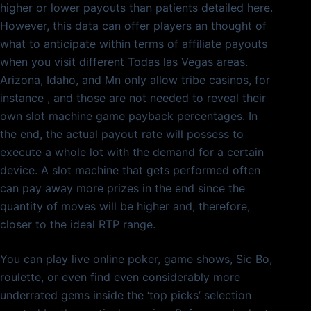
higher or lower payouts than patients detailed here.
However, this data can offer players an thought of
what to anticipate within terms of affiliate payouts
when you visit different Todas las Vegas areas.
Arizona, Idaho, and Mn only allow tribe casinos, for
instance , and those are not needed to reveal their
own slot machine game payback percentages. In
the end, the actual payout rate will possess to
execute a whole lot with the demand for a certain
device. A slot machine that gets performed often
can pay away more prizes in the end since the
quantity of moves will be higher and, therefore,
closer to the ideal RTP range.
You can play live online poker, game shows, Sic Bo,
roulette, or even find even considerably more
underrated gems inside the ‘top picks’ selection