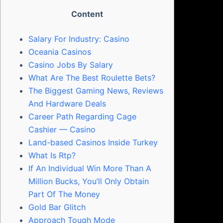
Content
Salary For Industry: Casino
Oceania Casinos
Casino Jobs By Salary
What Are The Best Roulette Bets?
The Biggest Gaming News, Reviews
And Hardware Deals
Career Path Regarding Cage
Cashier — Casino
Land-based Casinos Inside Turkey
What Is Rtp?
If An Individual Win More Than A
Million Bucks, You’ll Only Obtain
Part Of The Money
Gold Bar Glitch
Approach Tough Mode