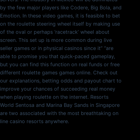
by the few major players like Codere, Big Bola, and
Emotion. In these video games, it is feasible to bet
on the roulette steering wheel itself by making use
of the oval or perhaps ‘racetrack’ wheel about
screen. This set up is more common during live
seller games or in physical casinos since it” “are
able to promise you that quick-paced gameplay,
but you can find this function on real funds or free
different roulette games games online. Check out
our explanations, betting odds and payout chart to
improve your chances of succeeding real money
when playing roulette on the internet. Resorts
World Sentosa and Marina Bay Sands in Singapore
are two associated with the most breathtaking on
line casino resorts anywhere.