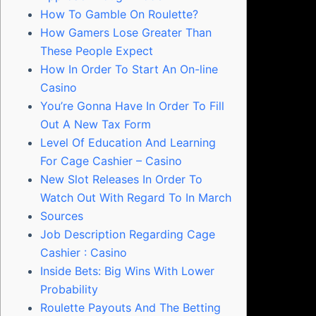
How To Gamble On Roulette?
How Gamers Lose Greater Than
These People Expect
How In Order To Start An On-line
Casino
You’re Gonna Have In Order To Fill
Out A New Tax Form
Level Of Education And Learning
For Cage Cashier – Casino
New Slot Releases In Order To
Watch Out With Regard To In March
Sources
Job Description Regarding Cage
Cashier : Casino
Inside Bets: Big Wins With Lower
Probability
Roulette Payouts And The Betting