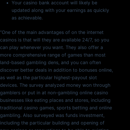
Your casino bank account will likely be
updated along with your earnings as quickly
as achievable.
“One of the main advantages of on the internet
casinos is that will they are available 24/7, so you
can play whenever you want. They also offer a
more comprehensive range of games than most
land-based gambling dens, and you can often
discover better deals in addition to bonuses online,
as well as the particular highest-payout slot
devices. The survey analyzed money won through
gamblers or put in at non-gambling online casino
businesses like eating places and stores, including
traditional casino games, sports betting and online
gambling. Also surveyed was funds investment,
including the particular building and opening of