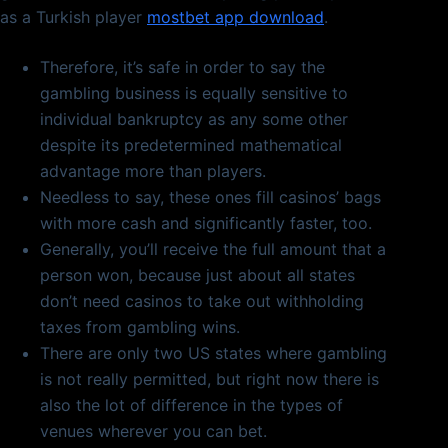
as a Turkish player
mostbet app download
.
Therefore, it’s safe in order to say the
gambling business is equally sensitive to
individual bankruptcy as any some other
despite its predetermined mathematical
advantage more than players.
Needless to say, these ones fill casinos’ bags
with more cash and significantly faster, too.
Generally, you’ll receive the full amount that a
person won, because just about all states
don’t need casinos to take out withholding
taxes from gambling wins.
There are only two US states where gambling
is not really permitted, but right now there is
also the lot of difference in the types of
venues wherever you can bet.