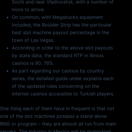
Sochi and near Vladivostok, with a number of
more to arrive.
On common, with Megabucks equipment
included, the Boulder Strip has the particular
best slot machine payout percentage in the
town of Las Vegas.
According in order to the above slot payouts
by state data, the standard RTP in Illinois
casinos is 90. 78%.
As part regarding our casinos by country
series, the detailed guide under explains each
of the updated rules concerning on the
internet casinos accessible to Turkish players.
One thing each of them have in frequent is that not
one of the slot machines possess a stand-alone
RNG or program – they are almost all run from main
servers. The industry in Mexico will be dominated