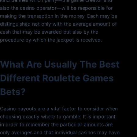
kind defines which party—the game creator and
also the casino operator—will be responsible for
making the transaction in the money. Each may be
distinguished not only with the average amount of
cash that may be awarded but also by the
procedure by which the jackpot is received.
What Are Usually The Best
Different Roulette Games
Bets?
Casino payouts are a vital factor to consider when
choosing exactly where to gamble. It is important
in order to remember the particular amounts are
only averages and that individual casinos may have