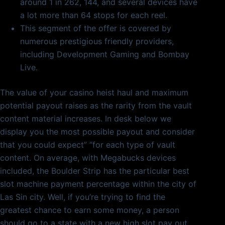
around 1 in 262, 144, and several devices have
a lot more than 64 stops for each reel.
This segment of the offer is covered by
numerous prestigious friendly providers,
including Development Gaming and Bombay
Live.
The value of your casino heist haul and maximum
potential payout raises as the rarity from the vault
content material increases. In desk below we
display you the most possible payout and consider
that you could expect” “for each type of vault
content. On average, with Megabucks devices
included, the Boulder Strip has the particular best
slot machine payment percentage within the city of
Las Sin city. Well, if you’re trying to find the
greatest chance to earn some money, a person
should go to a state with a new high slot pay out