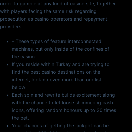
order to gamble at any kind of casino site, together
with players facing the same risk regarding
prosecution as casino operators and repayment
providers.
– These types of feature interconnected
machines, but only inside of the confines of
the casino.
If you reside within Turkey and are trying to
find the best casino destinations on the
internet, look no even more than our list
below!
Each spin and rewrite builds excitement along
with the chance to let loose shimmering cash
icons, offering random honours up to 20 times
the bet.
Your chances of getting the jackpot can be