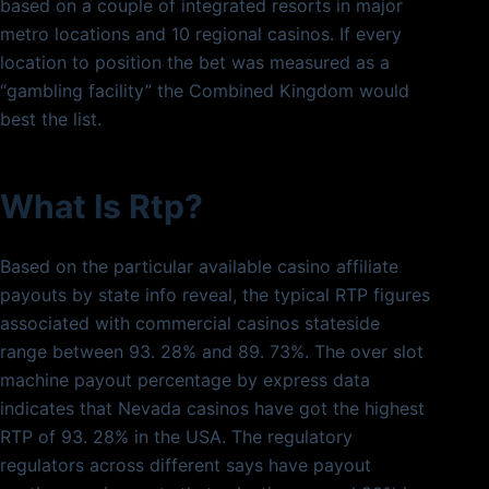
based on a couple of integrated resorts in major
metro locations and 10 regional casinos. If every
location to position the bet was measured as a
“gambling facility” the Combined Kingdom would
best the list.
What Is Rtp?
Based on the particular available casino affiliate
payouts by state info reveal, the typical RTP figures
associated with commercial casinos stateside
range between 93. 28% and 89. 73%. The over slot
machine payout percentage by express data
indicates that Nevada casinos have got the highest
RTP of 93. 28% in the USA. The regulatory
regulators across different says have payout