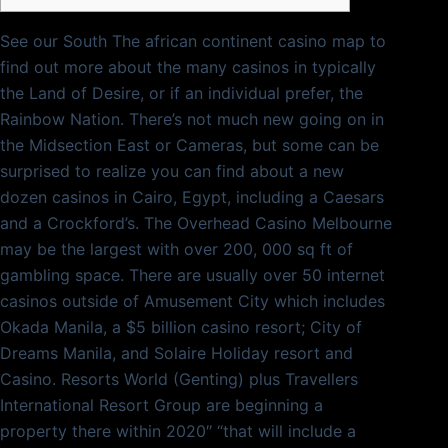
See our South The african continent casino map to
find out more about the many casinos in typically
the Land of Desire, or if an individual prefer, the
Rainbow Nation. There’s not much new going on in
the Midsection East or Cameras, but some can be
surprised to realize you can find about a new
dozen casinos in Cairo, Egypt, including a Caesars
and a Crockford’s. The Overhead Casino Melbourne
may be the largest with over 200, 000 sq ft of
gambling space. There are usually over 50 internet
casinos outside of Amusement City which includes
Okada Manila, a $5 billion casino resort; City of
Dreams Manila, and Solaire Holiday resort and
Casino. Resorts World (Genting) plus Travellers
International Resort Group are beginning a
property there within 2020″ “that will include a