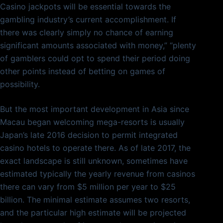
Casino jackpots will be essential towards the
gambling industry’s current accomplishment. If
there was clearly simply no chance of earning
significant amounts associated with money,” “plenty
of gamblers could opt to spend their period doing
other points instead of betting on games of
possibility.
But the most important development in Asia since
Macau began welcoming mega-resorts is usually
Japan’s late 2016 decision to permit integrated
casino hotels to operate there. As of late 2017, the
exact landscape is still unknown, sometimes have
estimated typically the yearly revenue from casinos
there can vary from $5 million per year to $25
billion. The minimal estimate assumes two resorts,
and the particular high estimate will be projected