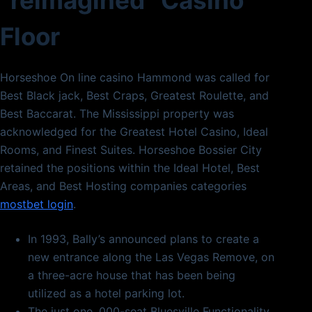
Floor
Horseshoe On line casino Hammond was called for
Best Black jack, Best Craps, Greatest Roulette, and
Best Baccarat. The Mississippi property was
acknowledged for the Greatest Hotel Casino, Ideal
Rooms, and Finest Suites. Horseshoe Bossier City
retained the positions within the Ideal Hotel, Best
Areas, and Best Hosting companies categories
mostbet login
.
In 1993, Bally’s announced plans to create a
new entrance along the Las Vegas Remove, on
a three-acre house that has been being
utilized as a hotel parking lot.
The just one, 000-seat Bluesville Functionality