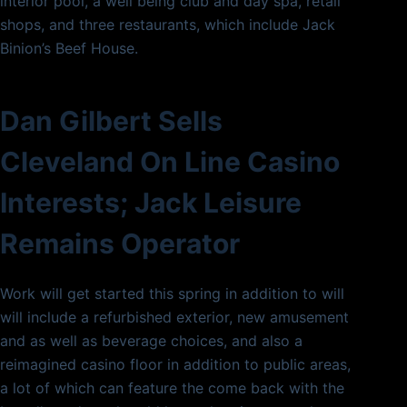
interior pool, a well being club and day spa, retail
shops, and three restaurants, which include Jack
Binion’s Beef House.
Dan Gilbert Sells
Cleveland On Line Casino
Interests; Jack Leisure
Remains Operator
Work will get started this spring in addition to will
will include a refurbished exterior, new amusement
and as well as beverage choices, and also a
reimagined casino floor in addition to public areas,
a lot of which can feature the come back with the