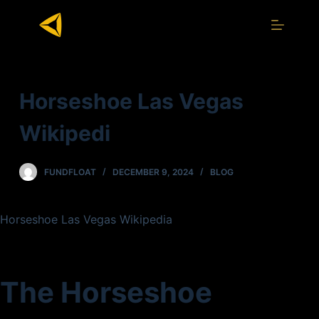
S
k
i
p
t
Horseshoe Las Vegas
o
c
Wikipedi
o
n
FUNDFLOAT
DECEMBER 9, 2024
BLOG
t
e
Horseshoe Las Vegas Wikipedia
n
t
The Horseshoe