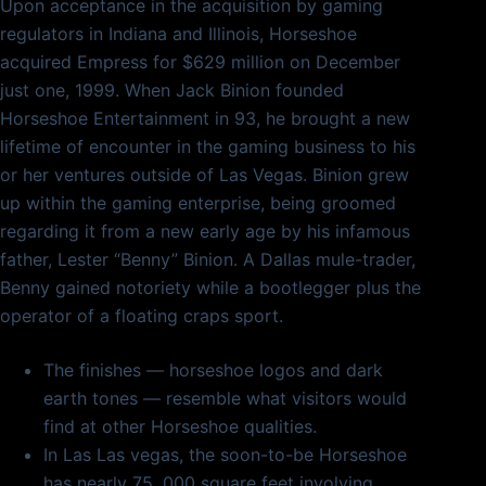
Upon acceptance in the acquisition by gaming
regulators in Indiana and Illinois, Horseshoe
acquired Empress for $629 million on December
just one, 1999. When Jack Binion founded
Horseshoe Entertainment in 93, he brought a new
lifetime of encounter in the gaming business to his
or her ventures outside of Las Vegas. Binion grew
up within the gaming enterprise, being groomed
regarding it from a new early age by his infamous
father, Lester “Benny” Binion. A Dallas mule-trader,
Benny gained notoriety while a bootlegger plus the
operator of a floating craps sport.
The finishes — horseshoe logos and dark
earth tones — resemble what visitors would
find at other Horseshoe qualities.
In Las Las vegas, the soon-to-be Horseshoe
has nearly 75, 000 square feet involving