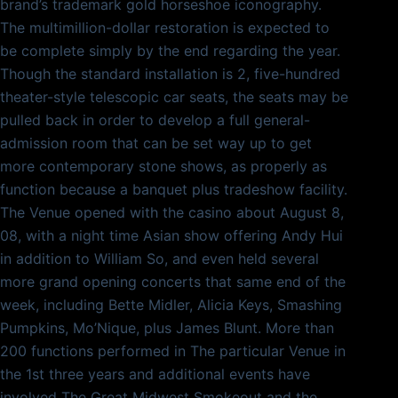
brand’s trademark gold horseshoe iconography.
The multimillion-dollar restoration is expected to
be complete simply by the end regarding the year.
Though the standard installation is 2, five-hundred
theater-style telescopic car seats, the seats may be
pulled back in order to develop a full general-
admission room that can be set way up to get
more contemporary stone shows, as properly as
function because a banquet plus tradeshow facility.
The Venue opened with the casino about August 8,
08, with a night time Asian show offering Andy Hui
in addition to William So, and even held several
more grand opening concerts that same end of the
week, including Bette Midler, Alicia Keys, Smashing
Pumpkins, Mo’Nique, plus James Blunt. More than
200 functions performed in The particular Venue in
the 1st three years and additional events have
involved The Great Midwest Smokeout and the