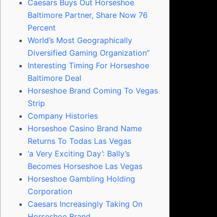
Caesars Buys Out Horseshoe
Baltimore Partner, Share Now 76
Percent
World’s Most Geographically
Diversified Gaming Organization”
Interesting Timing For Horseshoe
Baltimore Deal
Horseshoe Brand Coming To Vegas
Strip
Company Histories
Horseshoe Casino Brand Name
Returns To Todas Las Vegas
‘a Very Exciting Day’: Bally’s
Becomes Horseshoe Las Vegas
Horseshoe Gambling Holding
Corporation
Caesars Increasingly Taking On
Horseshoe Brand