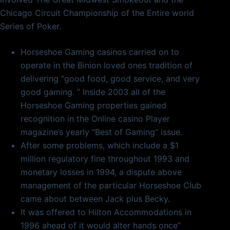
Chicago Circuit Championship of the Entire world
Series of Poker.
Horseshoe Gaming casinos carried on to
operate in the Binion loved ones tradition of
delivering “good food, good service, and very
good gaming. ” Inside 2003 all of the
Horseshoe Gaming properties gained
recognition in the Online casino Player
magazine’s yearly “Best of Gaming” issue.
After some problems, which include a $1
million regulatory fine throughout 1993 and
monetary losses in 1994, a dispute above
management of the particular Horseshoe Club
came about between Jack plus Becky.
It was offered to Hilton Accommodations in
1996 ahead of it would alter hands once”