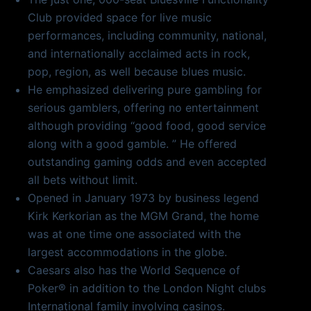
Club provided space for live music
performances, including community, national,
and internationally acclaimed acts in rock,
pop, region, as well because blues music.
He emphasized delivering pure gambling for
serious gamblers, offering no entertainment
although providing “good food, good service
along with a good gamble. ” He offered
outstanding gaming odds and even accepted
all bets without limit.
Opened in January 1973 by business legend
Kirk Kerkorian as the MGM Grand, the home
was at one time one associated with the
largest accommodations in the globe.
Caesars also has the World Sequence of
Poker® in addition to the London Night clubs
International family involving casinos.