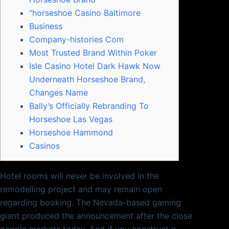
“horseshoe Casino Baltimore
Business
Company-histories Com
Most Trusted Brand Within Poker
Isle Casino Hotel Dark Hawk Now
Underneath Horseshoe Brand,
Changes Name
Bally’s Officially Rebranding To
Horseshoe Las Vegas
Horseshoe Hammond
Casinos
Hotel rooms will never be involved in the
remodelling project and may remain open
regarding booking. The Nevada-based gaming
giant produced the announcement after the close