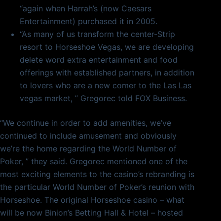
“again when Harrah’s (now Caesars
Entertainment) purchased it in 2005.
“As many of us transform the center-Strip
resort to Horseshoe Vegas, we are developing
delete word extra entertainment and food
offerings with established partners, in addition
to lovers who are a new comer to the Las Las
vegas market, ” Gregorec told FOX Business.
“We continue in order to add amenities, we’ve
continued to include amusement and obviously
we’re the home regarding the World Number of
Poker, ” they said. Gregorec mentioned one of the
most exciting elements to the casino’s rebranding is
the particular World Number of Poker’s reunion with
Horseshoe. The original Horseshoe casino – what
will be now Binion’s Betting Hall & Hotel – hosted