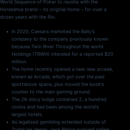
World Sequence of Poker to reunite with the
Horseshoe brand – its original home – for over a
dozen years with the Rio.
In 2020, Caesars marketed the Bally’s
company to the company previously known
because Twin River Throughout the world
Holdings (TRWH) intended for a reported $20
million.
The home recently opened a new new arcade,
known as Arcade, which got over the past
sportsbook space, plus moved the book’s
counter to the main gaming ground.
The 26-story lodge contained 2, a hundred
rooms and had been among the world’s
largest hotels.
As legalized gambling extended outside of
Todas las Vegas, Jack Binion pursued online