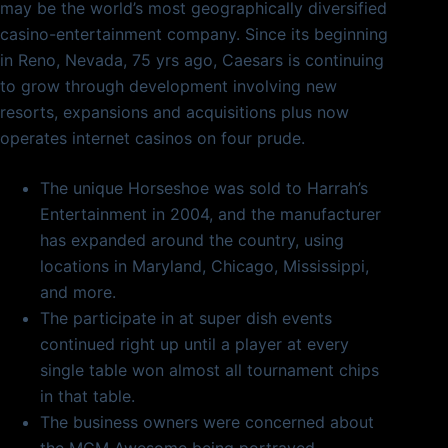
may be the world’s most geographically diversified
casino-entertainment company. Since its beginning
in Reno, Nevada, 75 yrs ago, Caesars is continuing
to grow through development involving new
resorts, expansions and acquisitions plus now
operates internet casinos on four prude.
The unique Horseshoe was sold to Harrah’s
Entertainment in 2004, and the manufacturer
has expanded around the country, using
locations in Maryland, Chicago, Mississippi,
and more.
The participate in at super dish events
continued right up until a player at every
single table won almost all tournament chips
in that table.
The business owners were concerned about