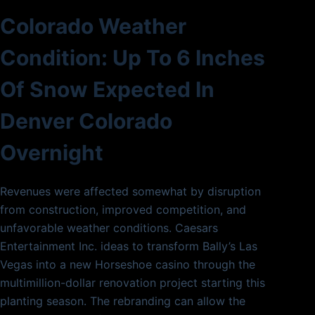
Colorado Weather
Condition: Up To 6 Inches
Of Snow Expected In
Denver Colorado
Overnight
Revenues were affected somewhat by disruption
from construction, improved competition, and
unfavorable weather conditions. Caesars
Entertainment Inc. ideas to transform Bally’s Las
Vegas into a new Horseshoe casino through the
multimillion-dollar renovation project starting this
planting season. The rebranding can allow the