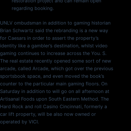
restoration project and can remain open
regarding booking.
UNLV ombudsman in addition to gaming historian
Brian Schwartz said the rebranding is a new way
for Caesars in order to assert the property’s
identity like a gambler’s destination, whilst video
gaming continues to increase across the You. S.
The real estate recently opened some sort of new
arcade, called Arcade, which got over the previous
sportsbook space, and even moved the book’s
counter to the particular main gaming floors. On
Saturday in addition to will go on all afternoon at
Artisanal Foods upon South Eastern Method. The
Hard Rock and roll Casino Cincinnati, formerly a
car lift property, will be also now owned or
operated by VICI.