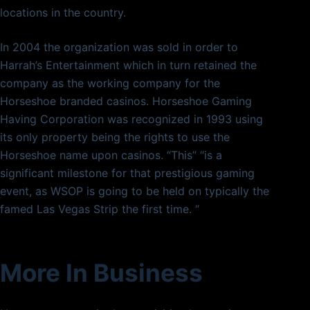
locations in the country.
In 2004 the organization was sold in order to
Harrah’s Entertainment which in turn retained the
company as the working company for the
Horseshoe branded casinos. Horseshoe Gaming
Having Corporation was recognized in 1993 using
its only property being the rights to use the
Horseshoe name upon casinos. “This” “is a
significant milestone for that prestigious gaming
event, as WSOP is going to be held on typically the
famed Las Vegas Strip the first time. “
More In Business