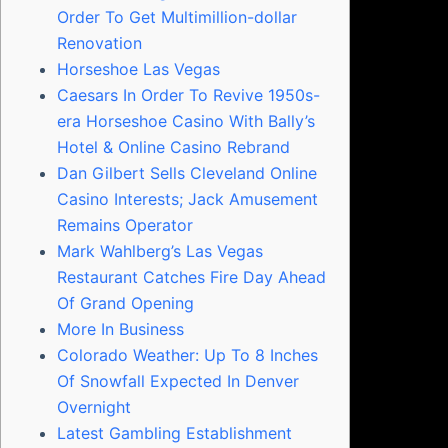
Order To Get Multimillion-dollar
Renovation
Horseshoe Las Vegas
Caesars In Order To Revive 1950s-
era Horseshoe Casino With Bally’s
Hotel & Online Casino Rebrand
Dan Gilbert Sells Cleveland Online
Casino Interests; Jack Amusement
Remains Operator
Mark Wahlberg’s Las Vegas
Restaurant Catches Fire Day Ahead
Of Grand Opening
More In Business
Colorado Weather: Up To 8 Inches
Of Snowfall Expected In Denver
Overnight
Latest Gambling Establishment