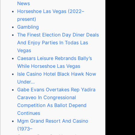
News
Horseshoe Las Vegas (2022–
present)
Gambling
The Finest Election Day Diner Deals
And Enjoy Parties In Todas Las
Vegas
Caesars Leisure Rebrands Bally’s
While Horseshoe Las Vegas
Isle Casino Hotel Black Hawk Now
Under…
Gabe Evans Overtakes Rep Yadira
Caraveo In Congressional
Competition As Ballot Depend
Continues
Mgm Grand Resort And Casino
(1973–