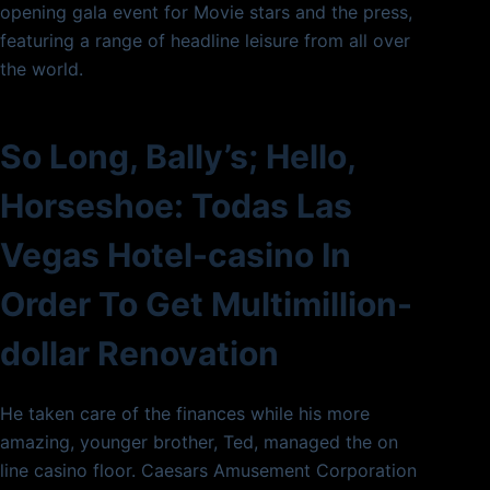
opening gala event for Movie stars and the press,
featuring a range of headline leisure from all over
the world.
So Long, Bally’s; Hello,
Horseshoe: Todas Las
Vegas Hotel-casino In
Order To Get Multimillion-
dollar Renovation
He taken care of the finances while his more
amazing, younger brother, Ted, managed the on
line casino floor. Caesars Amusement Corporation