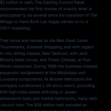
$2 million in cash. The Gaming Control Panel
recommended the first license of exactly what is
anticipated to be several since the transition of The
Mirage to Hard Rock Las Vegas carries on to a
2027 reopening.
That home was named as the Best Desk Game
Tournaments, Greatest Shopping, and with regard
to two dining classes, Best Seafood, with Jack
Binion’s Meat House, and Finest Chinese, at Four
Winds restaurant. During 1996 the business initiated
expansion assignments at the Mississippi and
Louisiana components. At Bossier Metropolis the
company constructed a 26-story resort, providing
606 high-class suites with king or queen
dimensions beds and marble bathrooms, many with
Jacuzzi tubs. The $58 million task included an