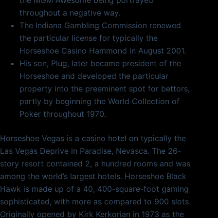
the MGM Awesome being portrayed
throughout a negative way.
The Indiana Gambling Commission renewed
the particular license for typically the
Horseshoe Casino Hammond in August 2001.
His son, Plug, later became president of the
Horseshoe and developed the particular
property into the preeminent spot for bettors,
partly by beginning the World Collection of
Poker throughout 1970.
Horseshoe Vegas is a casino hotel on typically the
Las Vegas Deprive in Paradise, Nevasca. The 26-
story resort contained 2, a hundred rooms and was
among the world’s largest hotels. Horseshoe Black
Hawk is made up of a 40, 400-square-foot gaming
sophisticated, with more as compared to 900 slots.
Originally opened by Kirk Kerkorian in 1973 as the