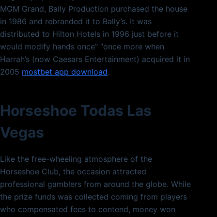
MGM Grand, Bally Production purchased the house
in 1986 and rebranded it to Bally’s. It was
distributed to Hilton Hotels in 1996 just before it
would modify hands once” “once more when
Harrah’s (now Caesars Entertainment) acquired it in
2005
mostbet app download
.
Horseshoe Todas Las
Vegas
Like the free-wheeling atmosphere of the
Horseshoe Club, the occasion attracted
professional gamblers from around the globe. While
the prize funds was collected coming from players
who compensated fees to contend, money won