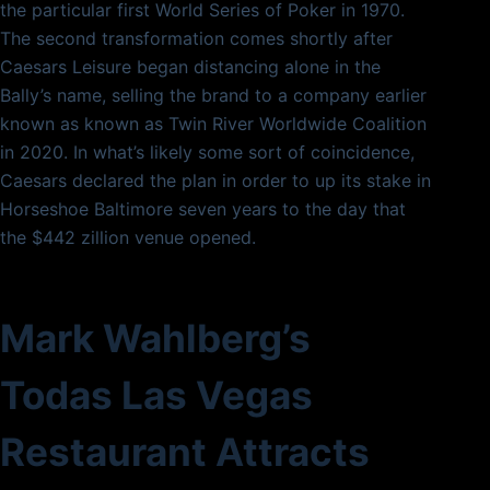
the particular first World Series of Poker in 1970.
The second transformation comes shortly after
Caesars Leisure began distancing alone in the
Bally’s name, selling the brand to a company earlier
known as known as Twin River Worldwide Coalition
in 2020. In what’s likely some sort of coincidence,
Caesars declared the plan in order to up its stake in
Horseshoe Baltimore seven years to the day that
the $442 zillion venue opened.
Mark Wahlberg’s
Todas Las Vegas
Restaurant Attracts