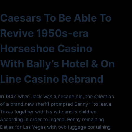
Caesars To Be Able To
Revive 1950s-era
Horseshoe Casino
With Bally’s Hotel & On
Line Casino Rebrand
In 1947, when Jack was a decade old, the selection
of a brand new sheriff prompted Benny” “to leave
Texas together with his wife and 5 children.
According in order to legend, Benny remaining
Dallas for Las Vegas with two luggage containing