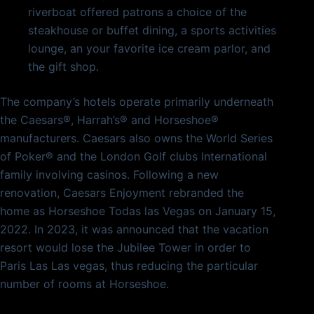
riverboat offered patrons a choice of the
steakhouse or buffet dining, a sports activities
lounge, an your favorite ice cream parlor, and
the gift shop.
The company’s hotels operate primarily underneath
the Caesars®, Harrah’s® and Horseshoe®
manufacturers. Caesars also owns the World Series
of Poker® and the London Golf clubs International
family involving casinos. Following a new
renovation, Caesars Enjoyment rebranded the
home as Horseshoe Todas las Vegas on January 15,
2022. In 2023, it was announced that the vacation
resort would lose the Jubilee Tower in order to
Paris Las Las vegas, thus reducing the particular
number of rooms at Horseshoe.