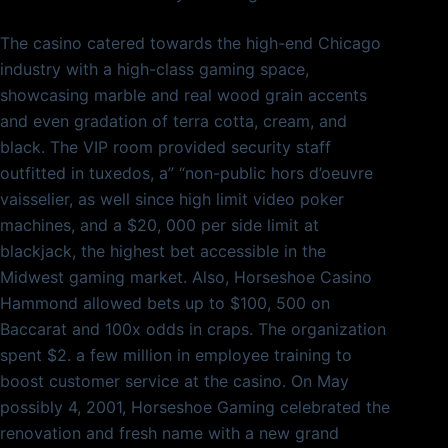
The casino catered towards the high-end Chicago
industry with a high-class gaming space,
showcasing marble and real wood grain accents
and even gradation of terra cotta, cream, and
black. The VIP room provided security staff
outfitted in tuxedos, a” “non-public hors d’oeuvre
vaisselier, as well since high limit video poker
machines, and a $20, 000 per side limit at
blackjack, the highest bet accessible in the
Midwest gaming market. Also, Horseshoe Casino
Hammond allowed bets up to $100, 500 on
Baccarat and 100x odds in craps. The organization
spent $2. a few million in employee training to
boost customer service at the casino. On May
possibly 4, 2001, Horseshoe Gaming celebrated the
renovation and fresh name with a new grand