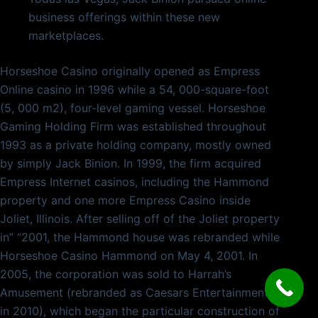
business offerings within these new
marketplaces.
Horseshoe Casino originally opened as Empress
Online casino in 1996 while a 54, 000-square-foot
(5, 000 m2), four-level gaming vessel. Horseshoe
Gaming Holding Firm was established throughout
1993 as a private holding company, mostly owned
by simply Jack Binion. In 1999, the firm acquired
Empress Internet casinos, including the Hammond
property and one more Empress Casino inside
Joliet, Illinois. After selling off of the Joliet property
in” “2001, the Hammond house was rebranded while
Horseshoe Casino Hammond on May 4, 2001. In
2005, the corporation was sold to Harrah’s
Amusement (rebranded as Caesars Entertainment
in 2010), which began the particular construction of