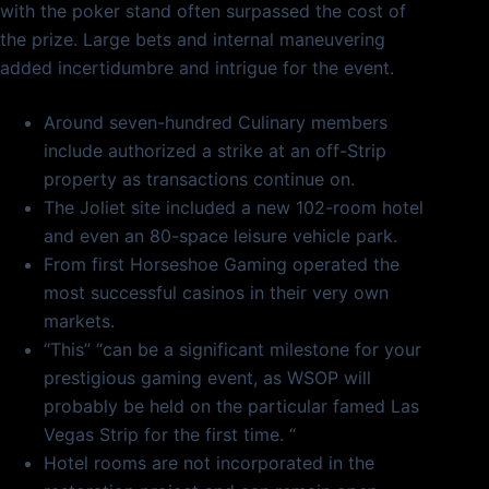
with the poker stand often surpassed the cost of
the prize. Large bets and internal maneuvering
added incertidumbre and intrigue for the event.
Around seven-hundred Culinary members
include authorized a strike at an off-Strip
property as transactions continue on.
The Joliet site included a new 102-room hotel
and even an 80-space leisure vehicle park.
From first Horseshoe Gaming operated the
most successful casinos in their very own
markets.
“This” “can be a significant milestone for your
prestigious gaming event, as WSOP will
probably be held on the particular famed Las
Vegas Strip for the first time. “
Hotel rooms are not incorporated in the