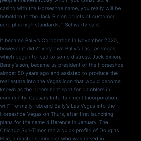
people markets today. And if you construct a
casino with the Horseshoe name, you really will be
beholden to the Jack Binion beliefs of customer
care plus high standards, ” Schwartz said.
It became Bally’s Corporation in November 2020,
however it didn’t very own Bally’s Las Las vegas,
which begun to lead to some distress. Jack Binion,
Benny’s son, became us president of the Horseshoe
almost 50 years ago and assisted to produce the
real estate into the Vegas icon that would become
known as the preeminent spot for gamblers in
community. Caesars Entertainment Incorporation.
will” “formally rebrand Bally’s Las Vegas into the
Horseshoe Vegas on Thurs, after first launching
plans for the name difference in January. The
Chicago Sun-Times ran a quick profile of Douglas
Ellie, a master sommelier who was raised in