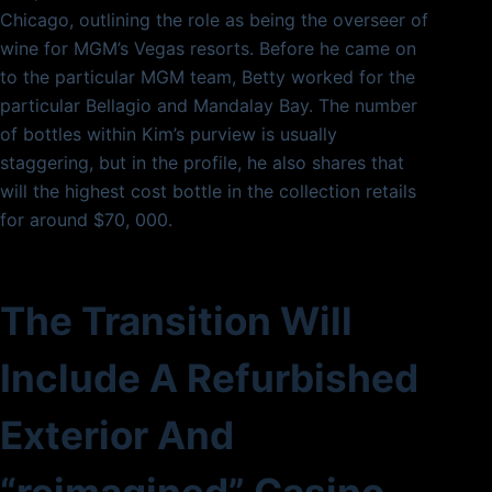
Chicago, outlining the role as being the overseer of
wine for MGM’s Vegas resorts. Before he came on
to the particular MGM team, Betty worked for the
particular Bellagio and Mandalay Bay. The number
of bottles within Kim’s purview is usually
staggering, but in the profile, he also shares that
will the highest cost bottle in the collection retails
for around $70, 000.
The Transition Will
Include A Refurbished
Exterior And
“reimagined” Casino