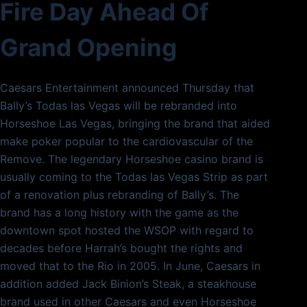
Fire Day Ahead Of
Grand Opening
Caesars Entertainment announced Thursday that
Bally’s Todas las Vegas will be rebranded into
Horseshoe Las Vegas, bringing the brand that aided
make poker popular to the cardiovascular of the
Remove. The legendary Horseshoe casino brand is
usually coming to the Todas las Vegas Strip as part
of a renovation plus rebranding of Bally’s. The
brand has a long history with the game as the
downtown spot hosted the WSOP with regard to
decades before Harrah’s bought the rights and
moved that to the Rio in 2005. In June, Caesars in
addition added Jack Binion’s Steak, a steakhouse
brand used in other Caesars and even Horseshoe