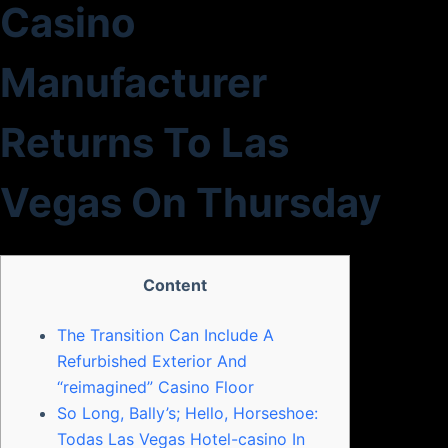
Casino
Manufacturer
Returns To Las
Vegas On Thursday
Content
The Transition Can Include A
Refurbished Exterior And
“reimagined” Casino Floor
So Long, Bally’s; Hello, Horseshoe:
Todas Las Vegas Hotel-casino In