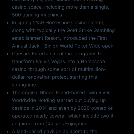
casino space, including more than a single,
500 gaming machines.
In spring 2150 Horseshoe Casino Center,
along with typically the Gold Strike Gambling
establishment Resort, introduced the First
Annual Jack” “Binion World Poker Wide open.
Caesars Entertainment Inc. programs to
transform Bally’s Vegas into a Horseshoe
casino through some sort of multimillion-
dollar renovation project starting this
springtime.
The original Rhode Island-based Twin River
Worldwide Holding started out buying up
casinos in 2014 and even by 2020 owned or
operated nearly several, which include two it
acquired from Caesars Enjoyment.
A land-based pavilion adjacent to the