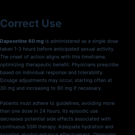
Correct Use
Dapoxetine 60 mg
is administered as a single dose
taken 1-3 hours before anticipated sexual activity.
The onset of action aligns with this timeframe,
optimizing therapeutic benefit. Physicians prescribe
based on individual response and tolerability.
Dosage adjustments may occur, starting often at
30 mg and increasing to 60 mg if necessary.
Patients must adhere to guidelines, avoiding more
than one dose in 24 hours. Its episodic use
decreases potential side effects associated with
continuous SSRI therapy. Adequate hydration and
avoiding alcohol enhance effectiveness. Observing