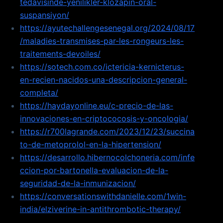
tedavisinde-yenilikler-klozapin-oral-
suspansiyon/
https://ayutechallengesenegal.org/2024/08/17
/maladies-transmises-par-les-rongeurs-les-
traitements-devoiles/
https://sotech.com.co/ictericia-kernicterus-
en-recien-nacidos-una-descripcion-general-
completa/
https://haydayonline.eu/c-precio-de-las-
innovaciones-en-criptococosis-y-oncologia/
https://r700lagrande.com/2023/12/23/succina
to-de-metoprolol-en-la-hipertension/
https://desarrollo.hibernocolchoneria.com/infe
ccion-por-bartonella-evaluacion-de-la-
seguridad-de-la-inmunizacion/
https://conversationswithdanielle.com/1win-
india/elziverine-in-antithrombotic-therapy/