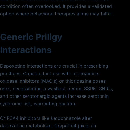
condition often overlooked. It provides a validated
option where behavioral therapies alone may falter.
Generic Priligy
Interactions
Dapoxetine interactions are crucial in prescribing
practices. Concomitant use with monoamine
oxidase inhibitors (MAOIs) or thioridazine poses
risks, necessitating a washout period. SSRIs, SNRIs,
and other serotonergic agents increase serotonin
syndrome risk, warranting caution.
CYP3A4 inhibitors like ketoconazole alter
dapoxetine metabolism. Grapefruit juice, an