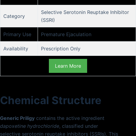
Selective Serotonin Reuptake Inhibitor
Category
(SSRI)
Primary Use
Premature Ejaculation
Availability
Prescription Only
Learn More
Chemical Structure
Generic Priligy
contains the active ingredient
dapoxetine hydrochloride
, classified under
selective serotonin reuptake inhibitors (SSRIs). This