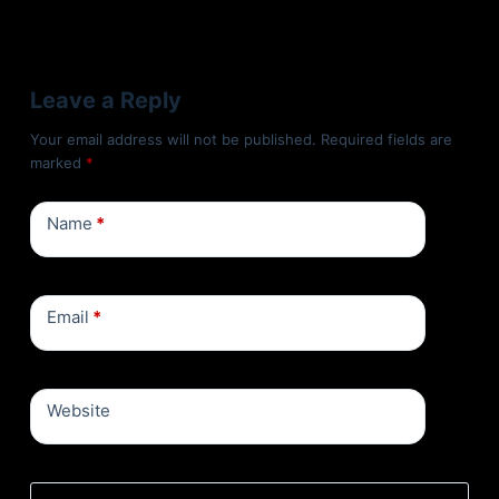
Leave a Reply
Your email address will not be published.
Required fields are
marked
*
Name
*
Email
*
Website