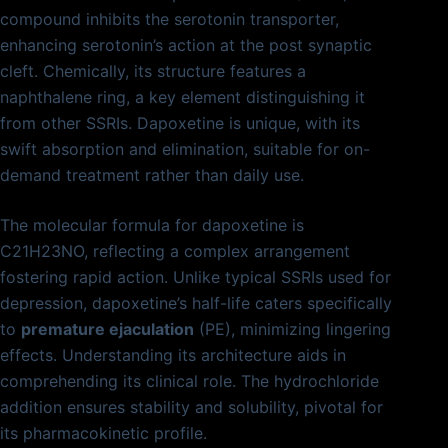
compound inhibits the serotonin transporter,
enhancing serotonin’s action at the post synaptic
cleft. Chemically, its structure features a
naphthalene ring, a key element distinguishing it
from other SSRIs. Dapoxetine is unique, with its
swift absorption and elimination, suitable for on-
demand treatment rather than daily use.
The molecular formula for dapoxetine is
C21H23NO, reflecting a complex arrangement
fostering rapid action. Unlike typical SSRIs used for
depression, dapoxetine’s half-life caters specifically
to
premature ejaculation
(PE), minimizing lingering
effects. Understanding its architecture aids in
comprehending its clinical role. The hydrochloride
addition ensures stability and solubility, pivotal for
its pharmacokinetic profile.