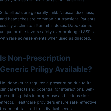
and hypothesized neurophysiological effects.
Side effects are generally mild. Nausea, dizziness,
and headaches are common but transient. Patients
usually acclimate after initial doses. Dapoxetine’s
unique profile favors safety over prolonged SSRIs,
with rare adverse events when used as directed.
Is Non-Prescription
Generic Priligy Available?
No, dapoxetine requires a prescription due to its
clinical effects and potential for interactions. Self-
prescribing risks improper use and serious side
effects. Healthcare providers ensure safe, effective
treatment, tailored to individual needs.