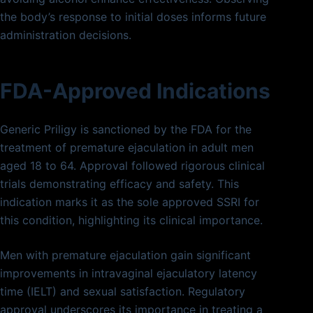
the body’s response to initial doses informs future
administration decisions.
FDA-Approved Indications
Generic Priligy is sanctioned by the FDA for the
treatment of premature ejaculation in adult men
aged 18 to 64. Approval followed rigorous clinical
trials demonstrating efficacy and safety. This
indication marks it as the sole approved SSRI for
this condition, highlighting its clinical importance.
Men with premature ejaculation gain significant
improvements in intravaginal ejaculatory latency
time (IELT) and sexual satisfaction. Regulatory
approval underscores its importance in treating a