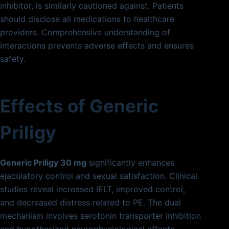
inhibitor, is similarly cautioned against. Patients
should disclose all medications to healthcare
providers. Comprehensive understanding of
interactions prevents adverse effects and ensures
safety.
Effects of Generic
Priligy
Generic Priligy 30 mg
significantly enhances
ejaculatory control and sexual satisfaction. Clinical
studies reveal increased IELT, improved control,
and decreased distress related to PE. The dual
mechanism involves serotonin transporter inhibition