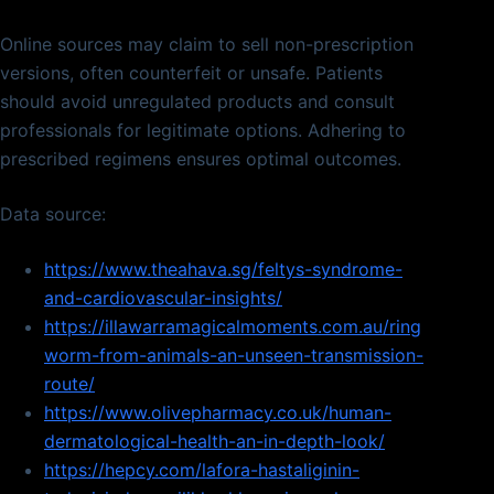
Online sources may claim to sell non-prescription
versions, often counterfeit or unsafe. Patients
should avoid unregulated products and consult
professionals for legitimate options. Adhering to
prescribed regimens ensures optimal outcomes.
Data source:
https://www.theahava.sg/feltys-syndrome-
and-cardiovascular-insights/
https://illawarramagicalmoments.com.au/ring
worm-from-animals-an-unseen-transmission-
route/
https://www.olivepharmacy.co.uk/human-
dermatological-health-an-in-depth-look/
https://hepcy.com/lafora-hastaliginin-