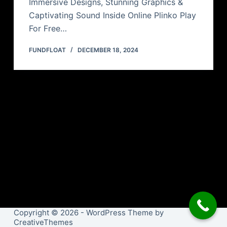
Immersive Designs, Stunning Graphics &
Captivating Sound Inside Online Plinko Play
For Free…
FUNDFLOAT
DECEMBER 18, 2024
Copyright © 2026 - WordPress Theme by
CreativeThemes