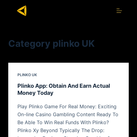
S
k
i
p
t
Category
plinko UK
o
c
o
n
PLINKO UK
t
Plinko App: Obtain And Earn Actual
e
Money Today
n
t
Play Plinko Game For Real Money: Exciting
On-line Casino Gambling Content Ready To
Be Able To Win Real Funds With Plinko?
Plinko Xy Beyond Typically The Drop: