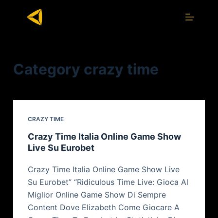
S
k
i
p
t
Category
crazy time
o
c
o
n
CRAZY TIME
t
Crazy Time Italia Online Game Show
e
Live Su Eurobet
n
t
Crazy Time Italia Online Game Show Live
Su Eurobet” “Ridiculous Time Live: Gioca Al
Miglior Online Game Show Di Sempre
Content Dove Elizabeth Come Giocare A