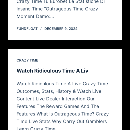
Crazy Time Tu Eurobet Le Statistiche Di
Insane Time “Outrageous Time Crazy
Moment Demo:…
FUNDFLOAT
DECEMBER 9, 2024
CRAZY TIME
Watch Ridiculous Time A Liv
Watch Ridiculous Time A Live Crazy Time
Outcomes, Stats, History & Watch Live
Content Live Dealer Interaction Our
Features The Reward Games And The
Features What Is Outrageous Time? Crazy
Time Live Stats Why Carry Out Gamblers
Learn Crazy Time…