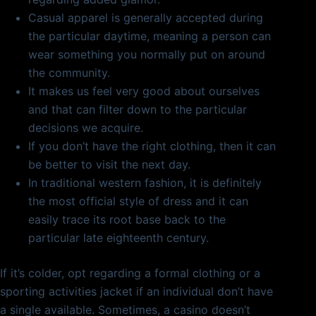
Casual apparel is generally accepted during
the particular daytime, meaning a person can
wear something you normally put on around
the community.
It makes us feel very good about ourselves
and that can filter down to the particular
decisions we acquire.
If you don’t have the right clothing, then it can
be better to visit the next day.
In traditional western fashion, it is definitely
the most official style of dress and it can
easily trace its root base back to the
particular late eighteenth century.
If it’s colder, opt regarding a formal clothing or a
sporting activities jacket if an individual don’t have
a single available. Sometimes, a casino doesn’t