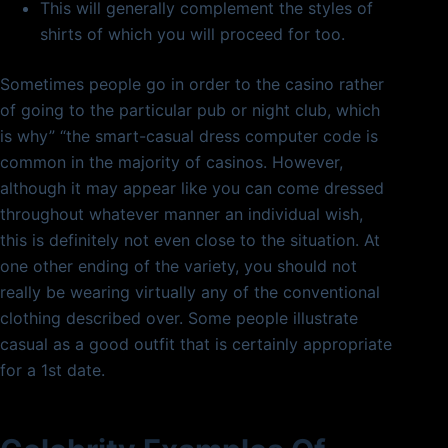
This will generally complement the styles of
shirts of which you will proceed for too.
Sometimes people go in order to the casino rather
of going to the particular pub or night club, which
is why” “the smart-casual dress computer code is
common in the majority of casinos. However,
although it may appear like you can come dressed
throughout whatever manner an individual wish,
this is definitely not even close to the situation. At
one other ending of the variety, you should not
really be wearing virtually any of the conventional
clothing described over. Some people illustrate
casual as a good outfit that is certainly appropriate
for a 1st date.