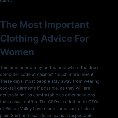
outfit.
The Most Important
Clothing Advice For
Women
This time period may be the time where the dress
computer code at casinos” “much more lenient.
These days, most people stay away from wearing
cocktail garments if possible, as they will are
generally not as comfortable as other solutions
than casual outfits. The CEOs in addition to CTOs
of Silicon Valley have made some sort of clean
plain Shirt and neat denim jeans a respectable