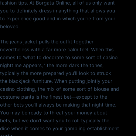
fashion tips. At Borgata Online, all of us only want
you to definitely dress in anything that allows you
to experience good and in which you’re from your
beloved.
The jeans jacket pulls the outfit together
nevertheless with a far more calm feel. When this
comes to ‘what to decorate to some sort of casino
nighttime appears, ’ the more dark the tones,
typically the more prepared you’ll look to struck
the blackjack furniture. When putting jointly your
casino clothing, the mix of some sort of blouse and
costume pants is the finest bet—except to the
other bets you’ll always be making that night time.
You may be ready to threat your money about
bets, but we don’t want you to roll typically the
dice when it comes to your gambling establishment