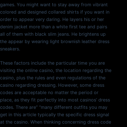
games. You might want to stay away from vibrant
colored and designed collared shirts if you want in
order to appear very daring. He layers his or her
denim jacket more than a white first tee and pairs
all of them with black slim jeans. He brightens up
the appear by wearing light brownish leather dress
sneakers.
These factors include the particular time you are
visiting the online casino, the location regarding the
casino, plus the rules and even regulations of the
casino regarding dressing. However, some dress
codes are acceptable no matter the period or
place, as they fit perfectly into most casinos’ dress
codes. There are” “many different outfits you may
get in this article typically the specific dress signal
at the casino. When thinking concerning dress code