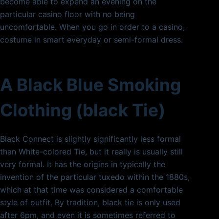
become able to expend an evening on the
particular casino floor with no being
uncomfortable. When you go in order to a casino,
costume in smart everyday or semi-formal dress.
A Black Blue Smoking
Clothing (black Tie)
Black Connect is slightly significantly less formal
than White-colored Tie, but it really is usually still
very formal. It has the origins in typically the
invention of the particular tuxedo within the 1880s,
which at that time was considered a comfortable
style of outfit. By tradition, black tie is only used
after 6pm, and even it is sometimes referred to