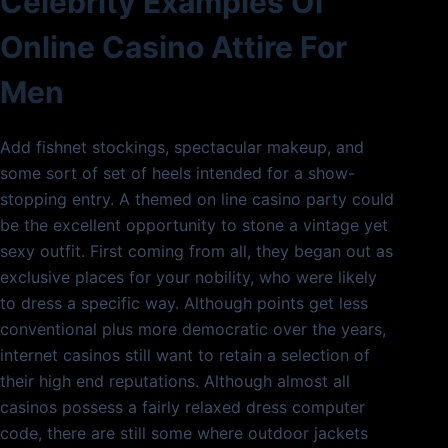
Celebrity Examples Of
Online Casino Attire For
Men
Add fishnet stockings, spectacular makeup, and
some sort of set of heels intended for a show-
stopping entry. A themed on line casino party could
be the excellent opportunity to stone a vintage yet
sexy outfit. First coming from all, they began out as
exclusive places for your nobility, who were likely
to dress a specific way. Although points get less
conventional plus more democratic over the years,
internet casinos still want to retain a selection of
their high end reputations. Although almost all
casinos possess a fairly relaxed dress computer
code, there are still some where outdoor jackets