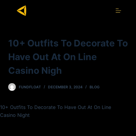
S
k
i
p
t
10+ Outfits To Decorate To
o
c
Have Out At On Line
o
Casino Nigh
n
t
e
FUNDFLOAT
DECEMBER 3, 2024
BLOG
n
t
10+ Outfits To Decorate To Have Out At On Line
Casino Night