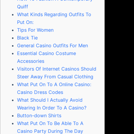
Quiff
What Kinds Regarding Outfits To
Put On:
Tips For Women
Black Tie
General Casino Outfits For Men
Essential Casino Costume
Accessories
Visitors Of Internet Casinos Should
Steer Away From Casual Clothing
What Put On To A Online Casino:
Casino Dress Codes
What Should I Actually Avoid
Wearing In Order To A Casino?
Button-down Shirts
What Put On To Be Able To A
Casino Party During The Day