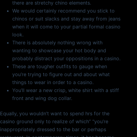
there are stretchy chino elements.
We would certainly recommend you stick to
chinos or suit slacks and stay away from jeans
when it will come to your partial formal casino
look.
There is absolutely nothing wrong with
wanting to showcase your hot body and
probably distract your oppositions in a casino.
These are tougher outfits to gauge when
you’re trying to figure out and about what
things to wear in order to a casino.
You’ll wear a new crisp, white shirt with a stiff
front and wing dog collar.
Equally, you wouldn’t want to spend hrs for the
casino ground only to realize of which” “you’re
inappropriately dressed to the bar or perhaps