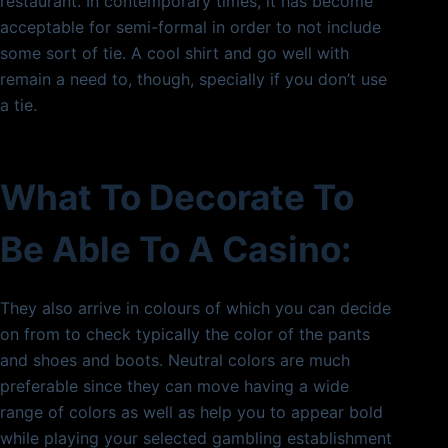
restaurant. In contemporary times, it has become
acceptable for semi-formal in order to not include
some sort of tie. A cool shirt and go well with
remain a need to, though, specially if you don’t use
a tie.
What To Decorate To
Be Able To A Casino:
They also arrive in colours of which you can decide
on from to check typically the color of the pants
and shoes and boots. Neutral colors are much
preferable since they can move having a wide
range of colors as well as help you to appear bold
while playing your selected gambling establishment