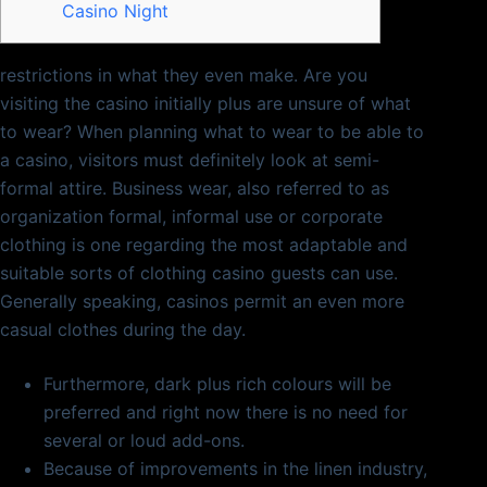
Casino Night
restrictions in what they even make. Are you
visiting the casino initially plus are unsure of what
to wear? When planning what to wear to be able to
a casino, visitors must definitely look at semi-
formal attire. Business wear, also referred to as
organization formal, informal use or corporate
clothing is one regarding the most adaptable and
suitable sorts of clothing casino guests can use.
Generally speaking, casinos permit an even more
casual clothes during the day.
Furthermore, dark plus rich colours will be
preferred and right now there is no need for
several or loud add-ons.
Because of improvements in the linen industry,