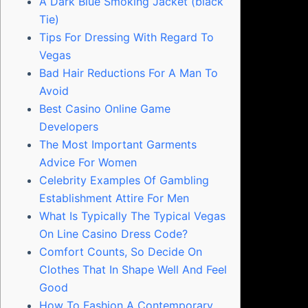
A Dark Blue Smoking Jacket (black
Tie)
Tips For Dressing With Regard To
Vegas
Bad Hair Reductions For A Man To
Avoid
Best Casino Online Game
Developers
The Most Important Garments
Advice For Women
Celebrity Examples Of Gambling
Establishment Attire For Men
What Is Typically The Typical Vegas
On Line Casino Dress Code?
Comfort Counts, So Decide On
Clothes That In Shape Well And Feel
Good
How To Fashion A Contemporary