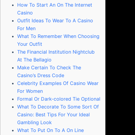
How To Start An On The Internet
Casino
Outfit Ideas To Wear To A Casino
For Men
What To Remember When Choosing
Your Outfit
The Financial Institution Nightclub
At The Bellagio
Make Certain To Check The
Casino’s Dress Code
Celebrity Examples Of Casino Wear
For Women
Formal Or Dark-colored Tie Optional
What To Decorate To Some Sort Of
Casino: Best Tips For Your Ideal
Gambling Look
What To Put On To A On Line