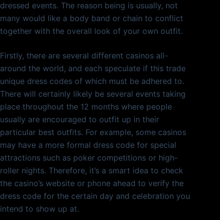
dressed events. The reason being is usually, not
many would like a body band or chain to conflict
together with the overall look of your own outfit.
Firstly, there are several different casinos all-
around the world, and each speculate if this trade
unique dress codes of which must be adhered to.
There will certainly likely be several events taking
place throughout the 12 months where people
usually are encouraged to outfit up in their
particular best outfits. For example, some casinos
may have a more formal dress code for special
attractions such as poker competitions or high-
roller nights. Therefore, it’s a smart idea to check
the casino’s website or phone ahead to verify the
dress code for the certain day and celebration you
intend to show up at.