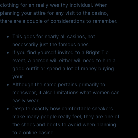
clothing for an really wealthy individual. When
planning your attire for any visit to the casino,
there are a couple of considerations to remember.
This goes for nearly all casinos, not
necessarily just the famous ones.
If you find yourself invited to a Bright Tie
event, a person will either will need to hire a
good outfit or spend a lot of money buying
your.
Although the name pertains primarily to
menswear, it also limitations what women can
easily wear.
Despite exactly how comfortable sneakers
make many people really feel, they are one of
the shoes and boots to avoid when planning
to a online casino.