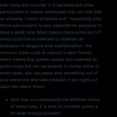
that funny and consider it is harmless but other
participants or casino employees may not find that
so amusing. Casino etiquette and” “respecting your
fellow participants is very essential for everyone to
have a great time. Most casinos have some sort of
dress code that is intended to maintain an
ambiance of elegance plus sophistication. The
common dress code at casinos is semi-formal,
which means that guests usually are expected to
gown nicely but not necessarily in formal attire. In
most cases, you can easily pick something out of
your wardrobe and take pleasure in per night out
upon the casino floors.
Now that you understand the different forms
of dress rules, it is time to consider points a
bit even more practically.