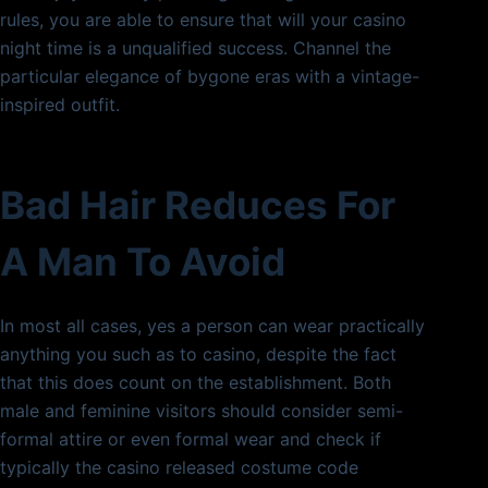
rules, you are able to ensure that will your casino
night time is a unqualified success. Channel the
particular elegance of bygone eras with a vintage-
inspired outfit.
Bad Hair Reduces For
A Man To Avoid
In most all cases, yes a person can wear practically
anything you such as to casino, despite the fact
that this does count on the establishment. Both
male and feminine visitors should consider semi-
formal attire or even formal wear and check if
typically the casino released costume code