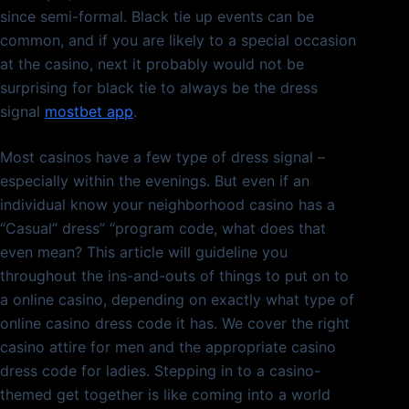
since semi-formal. Black tie up events can be
common, and if you are likely to a special occasion
at the casino, next it probably would not be
surprising for black tie to always be the dress
signal
mostbet app
.
Most casinos have a few type of dress signal –
especially within the evenings. But even if an
individual know your neighborhood casino has a
“Casual” dress” “program code, what does that
even mean? This article will guideline you
throughout the ins-and-outs of things to put on to
a online casino, depending on exactly what type of
online casino dress code it has. We cover the right
casino attire for men and the appropriate casino
dress code for ladies. Stepping in to a casino-
themed get together is like coming into a world