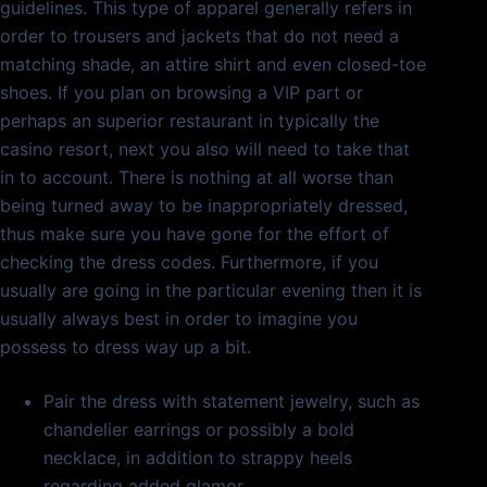
guidelines. This type of apparel generally refers in
order to trousers and jackets that do not need a
matching shade, an attire shirt and even closed-toe
shoes. If you plan on browsing a VIP part or
perhaps an superior restaurant in typically the
casino resort, next you also will need to take that
in to account. There is nothing at all worse than
being turned away to be inappropriately dressed,
thus make sure you have gone for the effort of
checking the dress codes. Furthermore, if you
usually are going in the particular evening then it is
usually always best in order to imagine you
possess to dress way up a bit.
Pair the dress with statement jewelry, such as
chandelier earrings or possibly a bold
necklace, in addition to strappy heels
regarding added glamor.