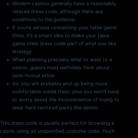
Modern casinos generally have a reasonably
relaxed dress code, although there are
conditions to the guideline.
If you’re serious concerning your table game
titles, it’s a smart idea to make your table
game titles dress code part of what you like
strategy.
When planning precisely what to wear to a
casino, guests must definitely think about
semi-formal attire.
So, you will probably end up being more
comfortable inside them, plus you won’t have
to worry about the inconvenience of trying to
wear hard-textured pants like denim.
This dress code is usually perfect for browsing a
casino using an unspecified costume code. You’ll