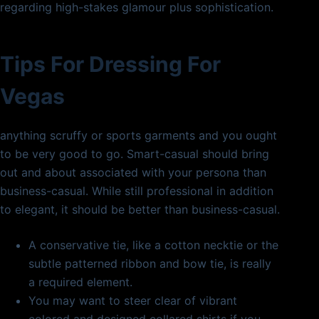
regarding high-stakes glamour plus sophistication.
Tips For Dressing For
Vegas
anything scruffy or sports garments and you ought
to be very good to go. Smart-casual should bring
out and about associated with your persona than
business-casual. While still professional in addition
to elegant, it should be better than business-casual.
A conservative tie, like a cotton necktie or the
subtle patterned ribbon and bow tie, is really
a required element.
You may want to steer clear of vibrant