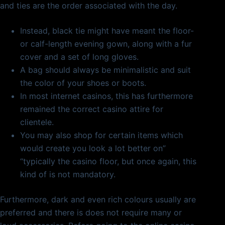
and ties are the order associated with the day.
Instead, black tie might have meant the floor-
or calf-length evening gown, along with a fur
cover and a set of long gloves.
A bag should always be minimalistic and suit
the color of your shoes or boots.
In most internet casinos, this has furthermore
remained the correct casino attire for
clientele.
You may also shop for certain items which
would create you look a lot better on”
“typically the casino floor, but once again, this
kind of is not mandatory.
Furthermore, dark and even rich colours usually are
preferred and there is does not require many or