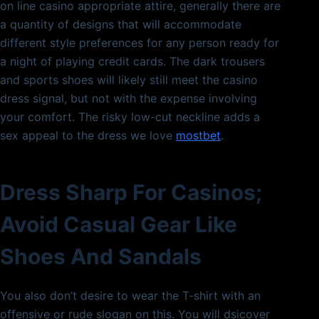
on line casino appropriate attire, generally there are
a quantity of designs that will accommodate
different style preferences for any person ready for
a night of playing credit cards. The dark trousers
and sports shoes will likely still meet the casino
dress signal, but not with the expense involving
your comfort. The risky low-cut neckline adds a
sex appeal to the dress we love
mostbet
.
Dress Sharp For Casinos;
Avoid Casual Gear Like
Shoes And Sandals
You also don’t desire to wear the T-shirt with an
offensive or rude slogan on this. You will dsicover