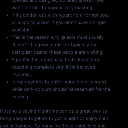
colored and designed collared shirts if you
want in order to appear very exciting.
If it’s colder, opt with regard to a formal coat
or a sports jacket if you don’t have a single
available.
This is the reason why guests must usually
check” “the gown code for typically the
particular casino these people are visiting.
A pantsuit is a purchase that’ll leave you
searching complete with little believed
involved.
In the daytime, brighter colours are favored
while dark colours should be reserved for the
evening.
Hosting a casino nighttime can be a great way to
bring people together to get a night of enjoyment
and enjoyment. By pursuing these guidelines and