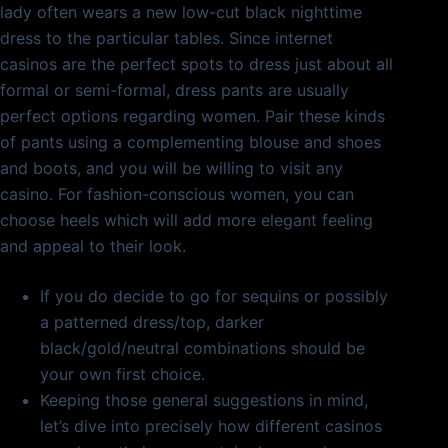
lady often wears a new low-cut black nighttime
dress to the particular tables. Since internet
casinos are the perfect spots to dress just about all
formal or semi-formal, dress pants are usually
perfect options regarding women. Pair these kinds
of pants using a complementing blouse and shoes
and boots, and you will be willing to visit any
casino. For fashion-conscious women, you can
choose heels which will add more elegant feeling
and appeal to their look.
If you do decide to go for sequins or possibly
a patterned dress/top, darker
black/gold/neutral combinations should be
your own first choice.
Keeping those general suggestions in mind,
let’s dive into precisely how different casinos