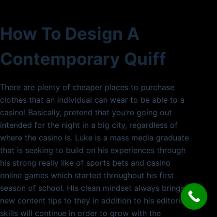
How To Design A
Contemporary Quiff
There are plenty of cheaper places to purchase
clothes that an individual can wear to be able to a
casino! Basically, pretend that you’re going out
intended for the night in a big city, regardless of
where the casino is. Luke is a mass media graduate
that is seeking to build on his experiences through
his strong really like of sports bets and casino
online games which started throughout his first
season of school. His clean mindset always brings
new content tips to they in addition to his editorial
skills will continue in order to grow with the