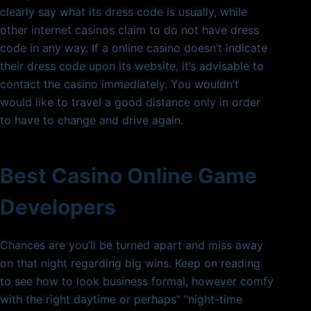
clearly say what its dress code is usually, while
other internet casinos claim to do not have dress
code in any way. If a online casino doesn’t indicate
their dress code upon its website, it’s advisable to
contact the casino immediately. You wouldn’t
would like to travel a good distance only in order
to have to change and drive again.
Best Casino Online Game
Developers
Chances are you’ll be turned apart and miss away
on that night regarding big wins. Keep on reading
to see how to look business formal, however comfy
with the right daytime or perhaps” “night-time