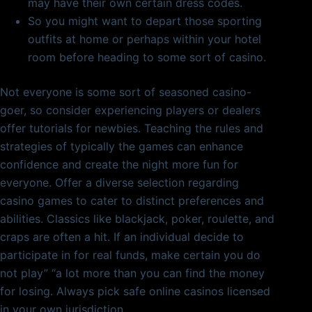
may have their own certain dress codes.
So you might want to depart those sporting
outfits at home or perhaps within your hotel
room before heading to some sort of casino.
Not everyone is some sort of seasoned casino-
goer, so consider experiencing players or dealers
offer tutorials for newbies. Teaching the rules and
strategies of typically the games can enhance
confidence and create the night more fun for
everyone. Offer a diverse selection regarding
casino games to cater to distinct preferences and
abilities. Classics like blackjack, poker, roulette, and
craps are often a hit. If an individual decide to
participate in for real funds, make certain you do
not play” “a lot more than you can find the money
for losing. Always pick safe online casinos licensed
in your own jurisdiction.