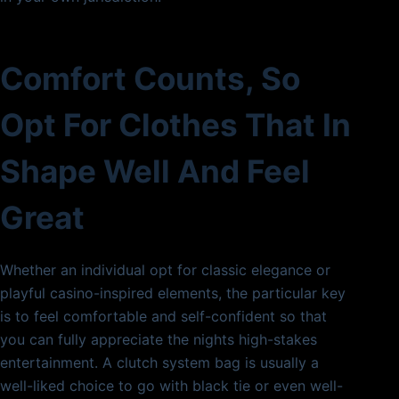
Comfort Counts, So
Opt For Clothes That In
Shape Well And Feel
Great
Whether an individual opt for classic elegance or
playful casino-inspired elements, the particular key
is to feel comfortable and self-confident so that
you can fully appreciate the nights high-stakes
entertainment. A clutch system bag is usually a
well-liked choice to go with black tie or even well-