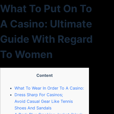
What To Put On To
A Casino: Ultimate
Guide With Regard
To Women
Content
What To Wear In Order To A Casino:
Dress Sharp For Casinos;
Avoid Casual Gear Like Tennis
Shoes And Sandals