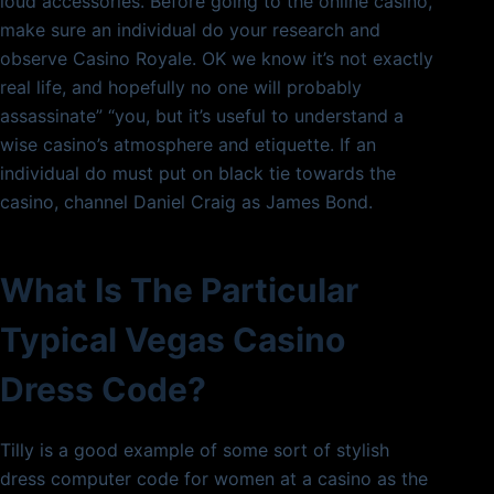
loud accessories. Before going to the online casino,
make sure an individual do your research and
observe Casino Royale. OK we know it’s not exactly
real life, and hopefully no one will probably
assassinate” “you, but it’s useful to understand a
wise casino’s atmosphere and etiquette. If an
individual do must put on black tie towards the
casino, channel Daniel Craig as James Bond.
What Is The Particular
Typical Vegas Casino
Dress Code?
Tilly is a good example of some sort of stylish
dress computer code for women at a casino as the