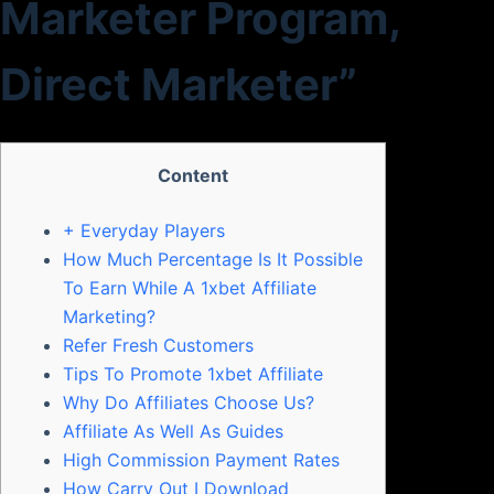
Marketer Program,
Direct Marketer”
Content
+ Everyday Players
How Much Percentage Is It Possible
To Earn While A 1xbet Affiliate
Marketing?
Refer Fresh Customers
Tips To Promote 1xbet Affiliate
Why Do Affiliates Choose Us?
Affiliate As Well As Guides
High Commission Payment Rates
How Carry Out I Download