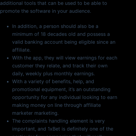
additional tools that can be used to be able to
promote the software in your audience.
In addition, a person should also be a
minimum of 18 decades old and possess a
valid banking account being eligible since an
affiliate.
With the app, they will view earnings for each
customer they relate, and track their own
daily, weekly plus monthly earnings.
With a variety of benefits, help, and
promotional equipment, it’s an outstanding
opportunity for any individual looking to earn
making money on line through affiliate
marketer marketing.
The complaints handling element is very
important, and 1xBet is definitely one of the