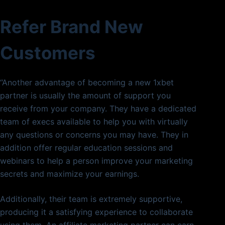
Refer Brand New
Customers
“Another advantage of becoming a new 1xbet
partner is usually the amount of support you
receive from your company. They have a dedicated
team of execs available to help you with virtually
any questions or concerns you may have. They in
addition offer regular education sessions and
webinars to help a person improve your marketing
secrets and maximize your earnings.
Additionally, their team is extremely supportive,
producing it a satisfying experience to collaborate