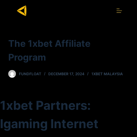
S
k
i
p
t
The 1xbet Affiliate
o
c
Program
o
n
FUNDFLOAT
DECEMBER 17, 2024
1XBET MALAYSIA
t
e
n
1xbet Partners:
t
Igaming Internet