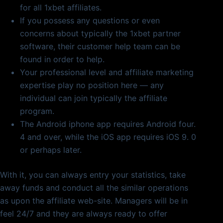
for all 1xbet affiliates.
If you possess any questions or even
concerns about typically the 1xbet partner
software, their customer help team can be
found in order to help.
Your professional level and affiliate marketing
expertise play no position here — any
individual can join typically the affiliate
program.
The Android iphone app requires Android four.
4 and over, while the iOS app requires iOS 9. 0
or perhaps later.
With it, you can always entry your statistics, take
away funds and conduct all the similar operations
as upon the affiliate web-site. Managers will be in
feel 24/7 and they are always ready to offer