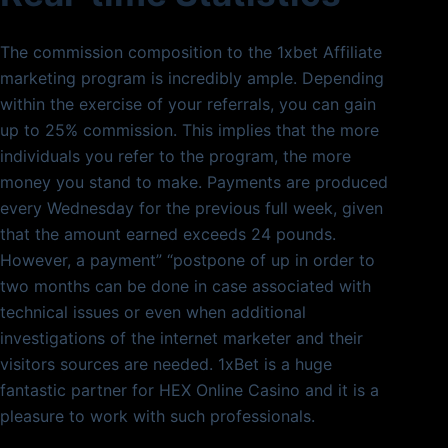
The commission composition to the 1xbet Affiliate
marketing program is incredibly ample. Depending
within the exercise of your referrals, you can gain
up to 25% commission. This implies that the more
individuals you refer to the program, the more
money you stand to make. Payments are produced
every Wednesday for the previous full week, given
that the amount earned exceeds 24 pounds.
However, a payment” “postpone of up in order to
two months can be done in case associated with
technical issues or even when additional
investigations of the internet marketer and their
visitors sources are needed. 1xBet is a huge
fantastic partner for HEX Online Casino and it is a
pleasure to work with such professionals.