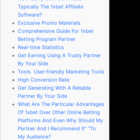
Typically The 1xbet Affiliate
Software?
Exclusive Promo Materials
Comprehensive Guide For 1xbet
Betting Program Partner
Real-time Statistics
Get Earning Using A Trusty Partner
By Your Side
Tools User-friendly Marketing Tools
High Conversion Rate
Get Generating With A Reliable
Partner By Your Side
What Are The Particular Advantages
Of 1xbet Over Other Online Betting
Platforms And Even Why Should My
Partner And I Recommend It” “To
My Audience?