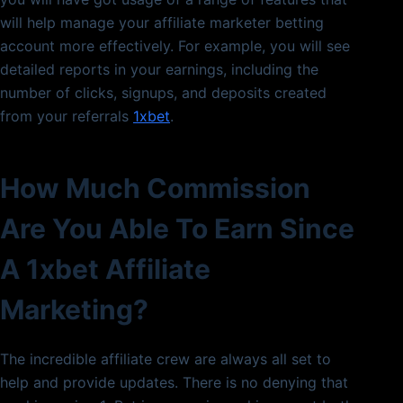
will help manage your affiliate marketer betting
account more effectively. For example, you will see
detailed reports in your earnings, including the
number of clicks, signups, and deposits created
from your referrals
1xbet
.
How Much Commission
Are You Able To Earn Since
A 1xbet Affiliate
Marketing?
The incredible affiliate crew are always all set to
help and provide updates. There is no denying that