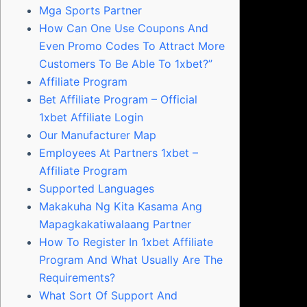
Mga Sports Partner
How Can One Use Coupons And
Even Promo Codes To Attract More
Customers To Be Able To 1xbet?”
Affiliate Program
Bet Affiliate Program – Official
1xbet Affiliate Login
Our Manufacturer Map
Employees At Partners 1xbet –
Affiliate Program
Supported Languages
Makakuha Ng Kita Kasama Ang
Mapagkakatiwalaang Partner
How To Register In 1xbet Affiliate
Program And What Usually Are The
Requirements?
What Sort Of Support And