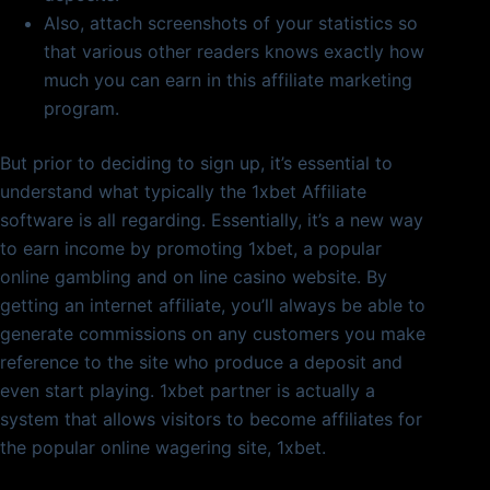
Also, attach screenshots of your statistics so
that various other readers knows exactly how
much you can earn in this affiliate marketing
program.
But prior to deciding to sign up, it’s essential to
understand what typically the 1xbet Affiliate
software is all regarding. Essentially, it’s a new way
to earn income by promoting 1xbet, a popular
online gambling and on line casino website. By
getting an internet affiliate, you’ll always be able to
generate commissions on any customers you make
reference to the site who produce a deposit and
even start playing. 1xbet partner is actually a
system that allows visitors to become affiliates for
the popular online wagering site, 1xbet.