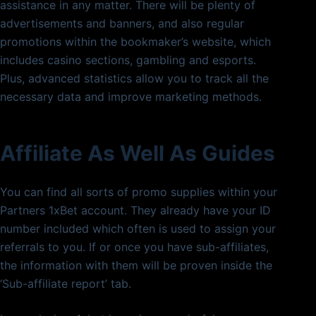
assistance in any matter. There will be plenty of
advertisements and banners, and also regular
promotions within the bookmaker’s website, which
includes casino sections, gambling and esports.
Plus, advanced statistics allow you to track all the
necessary data and improve marketing methods.
Affiliate As Well As Guides
You can find all sorts of promo supplies within your
Partners 1xBet account. They already have your ID
number included which often is used to assign your
referrals to you. If or once you have sub-affiliates,
the information with them will be proven inside the
‘Sub-affiliate report’ tab.