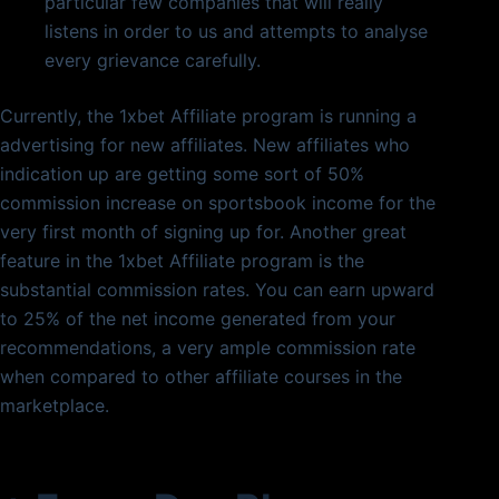
particular few companies that will really
listens in order to us and attempts to analyse
every grievance carefully.
Currently, the 1xbet Affiliate program is running a
advertising for new affiliates. New affiliates who
indication up are getting some sort of 50%
commission increase on sportsbook income for the
very first month of signing up for. Another great
feature in the 1xbet Affiliate program is the
substantial commission rates. You can earn upward
to 25% of the net income generated from your
recommendations, a very ample commission rate
when compared to other affiliate courses in the
marketplace.