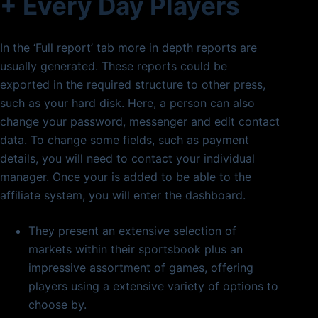
+ Every Day Players
In the ‘Full report’ tab more in depth reports are
usually generated. These reports could be
exported in the required structure to other press,
such as your hard disk. Here, a person can also
change your password, messenger and edit contact
data. To change some fields, such as payment
details, you will need to contact your individual
manager. Once your is added to be able to the
affiliate system, you will enter the dashboard.
They present an extensive selection of
markets within their sportsbook plus an
impressive assortment of games, offering
players using a extensive variety of options to
choose by.