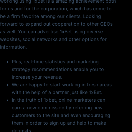
working using 1xBet is a amazing achievement both
for us and for the corporation, which has come to
be a firm favorite among our clients. Looking
forward to expand out cooperation to other GEOs
as well. You can advertise 1xBet using diverse
websites, social networks and other options for
information.
Plus, real-time statistics and marketing
strategy recommendations enable you to
increase your revenue.
We are happy to start working in fresh areas
with the help of a partner just like 1xBet.
In the truth of 1xbet, online marketers can
earn a new commission by referring new
customers to the site and even encouraging
them in order to sign up and help to make
deposits.