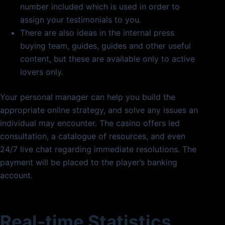
number included which is used in order to
assign your testimonials to you.
There are also ideas in the internal press
buying team, guides, guides and other useful
content, but these are available only to active
lovers only.
Your personal manager can help you build the
appropriate online strategy, and solve any issues an
individual may encounter. The casino offers led
consultation, a catalogue of resources, and even
24/7 live chat regarding immediate resolutions. The
payment will be placed to the player’s banking
account.
Real-time Statistics