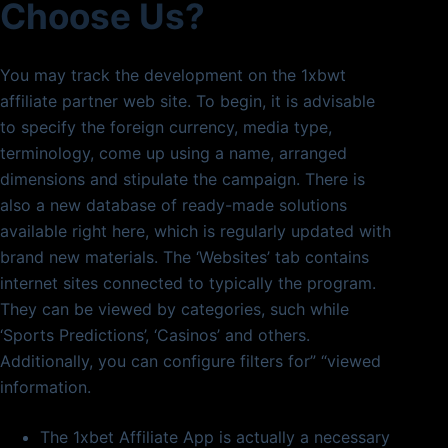
Choose Us?
You may track the development on the 1xbwt
affiliate partner web site. To begin, it is advisable
to specify the foreign currency, media type,
terminology, come up using a name, arranged
dimensions and stipulate the campaign. There is
also a new database of ready-made solutions
available right here, which is regularly updated with
brand new materials. The ‘Websites’ tab contains
internet sites connected to typically the program.
They can be viewed by categories, such while
‘Sports Predictions’, ‘Casinos’ and others.
Additionally, you can configure filters for” “viewed
information.
The 1xbet Affiliate App is actually a necessary