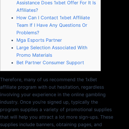
Assistance Does 1xbet Offer For It Is
Affiliates?
How Can I Contact 1xbet Affiliate
Team If I Have Any Questions Or
Problems?
Mga Esports Partner
Large Selection Associated With
Promo Materials
Bet Partner Consumer Support
Therefore, many of us recommend the 1xBet
affiliate program with out hesitation, regardless
involving your experience in the online gambling
industry. Once you’re signed up, typically the
program supplies a variety of promotional supplies
that will help you attract a lot more sign-ups. These
supplies include banners, obtaining pages, and