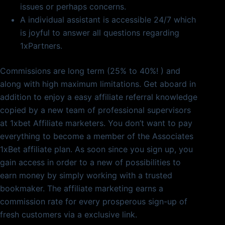
issues or perhaps concerns.
A individual assistant is accessible 24/7 which
is joyful to answer all questions regarding
1xPartners.
Commissions are long term (25% to 40%! ) and
along with high maximum limitations. Get aboard in
addition to enjoy a easy affiliate referral knowledge
copied by a new team of professional supervisors
at 1xbet Affiliate marketers. You don’t want to pay
everything to become a member of the Associates
1xBet affiliate plan. As soon since you sign up, you
gain access in order to a new of possibilities to
earn money by simply working with a trusted
bookmaker. The affiliate marketing earns a
commission rate for every prosperous sign-up of
fresh customers via a exclusive link.