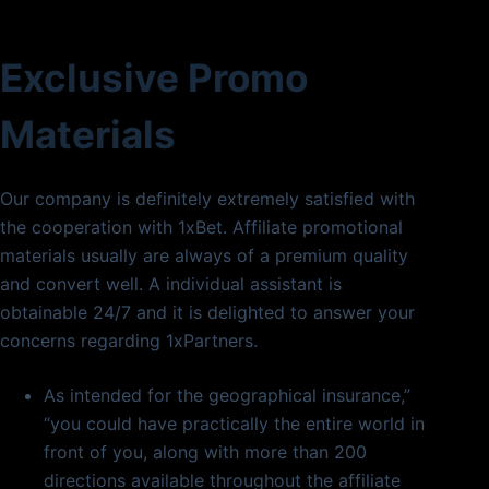
Exclusive Promo
Materials
Our company is definitely extremely satisfied with
the cooperation with 1xBet. Affiliate promotional
materials usually are always of a premium quality
and convert well. A individual assistant is
obtainable 24/7 and it is delighted to answer your
concerns regarding 1xPartners.
As intended for the geographical insurance,”
“you could have practically the entire world in
front of you, along with more than 200
directions available throughout the affiliate