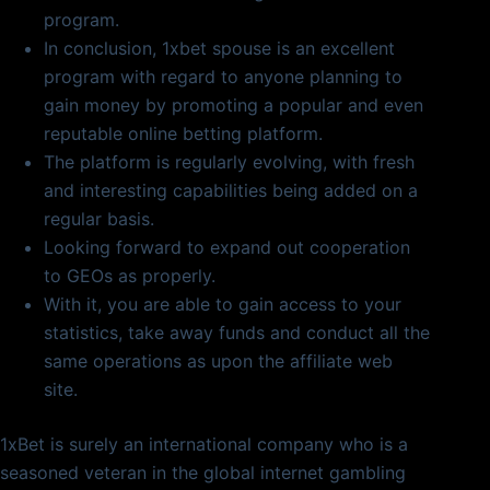
program.
In conclusion, 1xbet spouse is an excellent
program with regard to anyone planning to
gain money by promoting a popular and even
reputable online betting platform.
The platform is regularly evolving, with fresh
and interesting capabilities being added on a
regular basis.
Looking forward to expand out cooperation
to GEOs as properly.
With it, you are able to gain access to your
statistics, take away funds and conduct all the
same operations as upon the affiliate web
site.
1xBet is surely an international company who is a
seasoned veteran in the global internet gambling