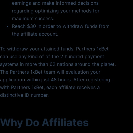
earnings and make informed decisions
regarding optimizing your methods for
maximum success.
Reach $30 in order to withdraw funds from
the affiliate account.
To withdraw your attained funds, Partners 1xBet
can use any kind of of the 2 hundred payment
systems in more than 62 nations around the planet.
The Partners 1xBet team will evaluation your
application within just 48 hours. After registering
with Partners 1xBet, each affiliate receives a
distinctive ID number.
Why Do Affiliates