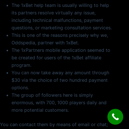
The 1xBet help team is usually willing to help
its partners resolve virtually any issue,
including technical malfunctions, payment
questions, or marketing consultation services.
This is one of the reasons precisely why we,
Oddspedia, partner with 1xBet.
The 1xPartners mobile application seemed to
be created for users of the 1xBet affiliate
program.
You can now take away any amount through
$30 via the choice of two hundred payment
options.
The group of followers here is simply
enormous, with 700, 1000 players daily and
more potential customers.
You can contact them by means of email or chat;