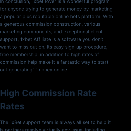
In conclusion, 1xbet lover is a wonderful program
for anyone trying to generate money by marketing
a popular plus reputable online bets platform. With
a generous commission construction, various
marketing components, and exceptional client
support, 1xbet Affiliate is a software you don’t
want to miss out on. Its easy sign-up procedure,
free membership, in addition to high rates of
commission help make it a fantastic way to start
out generating” “money online.
High Commission Rate
Rates
The 1xBet support team is always all set to help it
is partners resolve virtually any issue, including