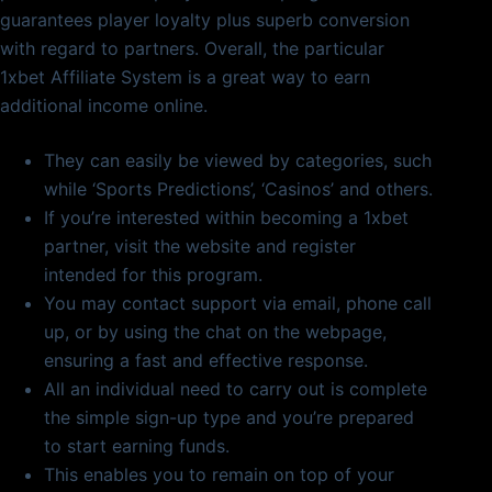
guarantees player loyalty plus superb conversion
with regard to partners. Overall, the particular
1xbet Affiliate System is a great way to earn
additional income online.
They can easily be viewed by categories, such
while ‘Sports Predictions’, ‘Casinos’ and others.
If you’re interested within becoming a 1xbet
partner, visit the website and register
intended for this program.
You may contact support via email, phone call
up, or by using the chat on the webpage,
ensuring a fast and effective response.
All an individual need to carry out is complete
the simple sign-up type and you’re prepared
to start earning funds.
This enables you to remain on top of your