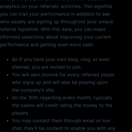
analytics on your referrals’ activities. This signifies
you can trail your performance in addition to see
who usually are signing up throughout your unique
referral hyperlink. With this data, you can make
informed selections about improving your current
performance and getting even more cash.
So if you have your own blog, vlog, or even
channel, you are invited to join.
You will earn income for every referred player
who signs up and will also be playing upon
the company’s site.
On the 30th regarding every month, typically
the casino will credit rating the money to the
players.
You may contact them through email or live
chat; they’ll be content to enable you with any