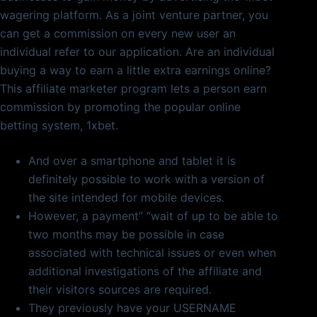
wagering platform. As a joint venture partner, you
can get a commission on every new user an
individual refer to our application. Are an individual
buying a way to earn a little extra earnings online?
This affiliate marketer program lets a person earn
commission by promoting the popular online
betting system, 1xbet.
And over a smartphone and tablet it is
definitely possible to work with a version of
the site intended for mobile devices.
However, a payment” “wait of up to be able to
two months may be possible in case
associated with technical issues or even when
additional investigations of the affiliate and
their visitors sources are required.
They previously have your USERNAME