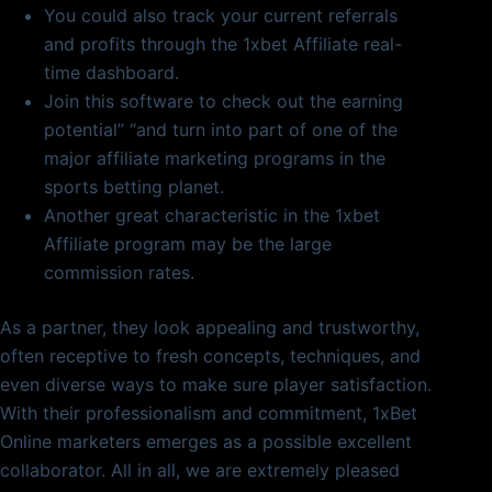
You could also track your current referrals
and profits through the 1xbet Affiliate real-
time dashboard.
Join this software to check out the earning
potential” “and turn into part of one of the
major affiliate marketing programs in the
sports betting planet.
Another great characteristic in the 1xbet
Affiliate program may be the large
commission rates.
As a partner, they look appealing and trustworthy,
often receptive to fresh concepts, techniques, and
even diverse ways to make sure player satisfaction.
With their professionalism and commitment, 1xBet
Online marketers emerges as a possible excellent
collaborator. All in all, we are extremely pleased