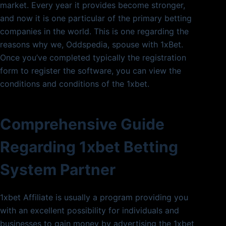
market. Every year it provides become stronger,
and now it is one particular of the primary betting
companies in the world. This is one regarding the
reasons why we, Oddspedia, spouse with 1xBet.
Once you’ve completed typically the registration
form to register the software, you can view the
conditions and conditions of the 1xbet.
Comprehensive Guide
Regarding 1xbet Betting
System Partner
1xbet Affiliate is usually a program providing you
with an excellent possibility for individuals and
businesses to gain money by advertising the 1xbet