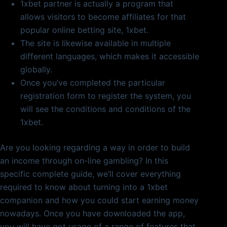
1xbet partner is actually a program that
allows visitors to become affiliates for that
popular online betting site, 1xbet.
The site is likewise available in multiple
different languages, which makes it accessible
globally.
Once you’ve completed the particular
registration form to register the system, you
will see the conditions and conditions of the
1xbet.
Are you looking regarding a way in order to build
an income through on-line gambling? In this
specific complete guide, we’ll cover everything
required to know about turning into a 1xbet
companion and how you could start earning money
nowadays. Once you have downloaded the app,
you will have got usage of a range of features that