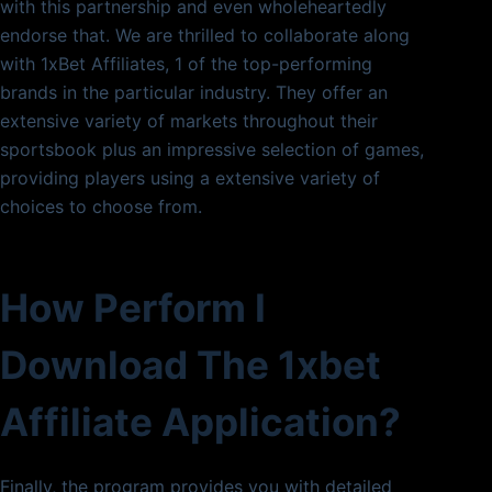
with this partnership and even wholeheartedly
endorse that. We are thrilled to collaborate along
with 1xBet Affiliates, 1 of the top-performing
brands in the particular industry. They offer an
extensive variety of markets throughout their
sportsbook plus an impressive selection of games,
providing players using a extensive variety of
choices to choose from.
How Perform I
Download The 1xbet
Affiliate Application?
Finally, the program provides you with detailed