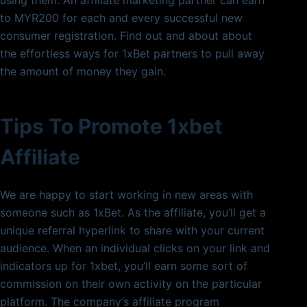
using them. An affiliate marketing partner can earn
to MYR200 for each and every successful new
consumer registration. Find out and about about
the effortless ways for 1xBet partners to pull away
the amount of money they gain.
Tips To Promote 1xbet
Affiliate
We are happy to start working in new areas with
someone such as 1xBet. As the affiliate, you’ll get a
unique referral hyperlink to share with your current
audience. When an individual clicks on your link and
indicators up for 1xbet, you’ll earn some sort of
commission on their own activity on the particular
platform. The company’s affiliate program