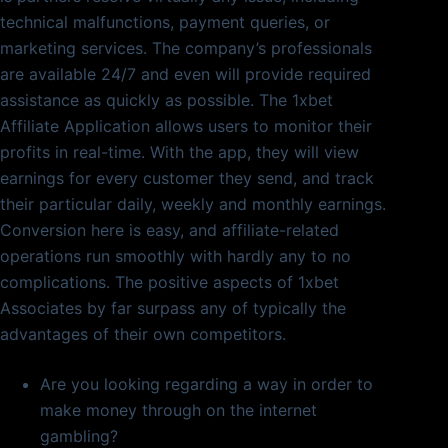
technical malfunctions, payment queries, or
marketing services. The company’s professionals
are available 24/7 and even will provide required
assistance as quickly as possible. The 1xbet
Affiliate Application allows users to monitor their
profits in real-time. With the app, they will view
earnings for every customer they send, and track
their particular daily, weekly and monthly earnings.
Conversion here is easy, and affiliate-related
operations run smoothly with hardly any to no
complications. The positive aspects of 1xbet
Associates by far surpass any of typically the
advantages of their own competitors.
Are you looking regarding a way in order to
make money through on the internet
gambling?