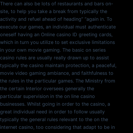
There can also be lots of restaurants and bars on-
site, to help you take a break from typically the
activity and refuel ahead of heading” “again in. To
execute our games, an individual must authenticate
oneself having an Online casino ID greeting cards,
which in turn you utilize to set exclusive limitations
in your own movie gaming. The basic on series
casino rules are usually really drawn up to assist
typically the casino maintain protection, a peaceful,
movie video gaming ambiance, and faithfulness to
the rules in the particular games. The Ministry from
the certain Interior oversees generally the
particular supervision in the on line casino
businesses. Whilst going in order to the casino, a
great individual need in order to follow usually
typically the general rules relevant to the on the
internet casino, too considering that adapt to be in