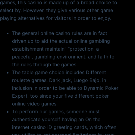
games, this casino is made up of a broad choice to
select by. However, they give various other game
playing alternatives for visitors in order to enjoy.
The general online casino rules are in fact
driven up to aid the actual online gambling
establishment maintain” “protection, a
peaceful, gambling environment, and faith to
the rules through the games.
The table game choice includes Different
roulette games, Dark jack, Luogo Bajo, in
inclusion in order to be able to Dynamic Poker
Expert, too since your five different poker
online video games.
To perform our games, someone must
authenticate yourself having an On the
internet casino ID greeting cards, which often