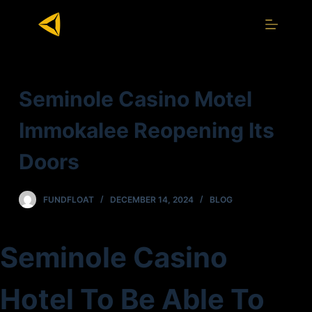
S
k
i
p
t
Seminole Casino Motel
o
c
Immokalee Reopening Its
o
Doors
n
t
e
FUNDFLOAT
DECEMBER 14, 2024
BLOG
n
t
Seminole Casino
Hotel To Be Able To