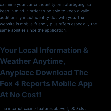
examine your current identity on abfertigung, so
keep in mind in order to be able to keep a valid
additionally intact identity doc with you. The
website is mobile-friendly plus offers especially the
same abilities since the application.
Your Local Information &
Weather Anytime,
Anyplace Download The
Fox 4 Reports Mobile App
At No Cost!
The internet casino features above 1, 000 slot