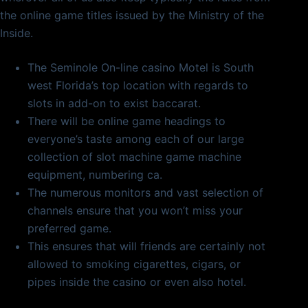
the online game titles issued by the Ministry of the
Inside.
The Seminole On-line casino Motel is South
west Florida’s top location with regards to
slots in add-on to exist baccarat.
There will be online game headings to
everyone’s taste among each of our large
collection of slot machine game machine
equipment, numbering ca.
The numerous monitors and vast selection of
channels ensure that you won’t miss your
preferred game.
This ensures that will friends are certainly not
allowed to smoking cigarettes, cigars, or
pipes inside the casino or even also hotel.