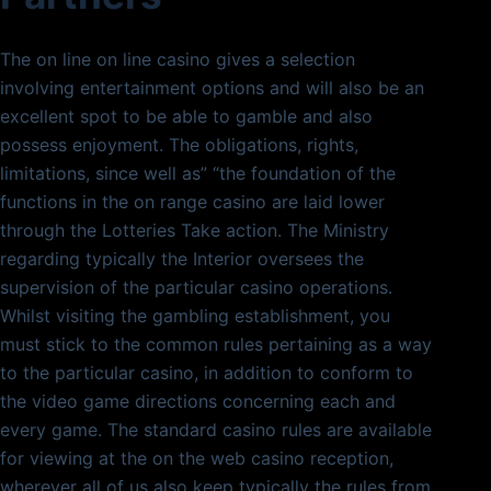
The on line on line casino gives a selection
involving entertainment options and will also be an
excellent spot to be able to gamble and also
possess enjoyment. The obligations, rights,
limitations, since well as” “the foundation of the
functions in the on range casino are laid lower
through the Lotteries Take action. The Ministry
regarding typically the Interior oversees the
supervision of the particular casino operations.
Whilst visiting the gambling establishment, you
must stick to the common rules pertaining as a way
to the particular casino, in addition to conform to
the video game directions concerning each and
every game. The standard casino rules are available
for viewing at the on the web casino reception,
wherever all of us also keep typically the rules from