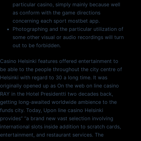
particular casino, simply mainly because well
as conform with the game directions
concerning each sport mostbet app.
Photographing and the particular utilization of
some other visual or audio recordings will turn
out to be forbidden.
Casino Helsinki features offered entertainment to
be able to the people throughout the city centre of
Helsinki with regard to 30 a long time. It was
originally opened up as On the web on line casino
RAY in the Hotel Presidentti two decades back,
getting long-awaited worldwide ambience to the
funds city. Today, Upon line casino Helsinki
provides” “a brand new vast selection involving
international slots inside addition to scratch cards,
entertainment, and restaurant services. The