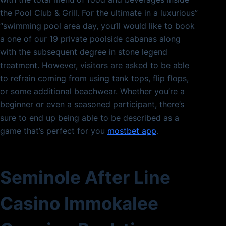
the Pool Club & Grill. For the ultimate in a luxurious”
“swimming pool area day, you’ll would like to book
a one of our 19 private poolside cabanas along
with the subsequent degree in stone legend
treatment. However, visitors are asked to be able
to refrain coming from using tank tops, flip flops,
or some additional beachwear. Whether you’re a
beginner or even a seasoned participant, there’s
sure to end up being able to be described as a
game that’s perfect for you
mostbet app
.
Seminole After Line
Casino Immokalee