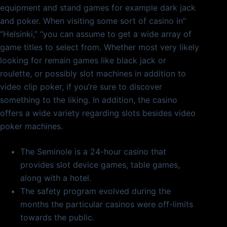
equipment and stand games for example dark jack
and poker. When visiting some sort of casino in”
“Helsinki,” “you can assume to get a wide array of
game titles to select from. Whether most very likely
looking for remain games like black jack or
roulette, or possibly slot machines in addition to
video clip poker, if you’re sure to discover
something to the liking. In addition, the casino
offers a wide variety regarding slots besides video
poker machines.
The Seminole is a 24-hour casino that
provides slot device games, table games,
along with a hotel.
The safety program evolved during the
months the particular casinos were off-limits
towards the public.