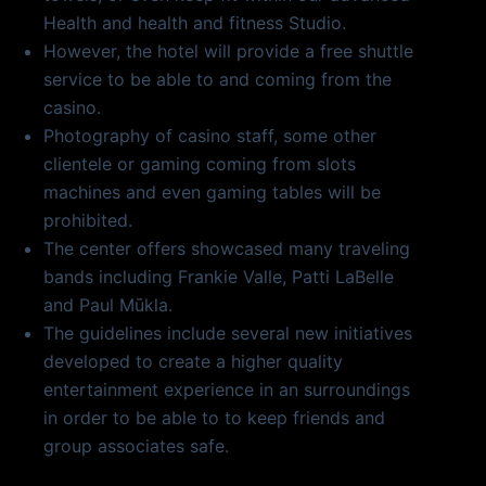
Health and health and fitness Studio.
However, the hotel will provide a free shuttle
service to be able to and coming from the
casino.
Photography of casino staff, some other
clientele or gaming coming from slots
machines and even gaming tables will be
prohibited.
The center offers showcased many traveling
bands including Frankie Valle, Patti LaBelle
and Paul Mūkla.
The guidelines include several new initiatives
developed to create a higher quality
entertainment experience in an surroundings
in order to be able to to keep friends and
group associates safe.