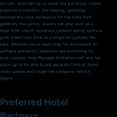
actually sketched up to assist the particular casino
preserve protection, the relaxing, gambling
atmosphere, plus adherence for the rules from
generally the games. Guests can also such as a
meal from one of numerous casino’s eating spots or
grab a new new drink at a single of typically the
bars. Whether you’re searching for excitement or
perhaps relaxation, Seminole has something for
every person. And Plexiglas limitations will also be
place up to be able to aid separate folks at stand
video games and inside the consumer service
region.
Preferred Hotel
Partners