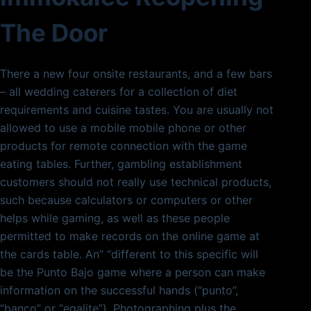
The Door
There a new four onsite restaurants, and a few bars
– all wedding caterers for a collection of diet
requirements and cuisine tastes. You are usually not
allowed to use a mobile mobile phone or other
products for remote connection with the game
eating tables. Further, gambling establishment
customers should not really use technical products,
such because calculators or computers or other
helps while gaming, as well as these people
permitted to make records on the online game at
the cards table. An” “different to this specific will
be the Punto Bajo game where a person can make
information on the successful hands (“punto”,
“banco” or “egalite”). Photographing plus the