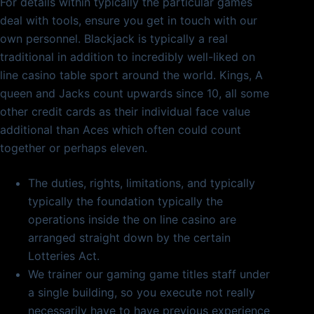
For details within typically the particular games
deal with tools, ensure you get in touch with our
own personnel. Blackjack is typically a real
traditional in addition to incredibly well-liked on
line casino table sport around the world. Kings, A
queen and Jacks count upwards since 10, all some
other credit cards as their individual face value
additional than Aces which often could count
together or perhaps eleven.
The duties, rights, limitations, and typically
typically the foundation typically the
operations inside the on line casino are
arranged straight down by the certain
Lotteries Act.
We trainer our gaming game titles staff under
a single building, so you execute not really
necessarily have to have previous experience