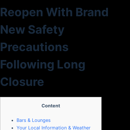
Reopen With Brand
New Safety
Precautions
Following Long
Closure
Content
Bars & Lounges
Your Local Information & Weather