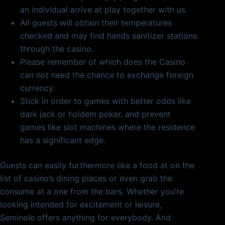
an individual arrive at play together with us.
All guests will obtain their temperatures
checked and may find hands sanitizer stations
through the casino.
Please remember of which does the Casino
can not need the chance to exchange foreign
currency.
Stick in order to games with better odds like
dark jack or holdem poker, and prevent
games like slot machines where the residence
has a significant edge.
Guests can easily furthermore like a food at on the
list of casino’s dining places or even grab the
consume at a one from the bars. Whether you’re
looking intended for excitement or leisure,
Seminole offers anything for everybody. And