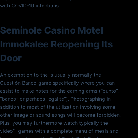
with COVID-19 infections.
Seminole Casino Motel
Immokalee Reopening Its
Door
An exemption to the is usually normally the
Cuestión Banco game specifically where you can
assist to make notes for the earning arms (“punto”,
“banco” or perhaps “egalite”). Photographing in
addition to most of the utilization involving some
other image or sound songs will become forbidden.
Plus, you may furthermore watch typically the
video” “games with a complete menu of meals and