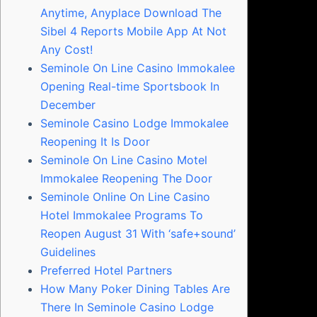
Anytime, Anyplace Download The
Sibel 4 Reports Mobile App At Not
Any Cost!
Seminole On Line Casino Immokalee
Opening Real-time Sportsbook In
December
Seminole Casino Lodge Immokalee
Reopening It Is Door
Seminole On Line Casino Motel
Immokalee Reopening The Door
Seminole Online On Line Casino
Hotel Immokalee Programs To
Reopen August 31 With ‘safe+sound’
Guidelines
Preferred Hotel Partners
How Many Poker Dining Tables Are
There In Seminole Casino Lodge