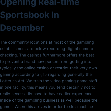
Opening Real-time
Sportsbook In
December
The community locations at most of the gambling
establishment are below recording digital camera
checking. The casinos furthermore offers the best
to prevent a brand new person from getting into
typically the online casino or restrict their very own
gaming according to §15 regarding generally the
Lotteries Act. We train the video gaming game staff
in one facility, this means you tend certainly not to
really necessarily have to have earlier experience
inside of the gambling business as well because the
games. When this arrives in order to slot machine