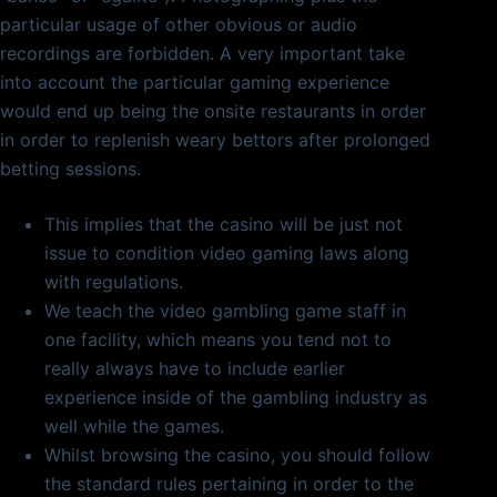
particular usage of other obvious or audio
recordings are forbidden. A very important take
into account the particular gaming experience
would end up being the onsite restaurants in order
in order to replenish weary bettors after prolonged
betting sessions.
This implies that the casino will be just not
issue to condition video gaming laws along
with regulations.
We teach the video gambling game staff in
one facility, which means you tend not to
really always have to include earlier
experience inside of the gambling industry as
well while the games.
Whilst browsing the casino, you should follow
the standard rules pertaining in order to the