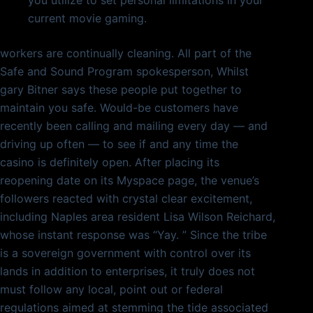
you utilize to set personal limitations in your
current movie gaming.
workers are continually cleaning. All part of the
Safe and Sound Program spokesperson, Whilst
gary Bitner says these people put together to
maintain you safe. Would-be customers have
recently been calling and mailing every day — and
driving up often — to see if and any time the
casino is definitely open. After placing its
reopening date on its Myspace page, the venue’s
followers reacted with crystal clear excitement,
including Naples area resident Lisa Wilson Reichard,
whose instant response was “Yay. ” Since the tribe
is a sovereign government with control over its
lands in addition to enterprises, it truly does not
must follow any local, point out or federal
regulations aimed at stemming the tide associated