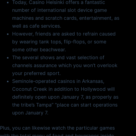
Today, Casino Helsinki offers a fantastic
number of international slot device game
machines and scratch cards, entertainment, as
well as cafe services.
However, friends are asked to refrain caused
by wearing tank tops, flip-flops, or some
some other beachwear.
The several shows and vast selection of
channels assurance which you won’t overlook
your preferred sport.
Seminole-operated casinos in Arkansas,
Coconut Creek in addition to Hollywood will
definitely open upon January 7, as properly as
the tribe’s Tampa” “place can start operations
upon January 7.
Plus, you can likewise watch the particular games
with the total menu of food and beverages inside