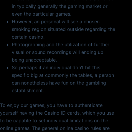
in typically generally the gaming market or
even the particular games.
However, an personal will see a chosen
smoking region situated outside regarding the
certain casino.
Photographing and the utilization of further
visual or sound recordings will ending up
being unacceptable.
So perhaps if an individual don’t hit this
specific big at commonly the tables, a person
can nonetheless have fun on the gambling
establishment.
To enjoy our games, you have to authenticate
yourself having the Casino ID cards, which you use
to be capable to set individual limitations on the
online games. The general online casino rules are