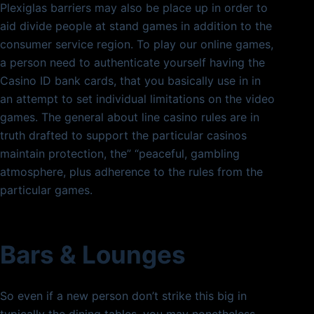
Plexiglas barriers may also be place up in order to
aid divide people at stand games in addition to the
consumer service region. To play our online games,
a person need to authenticate yourself having the
Casino ID bank cards, that you basically use in in
an attempt to set individual limitations on the video
games. The general about line casino rules are in
truth drafted to support the particular casinos
maintain protection, the” “peaceful, gambling
atmosphere, plus adherence to the rules from the
particular games.
Bars & Lounges
So even if a new person don’t strike this big in