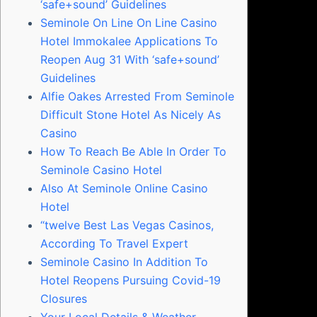
‘safe+sound’ Guidelines
Seminole On Line On Line Casino
Hotel Immokalee Applications To
Reopen Aug 31 With ‘safe+sound’
Guidelines
Alfie Oakes Arrested From Seminole
Difficult Stone Hotel As Nicely As
Casino
How To Reach Be Able In Order To
Seminole Casino Hotel
Also At Seminole Online Casino
Hotel
“twelve Best Las Vegas Casinos,
According To Travel Expert
Seminole Casino In Addition To
Hotel Reopens Pursuing Covid-19
Closures