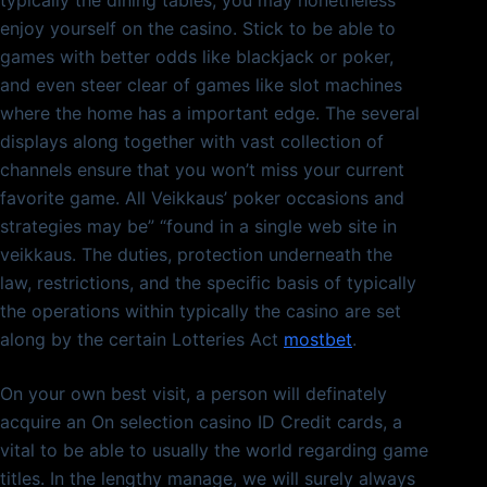
typically the dining tables, you may nonetheless
enjoy yourself on the casino. Stick to be able to
games with better odds like blackjack or poker,
and even steer clear of games like slot machines
where the home has a important edge. The several
displays along together with vast collection of
channels ensure that you won’t miss your current
favorite game. All Veikkaus’ poker occasions and
strategies may be” “found in a single web site in
veikkaus. The duties, protection underneath the
law, restrictions, and the specific basis of typically
the operations within typically the casino are set
along by the certain Lotteries Act
mostbet
.
On your own best visit, a person will definately
acquire an On selection casino ID Credit cards, a
vital to be able to usually the world regarding game
titles. In the lengthy manage, we will surely always