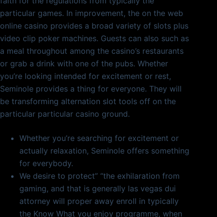
faith for the regulations from typically the
particular games. In improvement, the on the web
online casino provides a broad variety of slots plus
video clip poker machines. Guests can also such as
a meal throughout among the casino’s restaurants
or grab a drink with one of the pubs. Whether
you’re looking intended for excitement or rest,
Seminole provides a thing for everyone. They will
be transforming alternation slot tools off on the
particular particular casino ground.
Whether you’re searching for excitement or
actually relaxation, Seminole offers something
for everybody.
We desire to protect” “the exhilaration from
gaming, and that is generally las vegas dui
attorney will proper away enroll in typically
the Know What you enjoy programme, when