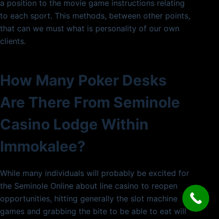
a position to the movie game instructions relating
to each sport. This methods, between other points,
that can we must what is personality of our own
clients.
How Many Poker Desks
Are There From Seminole
Casino Lodge Within
Immokalee?
While many individuals will probably be excited for
the Seminole Online about line casino to reopen
opportunities, hitting generally the slot machine
games and grabbing the bite to be able to eat will