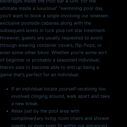
beverages inside the Pool Bar & Grill. For the
ultimate inside a luxurious” “swimming pool day,
you’ll want to book a single involving our nineteen
exclusive poolside cabanas along with the
subsequent levels in rock plus roll star treatment.
However, guests are usually requested to avoid
through wearing container covers, flip-flops, or
even some other bikini. Whether you’re some sort
of beginner or probably a seasoned individual,
there’s sure to become able to end up being a
game that’s perfect for an individual.
If an individual locate yourself receiving too
involved clinging around, walk apart and take
a new break.
Relax just by the pool area with
complimentary living room chairs and shower
towels, or even keep fit within our advanced