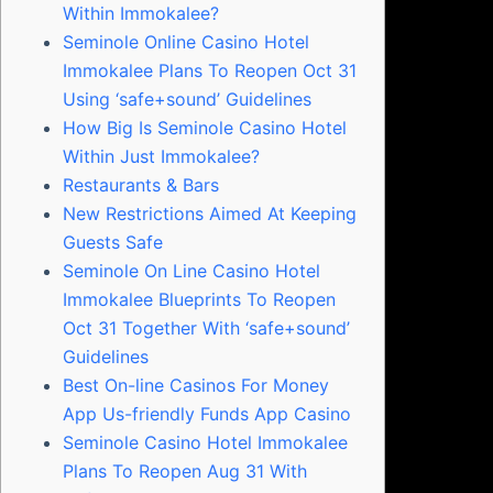
Within Immokalee?
Seminole Online Casino Hotel
Immokalee Plans To Reopen Oct 31
Using ‘safe+sound’ Guidelines
How Big Is Seminole Casino Hotel
Within Just Immokalee?
Restaurants & Bars
New Restrictions Aimed At Keeping
Guests Safe
Seminole On Line Casino Hotel
Immokalee Blueprints To Reopen
Oct 31 Together With ‘safe+sound’
Guidelines
Best On-line Casinos For Money
App Us-friendly Funds App Casino
Seminole Casino Hotel Immokalee
Plans To Reopen Aug 31 With