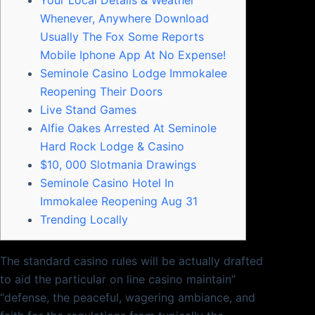
Your Local Details & Weather
Whenever, Anywhere Download
Usually The Fox Some Reports
Mobile Iphone App At No Expense!
Seminole Casino Lodge Immokalee
Reopening Their Doors
Live Stand Games
Alfie Oakes Arrested At Seminole
Hard Rock Lodge & Casino
$10, 000 Slotmania Drawings
Seminole Casino Hotel In
Immokalee Reopening Aug 31
Trending Locally
The standard casino rules will be actually drafted
to aid the particular on line casino maintain”
“defense, the peaceful, wagering ambiance, and