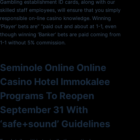
Gambling establishment ID cards, along with our
skilled staff employees, will ensure that you simply
responsible on-line casino knowledge. Winning
‘Player’ bets are” “paid out and about at 1-1, even
though winning ‘Banker’ bets are paid coming from
1-1 without 5% commission.
Seminole Online Online
Casino Hotel Immokalee
Programs To Reopen
September 31 With
‘safe+sound’ Guidelines