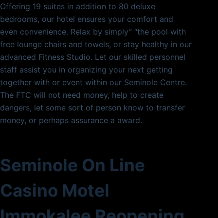
Offering 19 suites in addition to 80 deluxe
bedrooms, our hotel ensures your comfort and
even convenience. Relax by simply” “the pool with
free lounge chairs and towels, or stay healthy in our
advanced Fitness Studio. Let our skilled personnel
staff assist you in organizing your next getting
together with or event within our Seminole Centre.
The FTC will not need money, help to create
dangers, let some sort of person know to transfer
money, or perhaps assurance a award.
Seminole On Line
Casino Motel
Immokalee Reopening