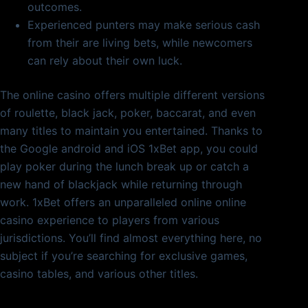
outcomes.
Experienced punters may make serious cash
from their are living bets, while newcomers
can rely about their own luck.
The online casino offers multiple different versions
of roulette, black jack, poker, baccarat, and even
many titles to maintain you entertained. Thanks to
the Google android and iOS 1xBet app, you could
play poker during the lunch break up or catch a
new hand of blackjack while returning through
work. 1xBet offers an unparalleled online online
casino experience to players from various
jurisdictions. You’ll find almost everything here, no
subject if you’re searching for exclusive games,
casino tables, and various other titles.