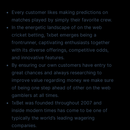
Every customer likes making predictions on
matches played by simply their favorite crew.
In the energetic landscape of on the web
cricket betting, 1xbet emerges being a
frontrunner, captivating enthusiasts together
with its diverse offerings, competitive odds,
and innovative features.
By ensuring our own customers have entry to
great chances and always researching to
improve value regarding money we make sure
of being one step ahead of other on the web
gamblers at all times.
1xBet was founded throughout 2007 and
inside modern times has come to be one of
typically the world’s leading wagering
companies.