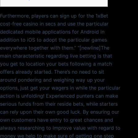
Furthermore, players can sign up for the 1xBet
cost-free casino in secs and use the particular
dedicated mobile applications for Android in
addition to iOS to adopt the particular games
everywhere together with them.” “[newline]The
main characteristic regarding live betting is that
you get to location your bets following a match
offers already started. There’s no need to sit
around pondering and weighing way up your
options, just get your wagers in while the particular
action is unfolding! Experienced punters can make
serious funds from their reside bets, while starters
can rely upon their own good luck. By ensuring our
own customers have entry to great chances and
always researching to improve value with regard to
money we help to make sure of getting one step