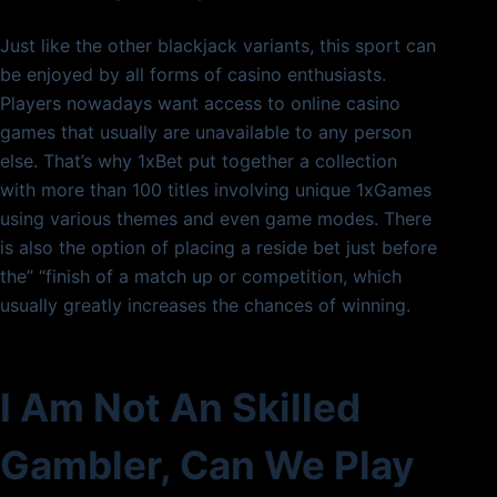
Just like the other blackjack variants, this sport can
be enjoyed by all forms of casino enthusiasts.
Players nowadays want access to online casino
games that usually are unavailable to any person
else. That’s why 1xBet put together a collection
with more than 100 titles involving unique 1xGames
using various themes and even game modes. There
is also the option of placing a reside bet just before
the” “finish of a match up or competition, which
usually greatly increases the chances of winning.
I Am Not An Skilled
Gambler, Can We Play