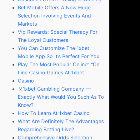
Bet Mobile Offers A New Huge
Selection Involving Events And
Markets
Vip Rewards: Special Therapy For
The Loyal Customers
You Can Customize The 1хbet
Mobile App So It’s Perfect For You
Play The Most Popular Online” “On
Line Casino Games At 1xbet
Casino
🥇1xbet Gambling Company —
Exactly What Would You Such As To
Know?
How To Learn At 1xbet Casino
What Are Definitely The Advantages
Regarding Betting Live?
Comprehensive Odds Selection: