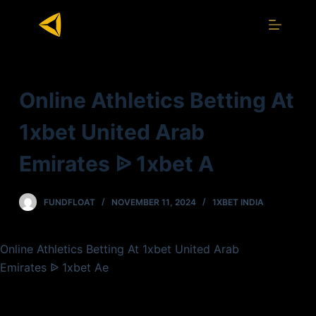
S
k
i
p
t
Online Athletics Betting At
o
c
1xbet United Arab
o
Emirates ᐉ 1xbet A
n
t
e
FUNDFLOAT
NOVEMBER 11, 2024
1XBET INDIA
n
t
Online Athletics Betting At 1xbet United Arab
Emirates ᐉ 1xbet Ae