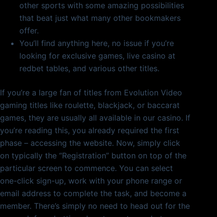
other sports with some amazing possibilities
that beat just what many other bookmakers
offer.
You’ll find anything here, no issue if you’re
looking for exclusive games, live casino at
redbet tables, and various other titles.
If you’re a large fan of titles from Evolution Video
gaming titles like roulette, blackjack, or baccarat
games, they are usually all available in our casino. If
you’re reading this, you already required the first
phase – accessing the website. Now, simply click
on typically the “Registration” button on top of the
particular screen to commence. You can select
one-click sign-up, work with your phone range or
email address to complete the task, and become a
member. There’s simply no need to head out for the