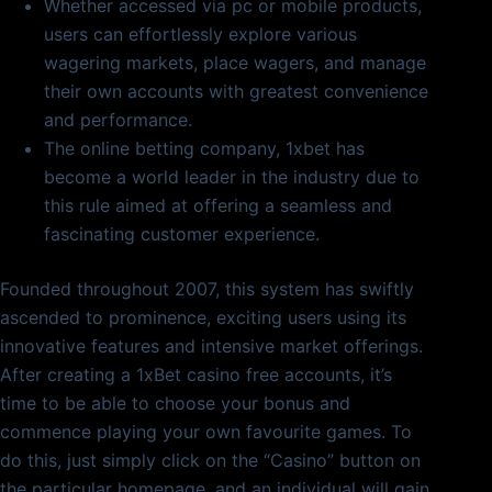
Whether accessed via pc or mobile products,
users can effortlessly explore various
wagering markets, place wagers, and manage
their own accounts with greatest convenience
and performance.
The online betting company, 1xbet has
become a world leader in the industry due to
this rule aimed at offering a seamless and
fascinating customer experience.
Founded throughout 2007, this system has swiftly
ascended to prominence, exciting users using its
innovative features and intensive market offerings.
After creating a 1xBet casino free accounts, it’s
time to be able to choose your bonus and
commence playing your own favourite games. To
do this, just simply click on the “Casino” button on
the particular homepage, and an individual will gain