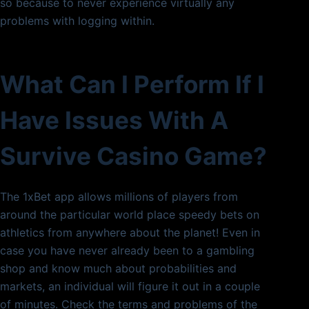
so because to never experience virtually any
problems with logging within.
What Can I Perform If I
Have Issues With A
Survive Casino Game?
The 1xBet app allows millions of players from
around the particular world place speedy bets on
athletics from anywhere about the planet! Even in
case you have never already been to a gambling
shop and know much about probabilities and
markets, an individual will figure it out in a couple
of minutes. Check the terms and problems of the