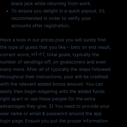
black jack while returning from work.
To ensure you delight in a quick payout, it’s
recommended in order to verify your
accounts after registration.
Have a look in our prices plus you will surely find
the type of guess that you like – bets on end result,
correct score, HT-FT, total goals, typically the
number of sendings-off, on goalscorers and even
many more. After all of typically the steps followed
throughout their instructions, your will be credited
with the relevant added bonus amount. You can
easily then begin wagering with the added funds
right apart or use these people for the extra
advantages they give. 3) You need to provide your
user name or email & password around the app
login page. Ensure you put the proper information