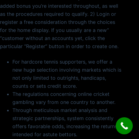
added bonus you’re interested throughout, as well
as the procedures required to qualify. 2) Login or
register a free consideration through the choices
for the home display. If you usually are a new”
“customer without an accounts yet, click the
particular “Register” button in order to create one.
For hardcore tennis supporters, we offer a
new huge selection involving markets which is
not only limited to outrights, handicaps,
counts or sets credit score.
The regulations concerning online cricket
gambling vary from one country to another.
Through meticulous market analysis and
strategic partnerships, system consistently
offers favorable odds, increasing the returns
intended for astute bettors.