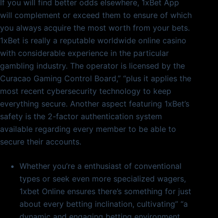
If you will find better odds elsewhere, 1xBet App
will complement or exceed them to ensure of which
you always acquire the most worth from your bets.
1xBet is really a reputable worldwide online casino
with considerable experience in the particular
gambling industry. The operator is licensed by the
Curacao Gaming Control Board,” “plus it applies the
most recent cybersecurity technology to keep
everything secure. Another aspect featuring 1xBet’s
safety is the 2-factor authentication system
available regarding every member to be able to
secure their accounts.
Whether you’re a enthusiast of conventional
types or seek even more specialized wagers,
1xbet Online ensures there’s something for just
about every betting inclination, cultivating” “a
dynamic and engaging betting environment.