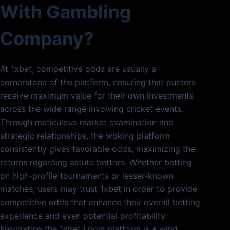
With Gambling
Company?
At 1xbet, competitive odds are usually a
cornerstone of the platform, ensuring that punters
receive maximum value for their own investments
across the wide range involving cricket events.
Through meticulous market examination and
strategic relationships, the woking platform
consistently gives favorable odds, maximizing the
returns regarding astute bettors. Whether betting
on high-profile tournaments or lesser-known
matches, users may trust 1xbet in order to provide
competitive odds that enhance their overall betting
experience and even potential profitability.
Navigating the 1xbet Login platform is a wind,