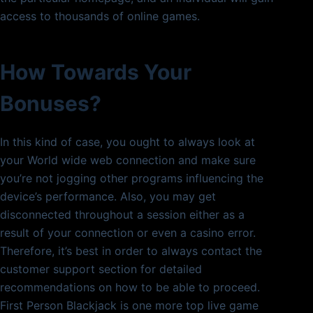
access to thousands of online games.
How Towards Your
Bonuses?
In this kind of case, you ought to always look at
your World wide web connection and make sure
you’re not jogging other programs influencing the
device’s performance. Also, you may get
disconnected throughout a session either as a
result of your connection or even a casino error.
Therefore, it’s best in order to always contact the
customer support section for detailed
recommendations on how to be able to proceed.
First Person Blackjack is one more top live game