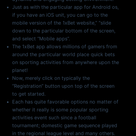
Just as with the particular app for Android os,
if you have an iOS unit, you can go to the
mobile version of the 1xBet website,” “slide
down to the particular bottom of the screen,
and select “Mobile apps”.
The 1xBet app allows millions of gamers from
around the particular world place quick bets
on sporting activities from anywhere upon the
planet!
Now, merely click on typically the
“Registration” button upon top of the screen
to get started.
Each has quite favorable options no matter of
whether it really is some popular sporting
activities event such since a football
tournament; domestic game sequence played
in the regional league level and many others.