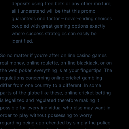
deposits using free bets or any other mixture;
all I understand will be that this promo
guarantees one factor – never-ending choices
coupled with great gaming options exactly
where success strategies can easily be
identified.
So no matter if you’re after on line casino games
real money, online roulette, on-line blackjack, or on
the web poker, everything is at your fingertips. The
regulations concerning online cricket gambling
differ from one country to a different. In some
parts of the globe like these, online cricket betting
is legalized and regulated therefore making it
possible for every individual who else may want in
order to play without possessing to worry
regarding being apprehended by simply the police