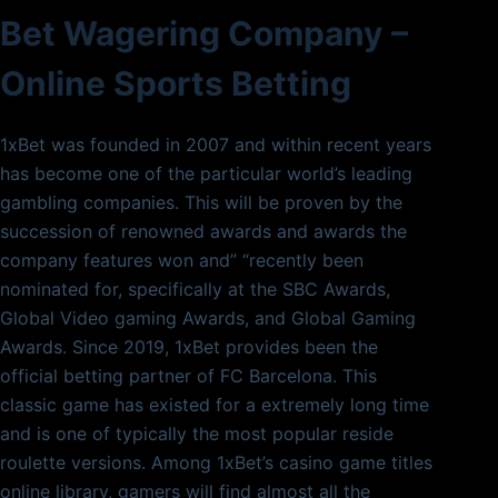
Bet Wagering Company –
Online Sports Betting
1xBet was founded in 2007 and within recent years
has become one of the particular world’s leading
gambling companies. This will be proven by the
succession of renowned awards and awards the
company features won and” “recently been
nominated for, specifically at the SBC Awards,
Global Video gaming Awards, and Global Gaming
Awards. Since 2019, 1xBet provides been the
official betting partner of FC Barcelona. This
classic game has existed for a extremely long time
and is one of typically the most popular reside
roulette versions. Among 1xBet’s casino game titles
online library, gamers will find almost all the