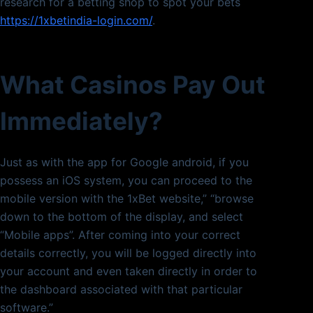
research for a betting shop to spot your bets
https://1xbetindia-login.com/
.
What Casinos Pay Out
Immediately?
Just as with the app for Google android, if you
possess an iOS system, you can proceed to the
mobile version with the 1xBet website,” “browse
down to the bottom of the display, and select
“Mobile apps”. After coming into your correct
details correctly, you will be logged directly into
your account and even taken directly in order to
the dashboard associated with that particular
software.”