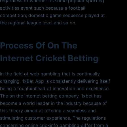
regardless of whether its some popular sporting
activities event such because a football
competition; domestic game sequence played at
the regional league level and so on.
Process Of On The
Internet Cricket Betting
In the field of web gambling that is continually
changing, 1xBet App is consistently delivering itself
being a fountainhead of innovation and excellence.
The on the internet betting company, 1xbet has
become a world leader in the industry because of
this theory aimed at offering a seamless and
stimulating customer experience. The regulations
concerning online crickinfo gambling differ from a