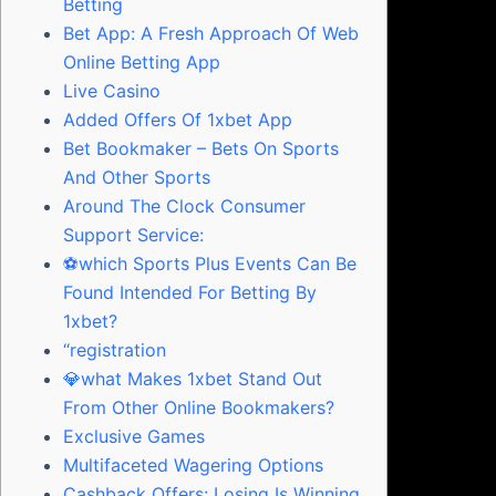
Betting
Bet App: A Fresh Approach Of Web
Online Betting App
Live Casino
Added Offers Of 1xbet App
Bet Bookmaker – Bets On Sports
And Other Sports
Around The Clock Consumer
Support Service:
⚽which Sports Plus Events Can Be
Found Intended For Betting By
1xbet?
“registration
💎what Makes 1xbet Stand Out
From Other Online Bookmakers?
Exclusive Games
Multifaceted Wagering Options
Cashback Offers: Losing Is Winning