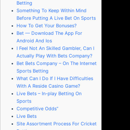
Betting
Something To Keep Within Mind
Before Putting A Live Bet On Sports
How To Get Your Bonuses?
Bet — Download The App For
Android And Ios
I Feel Not An Skilled Gambler, Can I
Actually Play With Bets Company?
Bet Bets Company – On The Internet
Sports Betting
What Can I Do If I Have Difficulties
With A Reside Casino Game?
Live Bets – In-play Betting On
Sports
Competitive Odds”
Live Bets
Site Assortment Process For Cricket