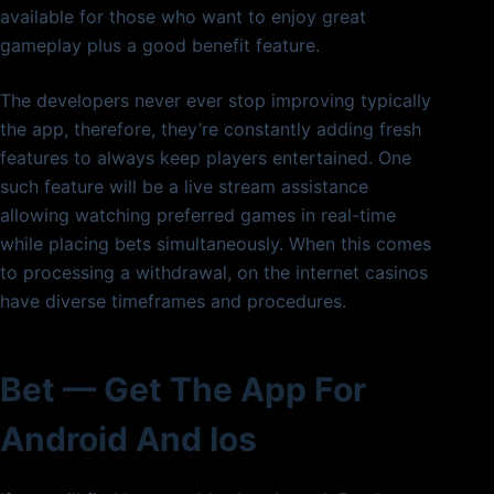
available for those who want to enjoy great
gameplay plus a good benefit feature.
The developers never ever stop improving typically
the app, therefore, they’re constantly adding fresh
features to always keep players entertained. One
such feature will be a live stream assistance
allowing watching preferred games in real-time
while placing bets simultaneously. When this comes
to processing a withdrawal, on the internet casinos
have diverse timeframes and procedures.
Bet — Get The App For
Android And Ios