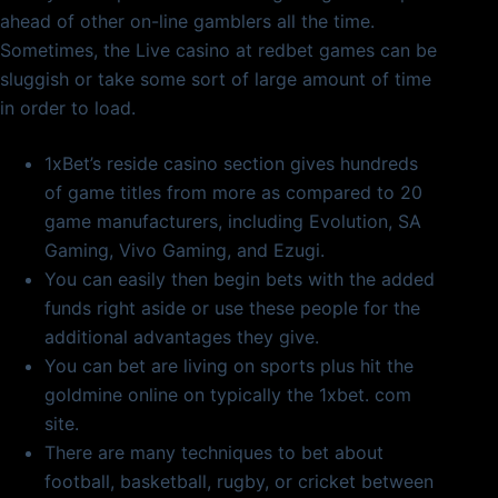
ahead of other on-line gamblers all the time.
Sometimes, the Live casino at redbet games can be
sluggish or take some sort of large amount of time
in order to load.
1xBet’s reside casino section gives hundreds
of game titles from more as compared to 20
game manufacturers, including Evolution, SA
Gaming, Vivo Gaming, and Ezugi.
You can easily then begin bets with the added
funds right aside or use these people for the
additional advantages they give.
You can bet are living on sports plus hit the
goldmine online on typically the 1xbet. com
site.
There are many techniques to bet about
football, basketball, rugby, or cricket between