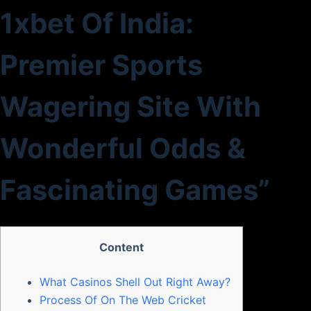
1xbet Of India:
Premier Sports
Wagering Site With
Wonderful Odds &
Fascinating Games”
Content
What Casinos Shell Out Right Away?
Process Of On The Web Cricket