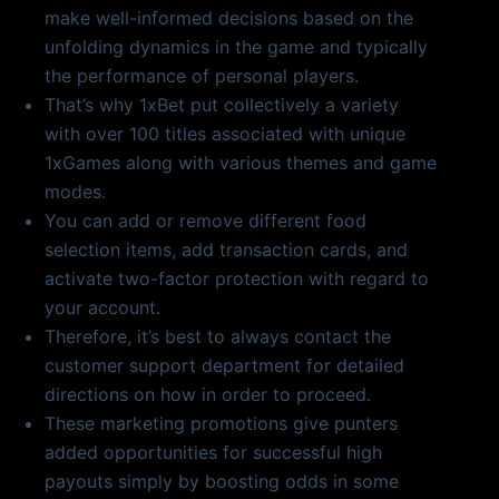
make well-informed decisions based on the
unfolding dynamics in the game and typically
the performance of personal players.
That’s why 1xBet put collectively a variety
with over 100 titles associated with unique
1xGames along with various themes and game
modes.
You can add or remove different food
selection items, add transaction cards, and
activate two-factor protection with regard to
your account.
Therefore, it’s best to always contact the
customer support department for detailed
directions on how in order to proceed.
These marketing promotions give punters
added opportunities for successful high
payouts simply by boosting odds in some