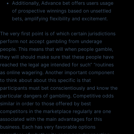
Additionally, Advance bet offers users usage
of prospective winnings based on unsettled
bets, amplifying flexibility and excitement.
The very first point is of which certain jurisdictions
perform not accept gambling from underage
people. This means that will when people gamble,
they will should make sure that these people have
reached the legal age intended for such” “routines
as online wagering. Another important component
to think about about this specific is that
participants must bet conscientiously and know the
particular dangers of gambling. Competitive odds
similar in order to those offered by best
competitors in the marketplace regularly are one
associated with the main advantages for this
business. Each has very favorable options