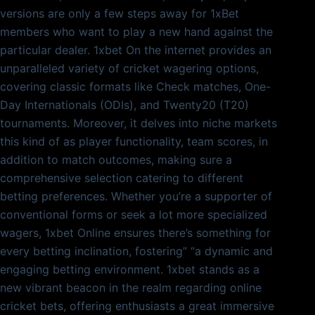
versions are only a few steps away for 1xBet
members who want to play a new hand against the
particular dealer. 1xbet On the internet provides an
unparalleled variety of cricket wagering options,
covering classic formats like Check matches, One-
Day Internationals (ODIs), and Twenty20 (T20)
tournaments. Moreover, it delves into niche markets
this kind of as player functionality, team scores, in
addition to match outcomes, making sure a
comprehensive selection catering to different
betting preferences. Whether you’re a supporter of
conventional forms or seek a lot more specialized
wagers, 1xbet Online ensures there’s something for
every betting inclination, fostering” “a dynamic and
engaging betting environment. 1xbet stands as a
new vibrant beacon in the realm regarding online
cricket bets, offering enthusiasts a great immersive