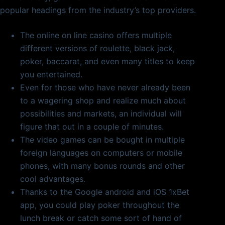
popular headings from the industry’s top providers.
The online on line casino offers multiple
different versions of roulette, black jack,
poker, baccarat, and even many titles to keep
you entertained.
Even for those who have never already been
to a wagering shop and realize much about
possibilities and markets, an individual will
figure that out in a couple of minutes.
The video games can be bought in multiple
foreign languages on computers or mobile
phones, with many bonus rounds and other
cool advantages.
Thanks to the Google android and iOS 1xBet
app, you could play poker throughout the
lunch break or catch some sort of hand of