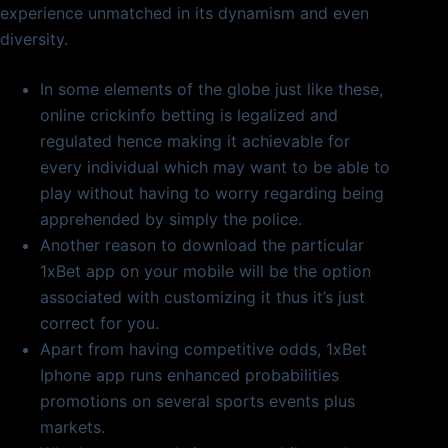
experience unmatched in its dynamism and even
diversity.
In some elements of the globe just like these,
online crickinfo betting is legalized and
regulated hence making it achievable for
every individual which may want to be able to
play without having to worry regarding being
apprehended by simply the police.
Another reason to download the particular
1хBet app on your mobile will be the option
associated with customizing it thus it’s just
correct for you.
Apart from having competitive odds, 1xBet
Iphone app runs enhanced probabilities
promotions on several sports events plus
markets.