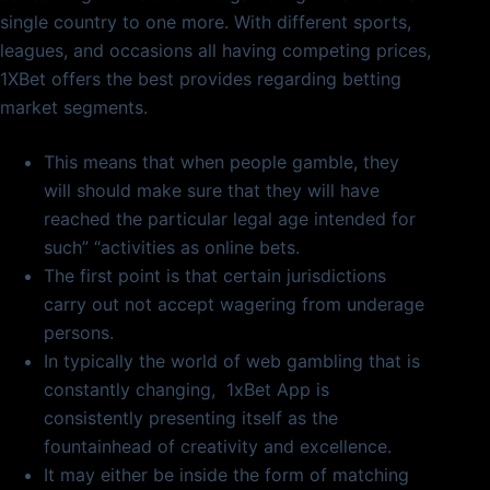
single country to one more. With different sports,
leagues, and occasions all having competing prices,
1XBet offers the best provides regarding betting
market segments.
This means that when people gamble, they
will should make sure that they will have
reached the particular legal age intended for
such” “activities as online bets.
The first point is that certain jurisdictions
carry out not accept wagering from underage
persons.
In typically the world of web gambling that is
constantly changing, 1xBet App is
consistently presenting itself as the
fountainhead of creativity and excellence.
It may either be inside the form of matching