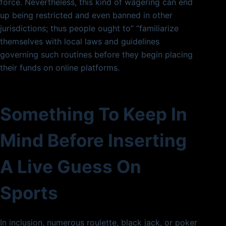
force. Nevertheless, this kind of wagering can end
up being restricted and even banned in other
jurisdictions; thus people ought to” “familiarize
themselves with local laws and guidelines
governing such routines before they begin placing
their funds on online platforms.
Something To Keep In
Mind Before Inserting
A Live Guess On
Sports
In inclusion, numerous roulette, black jack, or poker