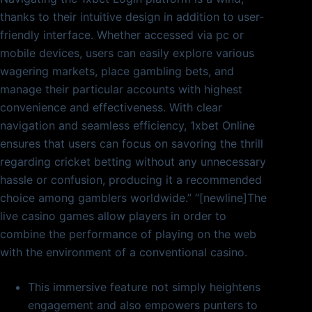
thanks to their intuitive design in addition to user-
friendly interface. Whether accessed via pc or
mobile devices, users can easily explore various
wagering markets, place gambling bets, and
manage their particular accounts with highest
convenience and effectiveness. With clear
navigation and seamless efficiency, 1xbet Online
ensures that users can focus on savoring the thrill
regarding cricket betting without any unnecessary
hassle or confusion, producing it a recommended
choice among gamblers worldwide.” “[newline]The
live casino games allow players in order to
combine the performance of playing on the web
with the environment of a conventional casino.
This immersive feature not simply heightens
engagement and also empowers punters to