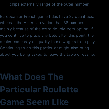
chips externally range of the outer number.
European or French game titles have 37 quantities,
whereas the American variant has 38 numbers –
mainly because of the extra double-zero option. If
you continue to place any bets after this point, the
dealer can easily disqualify those wagers from play.
Continuing to do this particular might also bring
about you being asked to leave the table or casino.
What Does The
Particular Roulette
Game Seem Like