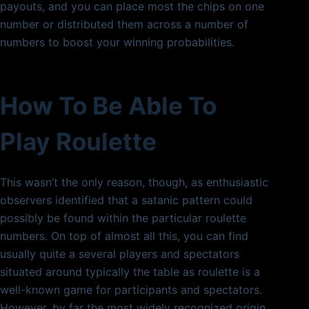
payouts, and you can place most the chips on one
number or distributed them across a number of
numbers to boost your winning probabilities.
How To Be Able To
Play Roulette
This wasn’t the only reason, though, as enthusiastic
observers identified that a satanic pattern could
possibly be found within the particular roulette
numbers. On top of almost all this, you can find
usually quite a several players and spectators
situated around typically the table as roulette is a
well-known game for participants and spectators.
However, by far the most widely recognized origin