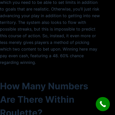
which you need to be able to set limits in addition
to goals that are realistic. Otherwise, you’ll just risk
advancing your play in addition to getting into new
territory. The system also looks to flow with
possible streaks, but this is impossible to predict
this course of action. So, instead, it even more or
less merely gives players a method of picking
which two content to bet upon. Winning here may
pay even cash, featuring a 48. 60% chance
regarding winning.
How Many Numbers
Are There Within
Roulette?