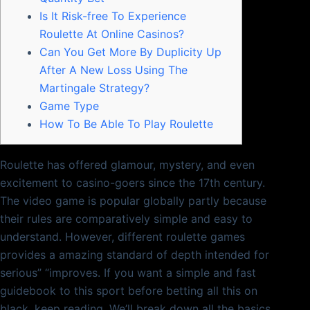
Is It Risk-free To Experience
Roulette At Online Casinos?
Can You Get More By Duplicity Up
After A New Loss Using The
Martingale Strategy?
Game Type
How To Be Able To Play Roulette
Roulette has offered glamour, mystery, and even
excitement to casino-goers since the 17th century.
The video game is popular globally partly because
their rules are comparatively simple and easy to
understand. However, different roulette games
provides a amazing standard of depth intended for
serious” “improves. If you want a simple and fast
guidebook to this sport before betting all this on
black, keep reading. We’ll break down all the basics