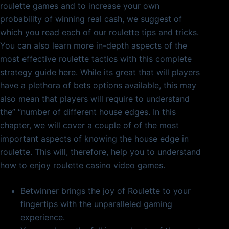
roulette games and to increase your own
probability of winning real cash, we suggest of
which you read each of our roulette tips and tricks.
You can also learn more in-depth aspects of the
most effective roulette tactics with this complete
strategy guide here. While its great that will players
have a plethora of bets options available, this may
also mean that players will require to understand
the” “number of different house edges. In this
chapter, we will cover a couple of of the most
important aspects of knowing the house edge in
roulette. This will, therefore, help you to understand
how to enjoy roulette casino video games.
Betwinner brings the joy of Roulette to your
fingertips with the unparalleled gaming
experience.