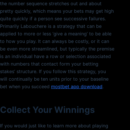
the number sequence stretches out and about
pretty quickly, which means your bets may get high
quite quickly if a person see successive failures.
Primarily Labouchere is a strategy that can be
applied to more or less ‘give a meaning’ to be able
to how you play. It can always be costly, or it can
be even more streamlined, but typically the premise
is an individual have a row or selection associated
with numbers that contact form your betting
stakes’ structure. If you follow this strategy, you
will continually be ten units prior to your baseline
bet when you succeed
mostbet app download
.
Collect Your Winnings
If you would just like to learn more about playing