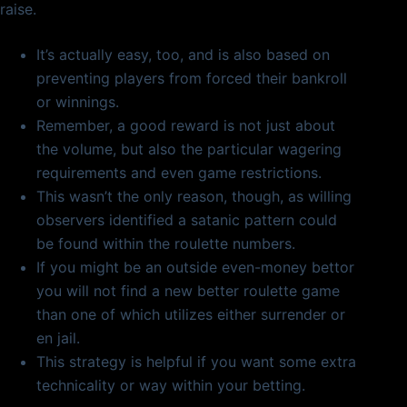
raise.
It’s actually easy, too, and is also based on
preventing players from forced their bankroll
or winnings.
Remember, a good reward is not just about
the volume, but also the particular wagering
requirements and even game restrictions.
This wasn’t the only reason, though, as willing
observers identified a satanic pattern could
be found within the roulette numbers.
If you might be an outside even-money bettor
you will not find a new better roulette game
than one of which utilizes either surrender or
en jail.
This strategy is helpful if you want some extra
technicality or way within your betting.