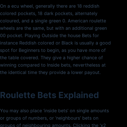
On a ecu wheel, generally there are 18 reddish
colored pockets, 18 dark pockets, alternately
coloured, and a single green 0. American roulette
wheels are the same, but with an additional green
00 pocket. Playing Outside the house Bets for
instance Reddish colored or Black is usually a good
spot for Beginners to begin, as you have more of
the table covered. They give a higher chance of
winning compared to Inside bets, nevertheless at
the identical time they provide a lower payout.
Roulette Bets Explained
You may also place ‘inside bets’ on single amounts
or groups of numbers, or ‘neighbours’ bets on
groups of neighbouring amounts. Clicking the ‘x2