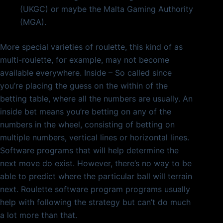
(UKGC) or maybe the Malta Gaming Authority
(MGA).
More special varieties of roulette, this kind of as
multi-roulette, for example, may not become
available everywhere. Inside – So called since
you’re placing the guess on the within of the
betting table, where all the numbers are usually. An
inside bet means you’re betting on any of the
numbers in the wheel, consisting of betting on
multiple numbers, vertical lines or horizontal lines.
Software programs that will help determine the
next move do exist. However, there’s no way to be
able to predict where the particular ball will terrain
next. Roulette software program programs usually
help with following the strategy but can’t do much
a lot more than that.