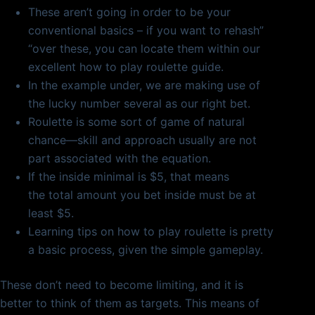
These aren’t going in order to be your
conventional basics – if you want to rehash”
“over these, you can locate them within our
excellent how to play roulette guide.
In the example under, we are making use of
the lucky number several as our right bet.
Roulette is some sort of game of natural
chance—skill and approach usually are not
part associated with the equation.
If the inside minimal is $5, that means
the total amount you bet inside must be at
least $5.
Learning tips on how to play roulette is pretty
a basic process, given the simple gameplay.
These don’t need to become limiting, and it is
better to think of them as targets. This means of