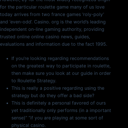
for the particular roulette game many of us love
today arrives from two france games ‘roly-poly’
and ‘even-odd’. Casino. org is the world’s leading
independent on-line gaming authority, providing
trusted online online casino news, guides,
evaluations and information due to the fact 1995.
If you’re looking regarding recommendations
on the greatest way to participate in roulette,
then make sure you look at our guide in order
to Roulette Strategy.
This is really a positive regarding using the
strategy but do they offer a bad side?
This is definitely a personal favored of ours
yet traditionally only performs (in a important
sense)” “if you are playing at some sort of
physical casino.