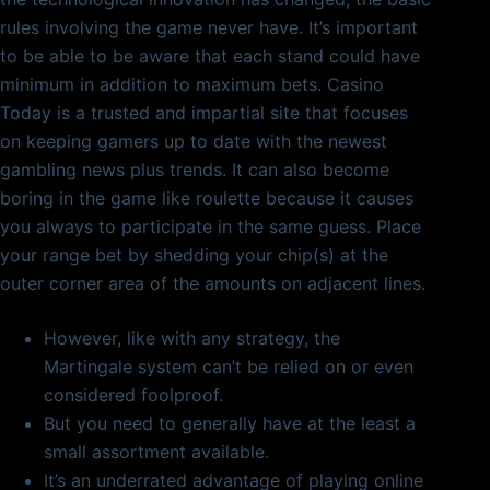
rules involving the game never have. It’s important
to be able to be aware that each stand could have
minimum in addition to maximum bets. Casino
Today is a trusted and impartial site that focuses
on keeping gamers up to date with the newest
gambling news plus trends. It can also become
boring in the game like roulette because it causes
you always to participate in the same guess. Place
your range bet by shedding your chip(s) at the
outer corner area of the amounts on adjacent lines.
However, like with any strategy, the
Martingale system can’t be relied on or even
considered foolproof.
But you need to generally have at the least a
small assortment available.
It’s an underrated advantage of playing online