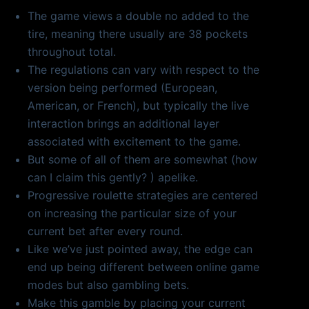
The game views a double no added to the
tire, meaning there usually are 38 pockets
throughout total.
The regulations can vary with respect to the
version being performed (European,
American, or French), but typically the live
interaction brings an additional layer
associated with excitement to the game.
But some of all of them are somewhat (how
can I claim this gently? ) apelike.
Progressive roulette strategies are centered
on increasing the particular size of your
current bet after every round.
Like we’ve just pointed away, the edge can
end up being different between online game
modes but also gambling bets.
Make this gamble by placing your current