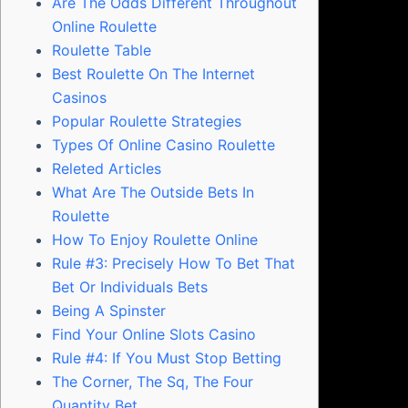
Are The Odds Different Throughout
Online Roulette
Roulette Table
Best Roulette On The Internet
Casinos
Popular Roulette Strategies
Types Of Online Casino Roulette
Releted Articles
What Are The Outside Bets In
Roulette
How To Enjoy Roulette Online
Rule #3: Precisely How To Bet That
Bet Or Individuals Bets
Being A Spinster
Find Your Online Slots Casino
Rule #4: If You Must Stop Betting
The Corner, The Sq, The Four
Quantity Bet