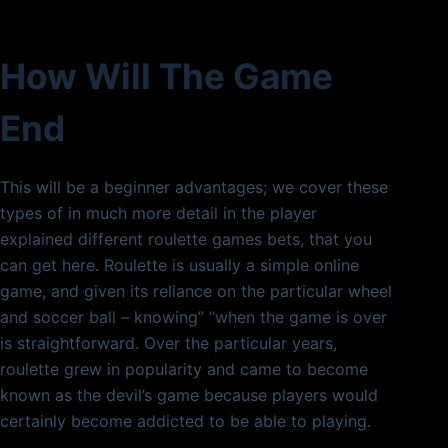
How Will The Game
End
This will be a beginner advantages; we cover these
types of in much more detail in the player
explained different roulette games bets, that you
can get here. Roulette is usually a simple online
game, and given its reliance on the particular wheel
and soccer ball – knowing” “when the game is over
is straightforward. Over the particular years,
roulette grew in popularity and came to become
known as the devil’s game because players would
certainly become addicted to be able to playing.