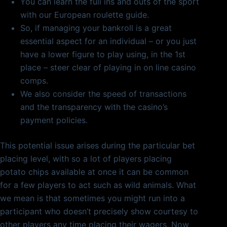
You can learn the full ins and outs of the sport
with our European roulette guide.
So, if managing your bankroll is a great
essential aspect for an individual – or you just
have a lower figure to play using, in the 1st
place – steer clear of playing in on line casino
comps.
We also consider the speed of transactions
and the transparency with the casino’s
payment policies.
This potential issue arises during the particular bet
placing level, with so a lot of players placing
potato chips available at once it can be common
for a few players to act such as wild animals. What
we mean is that sometimes you might run into a
participant who doesn’t precisely show courtesy to
other players any time placing their wagers. Now