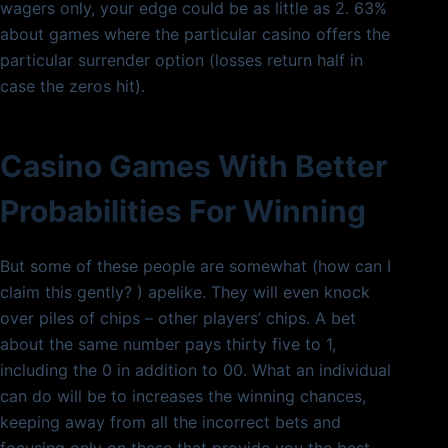
wagers only, your edge could be as little as 2. 63%
about games where the particular casino offers the
particular surrender option (losses return half in
case the zeros hit).
Casino Games With Better
Probabilities For Winning
But some of these people are somewhat (how can I
claim this gently? ) apelike. They will even knock
over piles of chips – other players’ chips. A bet
about the same number pays thirty five to 1,
including the 0 in addition to 00. What an individual
can do will be to increases the winning chances,
keeping away from all the incorrect bets and