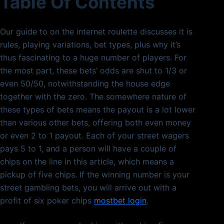
Table Of Contents
Our guide to on the internet roulette discusses it is
rules, playing variations, bet types, plus why it’s
thus fascinating to a huge number of players. For
the most part, these bets’ odds are shut to 1/3 or
even 50/50, notwithstanding the house edge
together with the zero. The somewhere nature of
these types of bets means the payout is a lot lower
than various other bets, offering both even money
or even 2 to 1 payout. Each of your street wagers
pays 5 to 1, and a person will have a couple of
chips on the line in this article, which means a
pickup of five chips. If the winning number is your
street gambling bets, you will arrive out with a
profit of six poker chips
mostbet login
.