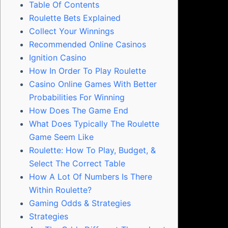
Table Of Contents
Roulette Bets Explained
Collect Your Winnings
Recommended Online Casinos
Ignition Casino
How In Order To Play Roulette
Casino Online Games With Better
Probabilities For Winning
How Does The Game End
What Does Typically The Roulette
Game Seem Like
Roulette: How To Play, Budget, &
Select The Correct Table
How A Lot Of Numbers Is There
Within Roulette?
Gaming Odds & Strategies
Strategies