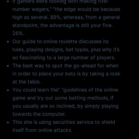
If gamers were looking with making five-
number wagers,” “the edge would be because
high as several. 89%, whereas, from a general
standpoint, the advantage is still your five.
26%.
Our guide to online roulette discusses its
rules, playing designs, bet types, plus why it’s
so fascinating to a large number of players.
The best way to spot the go-ahead for when
in order to place your bets is by taking a look
at the table.
You could learn the” “guidelines of the online
game and try out some betting methods, if
you usually are so inclined, by simply playing
towards the computer.
This site is using securities service to shield
itself from online attacks.