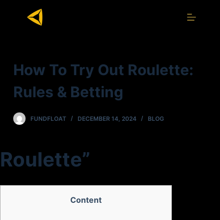
S
k
i
p
t
How To Try Out Roulette:
o
c
Rules & Betting
o
n
FUNDFLOAT
DECEMBER 14, 2024
BLOG
t
e
n
Roulette”
t
Content