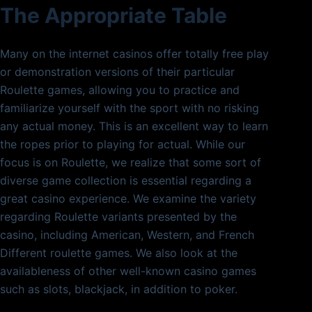
The Appropriate Table
Many on the internet casinos offer totally free play
or demonstration versions of their particular
Roulette games, allowing you to practice and
familiarize yourself with the sport with no risking
any actual money. This is an excellent way to learn
the ropes prior to playing for actual. While our
focus is on Roulette, we realize that some sort of
diverse game collection is essential regarding a
great casino experience. We examine the variety
regarding Roulette variants presented by the
casino, including American, Western, and French
Different roulette games. We also look at the
availableness of other well-known casino games
such as slots, blackjack, in addition to poker.