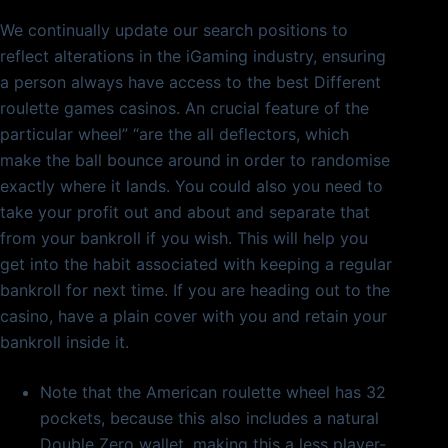
We continually update our search positions to
reflect alterations in the iGaming industry, ensuring
a person always have access to the best Different
roulette games casinos. An crucial feature of the
particular wheel” “are the all deflectors, which
make the ball bounce around in order to randomise
exactly where it lands. You could also you need to
take your profit out and about and separate that
from your bankroll if you wish. This will help you
get into the habit associated with keeping a regular
bankroll for next time. If you are heading out to the
casino, have a plain cover with you and retain your
bankroll inside it.
Note that the American roulette wheel has 32
pockets, because this also includes a natural
Double Zero wallet, making this a less player-