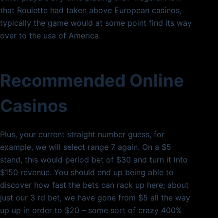
that Roulette had taken above European casinos,
typically the game would at some point find its way
over to the usa of America.
Recommended Online
Casinos
Plus, your current straight number guess, for
example, we will select range 7 again. On a $5
stand, this would period bet of $30 and turn it into
$150 revenue. You should end up being able to
discover how fast the bets can rack up here; about
just our 3 rd bet, we have gone from $5 all the way
up up in order to $20 – some sort of crazy 400%