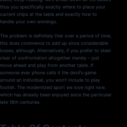
thus you specifically exactly where to place your
current chips at the table and exactly how to
handle your own winnings.
The problem is definitely that over a period of time,
this does commence to add up since considerable
losses, although. Alternatively, if you prefer to steer
clear of confrontation altogether merely – just
move ahead and play from another table. If
someone ever phone calls it the devil’s game
around an individual, you won’t include to play
foolish. The modernized sport we love right now,
which has already been enjoyed since the particular
late 18th centuries.