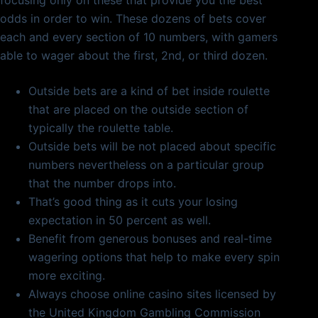
focusing only on these that provide you the best
odds in order to win. These dozens of bets cover
each and every section of 10 numbers, with gamers
able to wager about the first, 2nd, or third dozen.
Outside bets are a kind of bet inside roulette
that are placed on the outside section of
typically the roulette table.
Outside bets will be not placed about specific
numbers nevertheless on a particular group
that the number drops into.
That’s good thing as it cuts your losing
expectation in 50 percent as well.
Benefit from generous bonuses and real-time
wagering options that help to make every spin
more exciting.
Always choose online casino sites licensed by
the United Kingdom Gambling Commission