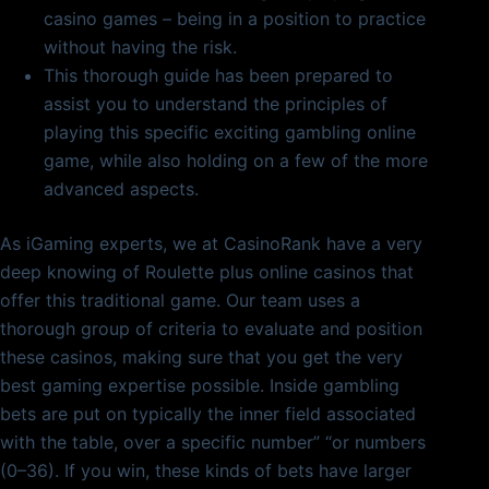
casino games – being in a position to practice
without having the risk.
This thorough guide has been prepared to
assist you to understand the principles of
playing this specific exciting gambling online
game, while also holding on a few of the more
advanced aspects.
As iGaming experts, we at CasinoRank have a very
deep knowing of Roulette plus online casinos that
offer this traditional game. Our team uses a
thorough group of criteria to evaluate and position
these casinos, making sure that you get the very
best gaming expertise possible. Inside gambling
bets are put on typically the inner field associated
with the table, over a specific number” “or numbers
(0–36). If you win, these kinds of bets have larger