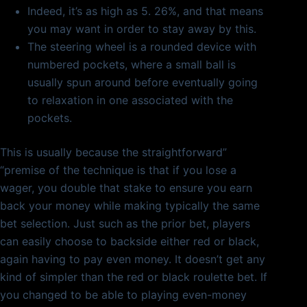
Indeed, it’s as high as 5. 26%, and that means
you may want in order to stay away by this.
The steering wheel is a rounded device with
numbered pockets, where a small ball is
usually spun around before eventually going
to relaxation in one associated with the
pockets.
This is usually because the straightforward”
“premise of the technique is that if you lose a
wager, you double that stake to ensure you earn
back your money while making typically the same
bet selection. Just such as the prior bet, players
can easily choose to backside either red or black,
again having to pay even money. It doesn’t get any
kind of simpler than the red or black roulette bet. If
you changed to be able to playing even-money