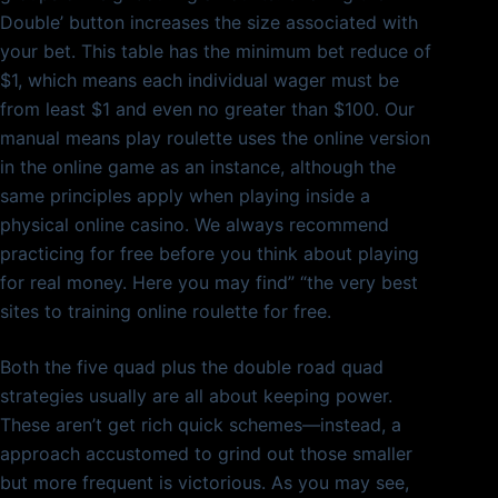
Double’ button increases the size associated with
your bet. This table has the minimum bet reduce of
$1, which means each individual wager must be
from least $1 and even no greater than $100. Our
manual means play roulette uses the online version
in the online game as an instance, although the
same principles apply when playing inside a
physical online casino. We always recommend
practicing for free before you think about playing
for real money. Here you may find” “the very best
sites to training online roulette for free.
Both the five quad plus the double road quad
strategies usually are all about keeping power.
These aren’t get rich quick schemes—instead, a
approach accustomed to grind out those smaller
but more frequent is victorious. As you may see,