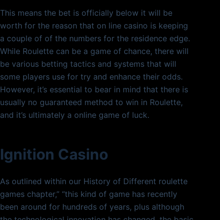
This means the bet is officially below it will be
worth for the reason that on line casino is keeping
a couple of of the numbers for the residence edge.
While Roulette can be a game of chance, there will
be various betting tactics and systems that will
some players use for try and enhance their odds.
However, it’s essential to bear in mind that there is
usually no guaranteed method to win in Roulette,
and it’s ultimately a online game of luck.
Ignition Casino
As outlined within our History of Different roulette
games chapter,” “this kind of game has recently
been around for hundreds of years, plus although
the technological innovation has changed, the basic