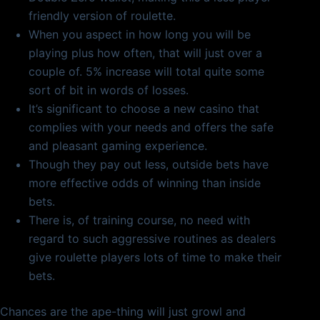
friendly version of roulette.
When you aspect in how long you will be
playing plus how often, that will just over a
couple of. 5% increase will total quite some
sort of bit in words of losses.
It’s significant to choose a new casino that
complies with your needs and offers the safe
and pleasant gaming experience.
Though they pay out less, outside bets have
more effective odds of winning than inside
bets.
There is, of training course, no need with
regard to such aggressive routines as dealers
give roulette players lots of time to make their
bets.
Chances are the ape-thing will just growl and