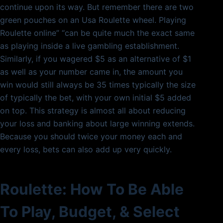
continue upon its way. But remember there are two
green pouches on an Usa Roulette wheel. Playing
Roulette online” “can be quite much the exact same
as playing inside a live gambling establishment.
Similarly, if you wagered $5 as an alternative of $1
as well as your number came in, the amount you
win would still always be 35 times typically the size
of typically the bet, with your own initial $5 added
on top. This strategy is almost all about reducing
your loss and banking about large winning extends.
Because you should twice your money each and
every loss, bets can also add up very quickly.
Roulette: How To Be Able
To Play, Budget, & Select