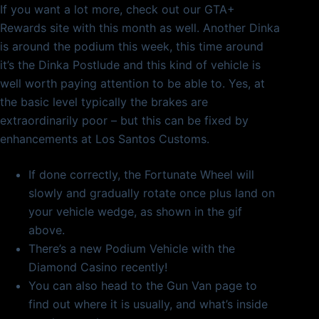
If you want a lot more, check out our GTA+
Rewards site with this month as well. Another Dinka
is around the podium this week, this time around
it’s the Dinka Postlude and this kind of vehicle is
well worth paying attention to be able to. Yes, at
the basic level typically the brakes are
extraordinarily poor – but this can be fixed by
enhancements at Los Santos Customs.
If done correctly, the Fortunate Wheel will
slowly and gradually rotate once plus land on
your vehicle wedge, as shown in the gif
above.
There’s a new Podium Vehicle with the
Diamond Casino recently!
You can also head to the Gun Van page to
find out where it is usually, and what’s inside