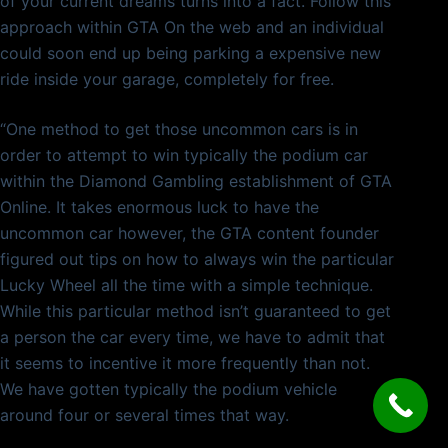
of your current dreams turns into a fact. Follow this
approach within GTA On the web and an individual
could soon end up being parking a expensive new
ride inside your garage, completely for free.
“One method to get those uncommon cars is in
order to attempt to win typically the podium car
within the Diamond Gambling establishment of GTA
Online. It takes enormous luck to have the
uncommon car however, the GTA content founder
figured out tips on how to always win the particular
Lucky Wheel all the time with a simple technique.
While this particular method isn’t guaranteed to get
a person the car every time, we have to admit that
it seems to incentive it more frequently than not.
We have gotten typically the podium vehicle
around four or several times that way.