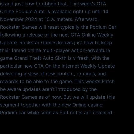
is and just how to obtain that. This week’s GTA
Online Podium Auto is available right up until 14
November 2024 at 10 a. meters. Afterward,
Rockstar Games will reset typically the Podium Car
following a release of the next GTA Online Weekly
Update. Rockstar Games knows just how to keep
their famed online multi-player action-adventure
game Grand Theft Auto Sixth is v fresh, with the
particular new GTA On the internet Weekly Update
delivering a slew of new content, routines, and
rewards to be able to the game. This week’s Patch
be aware updates aren’t introduced by the
Rockstar Games as of now. But we will update this
segment together with the new Online casino
Podium car while soon as Plot notes are revealed.