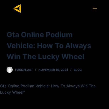
S
k
i
p
t
Gta Online Podium
o
c
Vehicle: How To Always
o
Win The Lucky Wheel
n
t
e
FUNDFLOAT
NOVEMBER 15, 2024
BLOG
n
t
Gta Online Podium Vehicle: How To Always Win The
Lucky Wheel”