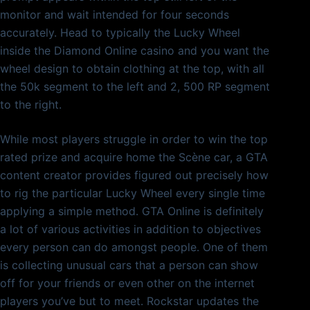
monitor and wait intended for four seconds
accurately. Head to typically the Lucky Wheel
inside the Diamond Online casino and you want the
wheel design to obtain clothing at the top, with all
the 50k segment to the left and 2, 500 RP segment
to the right.
While most players struggle in order to win the top
rated prize and acquire home the Scène car, a GTA
content creator provides figured out precisely how
to rig the particular Lucky Wheel every single time
applying a simple method. GTA Online is definitely
a lot of various activities in addition to objectives
every person can do amongst people. One of them
is collecting unusual cars that a person can show
off for your friends or even other on the internet
players you’ve but to meet. Rockstar updates the