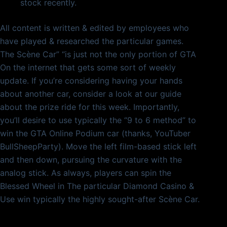
stock recently.
All content is written & edited by employees who
have played & researched the particular games.
The Scène Car” “is just not the only portion of GTA
On the internet that gets some sort of weekly
update. If you’re considering having your hands
about another car, consider a look at our guide
about the prize ride for this week. Importantly,
you’ll desire to use typically the “9 to 6 method” to
win the GTA Online Podium car (thanks, YouTuber
BullSheepParty). Move the left film-based stick left
and then down, pursuing the curvature with the
analog stick. As always, players can spin the
Blessed Wheel in The particular Diamond Casino &
Use win typically the highly sought-after Scène Car.