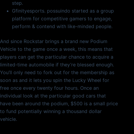
step.
Gfinityesports. possuindo started as a group
platform for competitive gamers to engage,
perform & contend with like-minded people.
And since Rockstar brings a brand new Podium
Vehicle to the game once a week, this means that
players can get the particular chance to acquire a
limited-time automobile if they’re blessed enough.
You’ll only need to fork out for the membership as
soon as and it lets you spin the Lucky Wheel for
free once every twenty four hours. Once an
individual look at the particular good cars that
have been around the podium, $500 is a small price
to fund potentially winning a thousand dollar
vehicle.