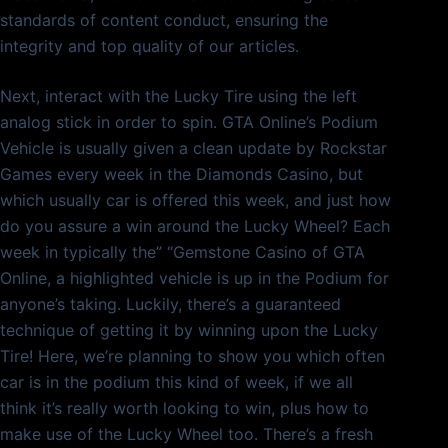
standards of content conduct, ensuring the
integrity and top quality of our articles.
Next, interact with the Lucky Tire using the left
analog stick in order to spin. GTA Online’s Podium
Vehicle is usually given a clean update by Rockstar
Games every week in the Diamonds Casino, but
which usually car is offered this week, and just how
do you assure a win around the Lucky Wheel? Each
week in typically the” “Gemstone Casino of GTA
Online, a highlighted vehicle is up in the Podium for
anyone’s taking. Luckily, there’s a guaranteed
technique of getting it by winning upon the Lucky
Tire! Here, we’re planning to show you which often
car is in the podium this kind of week, if we all
think it’s really worth looking to win, plus how to
make use of the Lucky Wheel too. There’s a fresh