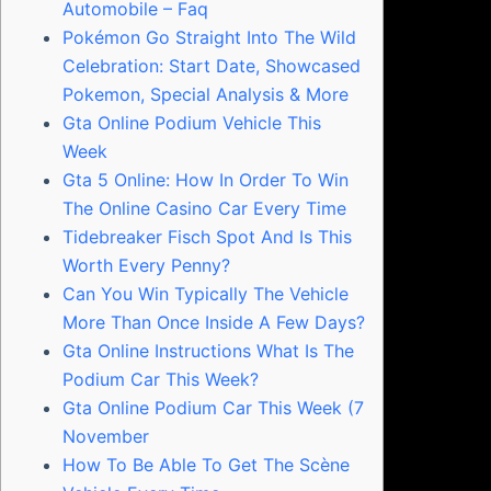
Automobile – Faq
Pokémon Go Straight Into The Wild
Celebration: Start Date, Showcased
Pokemon, Special Analysis & More
Gta Online Podium Vehicle This
Week
Gta 5 Online: How In Order To Win
The Online Casino Car Every Time
Tidebreaker Fisch Spot And Is This
Worth Every Penny?
Can You Win Typically The Vehicle
More Than Once Inside A Few Days?
Gta Online Instructions What Is The
Podium Car This Week?
Gta Online Podium Car This Week (7
November
How To Be Able To Get The Scène