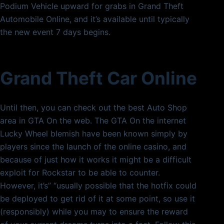
Podium Vehicle upward for grabs in Grand Theft
Automobile Online, and it’s available until typically
the new event 7 days begins.
Grand Theft Car Online
Until then, you can check out the best Auto Shop
area in GTA On the web. The GTA On the internet
Lucky Wheel blemish have been known simply by
players since the launch of the online casino, and
because of just how it works it might be a difficult
exploit for Rockstar to be able to counter.
However, it’s” “usually possible that the hotfix could
be deployed to get rid of it at some point, so use it
(responsibly) while you may to ensure the reward