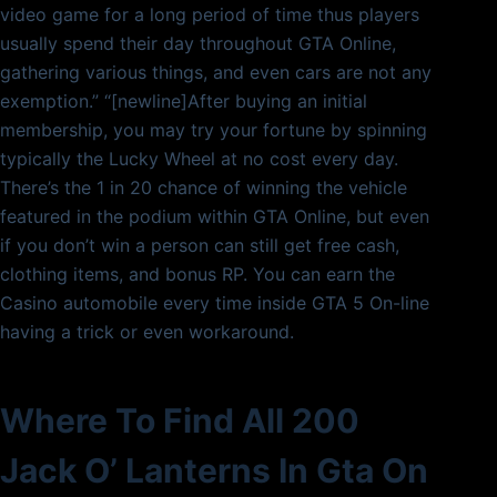
video game for a long period of time thus players
usually spend their day throughout GTA Online,
gathering various things, and even cars are not any
exemption.” “[newline]After buying an initial
membership, you may try your fortune by spinning
typically the Lucky Wheel at no cost every day.
There’s the 1 in 20 chance of winning the vehicle
featured in the podium within GTA Online, but even
if you don’t win a person can still get free cash,
clothing items, and bonus RP. You can earn the
Casino automobile every time inside GTA 5 On-line
having a trick or even workaround.
Where To Find All 200
Jack O’ Lanterns In Gta On