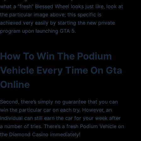
what a “fresh” Blessed Wheel looks just like, look at
the particular image above; this specific is
achieved very easily by starting the new private
program upon launching GTA 5.
How To Win The Podium
Vehicle Every Time On Gta
Online
Second, there’s simply no guarantee that you can
win the particular car on each try. However, an
individual can still earn the car for your week after
a number of tries. There’s a fresh Podium Vehicle on
the Diamond Casino immediately!