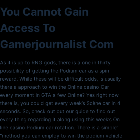
You Cannot Gain
Access To
Gamerjournalist Com
As it is up to RNG gods, there is a one in thirty
possibility of getting the Podium car as a spin
reward. While these will be difficult odds, is usually
there a approach to win the Online casino Car
every moment in GTA a few Online? Yes right now
there is, you could get every week’s Scène car in 4
seconds. So, check out out our guide to find out
every thing regarding it along using this week’s On
line casino Podium car rotation. There is a simple”
“method you can employ to win the podium vehicle