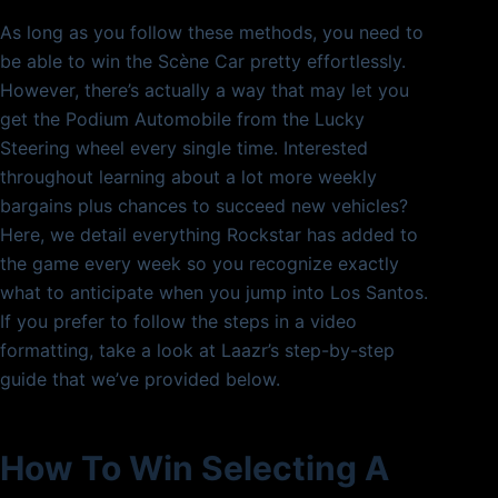
As long as you follow these methods, you need to
be able to win the Scène Car pretty effortlessly.
However, there’s actually a way that may let you
get the Podium Automobile from the Lucky
Steering wheel every single time. Interested
throughout learning about a lot more weekly
bargains plus chances to succeed new vehicles?
Here, we detail everything Rockstar has added to
the game every week so you recognize exactly
what to anticipate when you jump into Los Santos.
If you prefer to follow the steps in a video
formatting, take a look at Laazr’s step-by-step
guide that we’ve provided below.
How To Win Selecting A