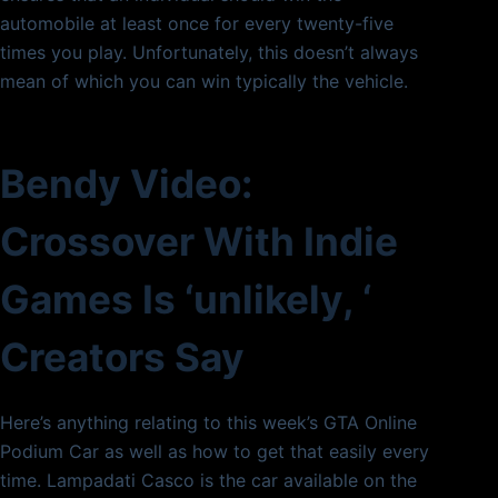
automobile at least once for every twenty-five
times you play. Unfortunately, this doesn’t always
mean of which you can win typically the vehicle.
Bendy Video:
Crossover With Indie
Games Is ‘unlikely, ‘
Creators Say
Here’s anything relating to this week’s GTA Online
Podium Car as well as how to get that easily every
time. Lampadati Casco is the car available on the