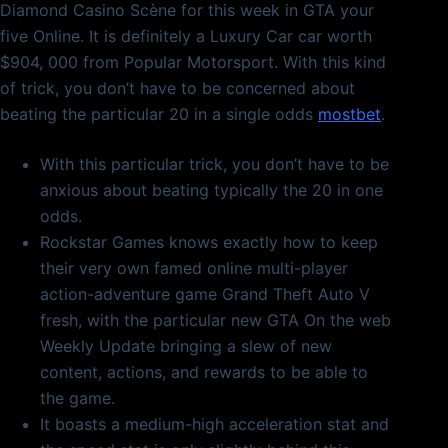
Diamond Casino Scène for this week in GTA your
five Online. It is definitely a Luxury Car car worth
$904, 000 from Popular Motorsport. With this kind
of trick, you don’t have to be concerned about
beating the particular 20 in a single odds
mostbet
.
With this particular trick, you don’t have to be
anxious about beating typically the 20 in one
odds.
Rockstar Games knows exactly how to keep
their very own famed online multi-player
action-adventure game Grand Theft Auto V
fresh, with the particular new GTA On the web
Weekly Update bringing a slew of new
content, actions, and rewards to be able to
the game.
It boasts a medium-high acceleration stat and