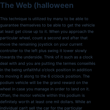
The Web (halloween
This technique is utilized by many to be able to
guarantee themselves to be able to get the vehicle
at least get close up to it. When you approach the
particular wheel, count a second and after that
move the remaining joystick on your current
controller to the left plus swing it lower slowly
towards the underside. Think of it such as a clock
deal with and you are putting the termes conseillés
in the being unfaithful o’clock position in addition
to moving it along to the 6 o’clock position. The
podium vehicle will be the grand reward on the
wheel in case you manage in order to land on it.
Often, the motor vehicle within this podium is
definitely worth at least one mil dollars. While an
individual can’t sell the car for the particular