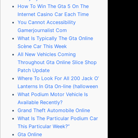
How To Win The Gta 5 On The
Internet Casino Car Each Time
You Cannot Accessibility
Gamerjournalist Com
What Is Typically The Gta Online
Scène Car This Week
All New Vehicles Coming
Throughout Gta Online Slice Shop
Patch Update
Where To Look For All 200 Jack O’
Lanterns In Gta On-line (halloween
What Podium Motor Vehicle Is
Available Recently?
Grand Theft Automobile Online
What Is The Particular Podium Car
This Particular Week?”
Gta Online