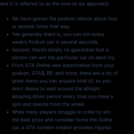
and it is referred to as the nine-to-six approach.
We have gotten the podium vehicle about four
or several times that way.
Yes generally there is, you can win every
week’s Podium car in several seconds.
Second, there’s simply no guarantee that a
person can win the particular car on each try.
From GTA Online new automobiles from your
podium, GTA$, RP, and more, there are a lot of
great items you can acquire hold of, so you
don’t desire to wait around the allnight
amazing down period every time you have a
spin and rewrite from the wheel.
While many players struggle in order to win
the best prize and consider home the Scène
car, a GTA content creator provides figured