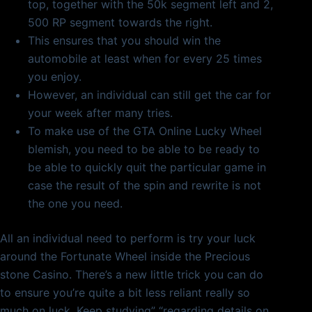
top, together with the 50k segment left and 2,
500 RP segment towards the right.
This ensures that you should win the
automobile at least when for every 25 times
you enjoy.
However, an individual can still get the car for
your week after many tries.
To make use of the GTA Online Lucky Wheel
blemish, you need to be able to be ready to
be able to quickly quit the particular game in
case the result of the spin and rewrite is not
the one you need.
All an individual need to perform is try your luck
around the Fortunate Wheel inside the Precious
stone Casino. There’s a new little trick you can do
to ensure you’re quite a bit less reliant really so
much on luck. Keep studying” “regarding details on