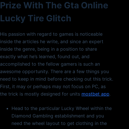
Prize With The Gta Online
Lucky Tire Glitch
His passion with regard to games is noticeable
inside the articles he write, and since an expert
inside the genre, being in a position to share
exactly what he’s learned, found out, and
accomplished to the fellow gamers is such an
awesome opportunity. There are a few things you
need to keep in mind before checking out this trick.
First, it may or perhaps may not focus on PC, as
the trick is mostly designed for units
mostbet app
.
Head to the particular Lucky Wheel within the
Diamond Gambling establishment and you
need the wheel layout to get clothing in the