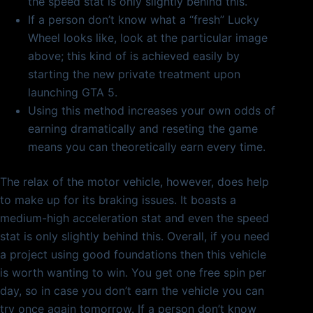
the speed stat is only slightly behind this.
If a person don’t know what a “fresh” Lucky
Wheel looks like, look at the particular image
above; this kind of is achieved easily by
starting the new private treatment upon
launching GTA 5.
Using this method increases your own odds of
earning dramatically and reseting the game
means you can theoretically earn every time.
The relax of the motor vehicle, however, does help
to make up for its braking issues. It boasts a
medium-high acceleration stat and even the speed
stat is only slightly behind this. Overall, if you need
a project using good foundations then this vehicle
is worth wanting to win. You get one free spin per
day, so in case you don’t earn the vehicle you can
try once again tomorrow. If a person don’t know