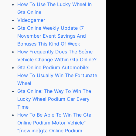
How To Use The Lucky Wheel In
Gta Online
Videogamer
Gta Online Weekly Update (7
November Event Savings And
Bonuses This Kind Of Week
How Frequently Does The Scène
Vehicle Change Within Gta Online?
Gta Online Podium Automobile:
How To Usually Win The Fortunate
Wheel
Gta Online: The Way To Win The
Lucky Wheel Podium Car Every
Time
How To Be Able To Win The Gta
Online Podium Motor Vehicle”
“[newline]gta Online Podium