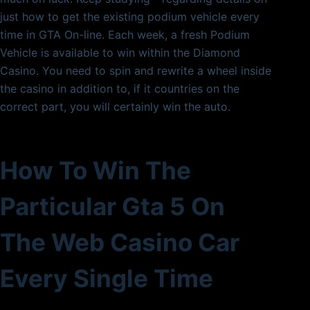
just how to get the existing podium vehicle every
time in GTA On-line. Each week, a fresh Podium
Vehicle is available to win within the Diamond
Casino. You need to spin and rewrite a wheel inside
the casino in addition to, if it countries on the
correct part, you will certainly win the auto.
How To Win The
Particular Gta 5 On
The Web Casino Car
Every Single Time