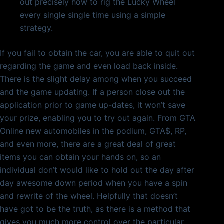
out precisely how to rig the Lucky Wheel
every single single time using a simple
strategy.
If you fail to obtain the car, you are able to quit out
regarding the game and even load back inside.
There is the slight delay among when you succeed
and the game updating. If a person close out the
application prior to game up-dates, it won’t save
your prize, enabling you to try out again. From GTA
Online new automobiles in the podium, GTA$, RP,
and even more, there are a great deal of great
items you can obtain your hands on, so an
individual don’t would like to hold out the day after
day awesome down period when you have a spin
and rewrite of the wheel. Helpfully that doesn’t
have got to be the truth, as there is a method that
gives you much more control over the particular