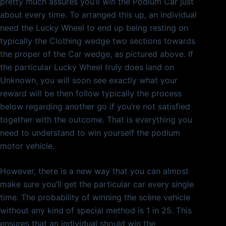
pretty much assures you’ll win the Podium Car just
about every time. To arranged this up, an individual
need the Lucky Wheel to end up being resting on
typically the Clothing wedge two sections towards
the proper of the Car wedge, as pictured above. If
the particular Lucky Wheel truly does land on
Unknown, you will soon see exactly what your
reward will be then follow typically the process
below regarding another go if you’re not satisfied
together with the outcome. That is everything you
need to understand to win yourself the podium
motor vehicle.
However, there is a new way that you can almost
make sure you’ll get the particular car every single
time. The probability of winning the scène vehicle
without any kind of special method is 1 in 25. This
ensures that an individual should win the