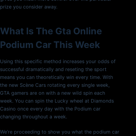
prize you consider away.
What Is The Gta Online
Podium Car This Week
Using this specific method increases your odds of
successful dramatically and reseting the sport
means you can theoretically win every time. With
the new Scène Cars rotating every single week,
GTA gamers are on with a new wild spin each
week. You can spin the Lucky wheel at Diamonds
Casino once every day with the Podium car
changing throughout a week.
We’re proceeding to show you what the podium car