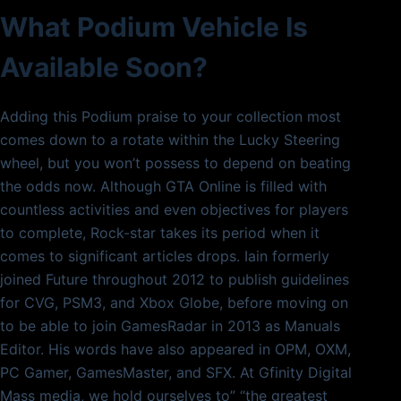
What Podium Vehicle Is
Available Soon?
Adding this Podium praise to your collection most
comes down to a rotate within the Lucky Steering
wheel, but you won’t possess to depend on beating
the odds now. Although GTA Online is filled with
countless activities and even objectives for players
to complete, Rock-star takes its period when it
comes to significant articles drops. Iain formerly
joined Future throughout 2012 to publish guidelines
for CVG, PSM3, and Xbox Globe, before moving on
to be able to join GamesRadar in 2013 as Manuals
Editor. His words have also appeared in OPM, OXM,
PC Gamer, GamesMaster, and SFX. At Gfinity Digital
Mass media, we hold ourselves to” “the greatest