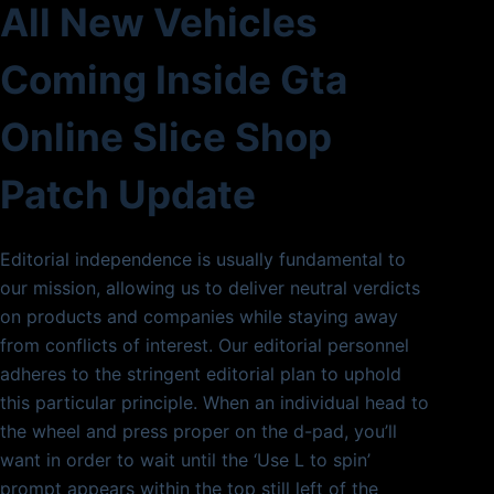
All New Vehicles
Coming Inside Gta
Online Slice Shop
Patch Update
Editorial independence is usually fundamental to
our mission, allowing us to deliver neutral verdicts
on products and companies while staying away
from conflicts of interest. Our editorial personnel
adheres to the stringent editorial plan to uphold
this particular principle. When an individual head to
the wheel and press proper on the d-pad, you’ll
want in order to wait until the ‘Use L to spin’
prompt appears within the top still left of the