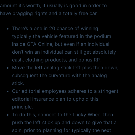
amount it’s worth, it usually is good in order to
have bragging rights and a totally free car.
There’s a one in 20 chance of winning
typically the vehicle featured in the podium
inside GTA Online, but even if an individual
don’t win an individual can still get absolutely
cash, clothing products, and bonus RP.
Move the left analog stick left plus then down,
subsequent the curvature with the analog
stick.
Our editorial employees adheres to a stringent
editorial insurance plan to uphold this
principle.
To do this, connect to the Lucky Wheel then
push the left stick up and down to give that a
spin, prior to planning for typically the next