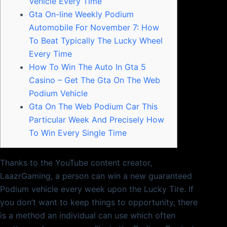
Vehicle Every Time
Gta On-line Weekly Podium
Automobile For November 7: How
To Beat Typically The Lucky Wheel
Every Time
How To Win The Auto In Gta 5
Casino – Get The Gta On The Web
Podium Vehicle
Gta On The Web Podium Car This
Particular Week And Precisely How
To Win Every Single Time
Thanks to the YouTube content creator,
LaazrGaming, a person can win a new guaranteed
Podium vehicle every week upon the Lucky Tire. If
you don’t want to keep things to opportunity, there
is a method an individual can use which often