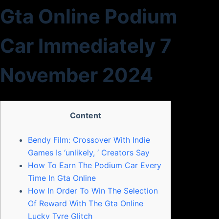
Gta Online Podium
Car Immediately 7
November 2024
Content
Bendy Film: Crossover With Indie
Games Is ‘unlikely, ‘ Creators Say
How To Earn The Podium Car Every
Time In Gta Online
How In Order To Win The Selection
Of Reward With The Gta Online
Lucky Tyre Glitch