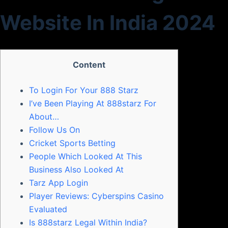
Website In India 2024
Content
To Login For Your 888 Starz
I’ve Been Playing At 888starz For
About…
Follow Us On
Cricket Sports Betting
People Which Looked At This
Business Also Looked At
Tarz App Login
Player Reviews: Cyberspins Casino
Evaluated
Is 888starz Legal Within India?