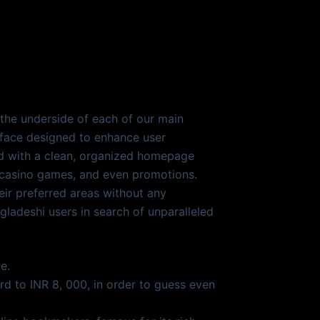
 the underside of each of our main
erface designed to enhance user
d with a clean, organized homepage
, casino games, and even promotions.
heir preferred areas without any
ladeshi users in search of unparalleled
e.
rd to INR 8, 000, in order to guess even