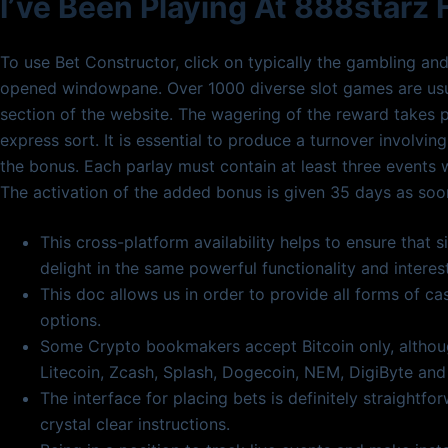
I’ve Been Playing At 888starz
To use Bet Constructor, click on typically the gambling and
opened windowpane. Over 1000 diverse slot games are usua
section of the website. The wagering of the reward takes 
express sort. It is essential to produce a turnover involvi
the bonus. Each parlay must contain at least three events 
The activation of the added bonus is given 35 days as soon
This cross-platform availability helps to ensure that 
delight in the same powerful functionality and interes
This doc allows us in order to provide all forms of 
options.
Some Crypto bookmakers accept Bitcoin only, althoug
Litecoin, Zcash, Splash, Dogecoin, NEM, DigiByte an
The interface for placing bets is definitely straight
crystal clear instructions.