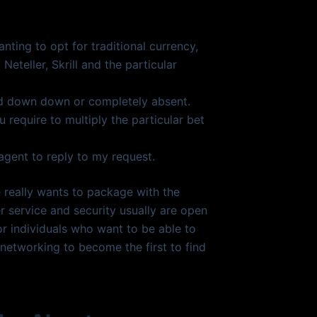
ting to opt for traditional currency,
eteller, Skrill and the particular
wed down down or completely absent.
u require to multiply the particular bet
agent to reply to my request.
e really wants to package with the
 service and security usually are open
for individuals who want to be able to
 networking to become the first to find