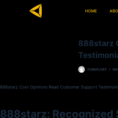
S
HOME
ABO
k
i
p
t
o
888starz 
c
Testimoni
o
n
t
FUNDFLOAT
NO
e
n
888starz Com Opinions Read Customer Support Testimoni
t
888starz: Recognized 