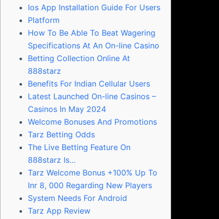
Ios App Installation Guide For Users
Platform
How To Be Able To Beat Wagering
Specifications At An On-line Casino
Betting Collection Online At
888starz
Benefits For Indian Cellular Users
Latest Launched On-line Casinos –
Casinos In May 2024
Welcome Bonuses And Promotions
Tarz Betting Odds
The Live Betting Feature On
888starz Is…
Tarz Welcome Bonus +100% Up To
Inr 8, 000 Regarding New Players
System Needs For Android
Tarz App Review