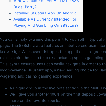
⭐ How Could You Bet And Mine 888
Bridal Party?
Installing 888starz App On Android
Available As Currency Intended For
Playing And Gambling On 888starz?
You can simply examine this permit to yourself in typically
page. The 888starz app features an intuitive end user int
knowledge. When users 1st open the app, these are greete
that exhibits the main features, including sports gambling
This layout ensures users can easily navigate in order to t
inconvenience. 888starz app, a new leading choice for Bang
wagering and casino gaming experience.
A unique group in the live bets section is the Multi-Liv
We’ll give you another 100% on the first deposit upwa
more on the favorite sports.