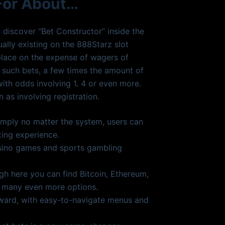
 For About…
 discover “Bet Constructor” inside the
lly existing on the 888Starz slot
place on the expense of wagers of
ng such bets, a few times the amount of
with odds involving 1. 4 or even more.
 as involving registration.
simply no matter the system, users can
ting experience.
casino games and sports gambling
h here you can find Bitcoin, Ethereum,
d many even more options.
forward, with easy-to-navigate menus and