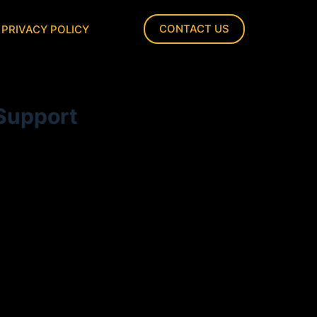
CONTACT US
PRIVACY POLICY
Support