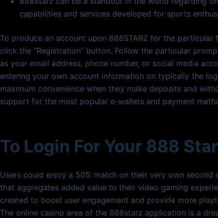
888Starz can be a standout in the world regarding on
capabilities and services developed for sports enthu
To produce an account upon 888STARZ for the particular fir
click the “Registration” button. Follow the particular pro
as your email address, phone number, or social media accou
entering your own account information on typically the log
maximum convenience when they make deposits and withd
support for the most popular e-wallets and payment meth
To Login For Your 888 Sta
Users could enjoy a 50% match on their very own second d
that aggregates added value to their video gaming experie
created to boost user engagement and provide more playti
The online casino area of the 888starz application is a dr