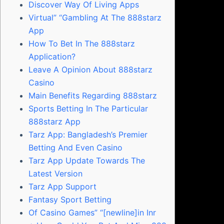
Discover Way Of Living Apps
Virtual” “Gambling At The 888starz
App
How To Bet In The 888starz
Application?
Leave A Opinion About 888starz
Casino
Main Benefits Regarding 888starz
Sports Betting In The Particular
888starz App
Tarz App: Bangladesh’s Premier
Betting And Even Casino
Tarz App Update Towards The
Latest Version
Tarz App Support
Fantasy Sport Betting
Of Casino Games” “[newline]in Inr