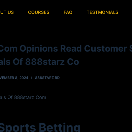
UT US
COURSES
FAQ
TESTMONIALS
Com Opinions Read Customer 
als Of 888starz Co
VEMBER 8, 2024
888STARZ BD
als Of 888starz Com
Sports Betting