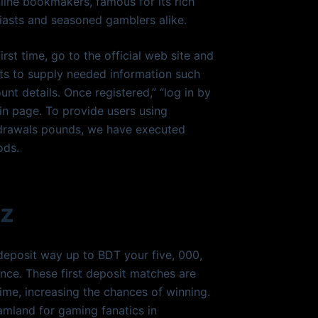
line bookmakers, famous for its rich
siasts and seasoned gamblers alike.
st time, go to the official web site and
mpts to supply needed information such
nt details. Once registered,” “log in by
in page. To provide users using
rawals pounds, we have executed
ods.
rz
eposit way up to BDT your five, 000,
nce. These first deposit matches are
me, increasing the chances of winning.
eamland for gaming fanatics in