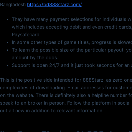
Bangladesh
https://bd888starz.com/
.
They have many payment selections for individuals wan
which includes accepting debit and even credit cards, N
Paysafecard.
In some other types of game titles, progress is slo
To learn the possible size of the particular payout, yo
amount by the odds.
Support is open 24/7 and it just took seconds for an 
This is the positive side intended for 888Starz, as zero on
complexities of downloading. Email addresses for customer
on the website. There is definitely also a helpline number 
speak to an broker in person. Follow the platform in social
out all new in addition to relevant information.