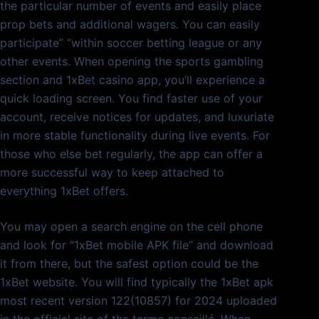
the particular number of events and easily place
prop bets and additional wagers. You can easily
participate” “within soccer betting league or any
other events. When opening the sports gambling
section and 1xBet casino app, you’ll experience a
quick loading screen. You find faster use of your
account, receive notices for updates, and luxuriate
in more stable functionality during live events. For
those who else bet regularly, the app can offer a
more successful way to keep attached to
everything 1xBet offers.
You may open a search engine on the cell phone
and look for “1xBet mobile APK file” and download
it from there, but the safest option could be the
1xBet website. You will find typically the 1xBet apk
most recent version 122(10857) for 2024 uploaded