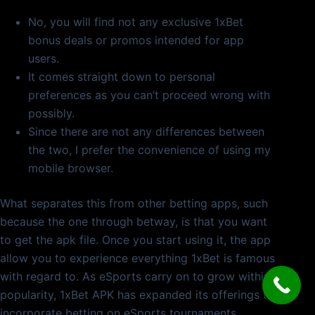
No, you will find not any exclusive 1xBet
bonus deals or promos intended for app
users.
It comes straight down to personal
preferences as you can’t proceed wrong with
possibly.
Since there are not any differences between
the two, I prefer the convenience of using my
mobile browser.
What separates this from other betting apps, such
because the one through betway, is that you want
to get the apk file. Once you start using it, the app
allow you to experience everything 1xBet is famous
with regard to. As eSports carry on to grow within
popularity, 1xBet APK has expanded its offerings to
incorporate betting on eSports tournaments.