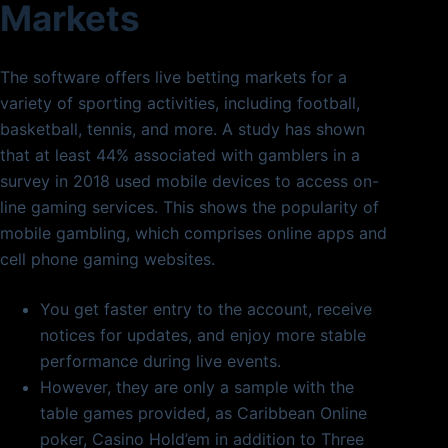
Markets
The software offers live betting markets for a
variety of sporting activities, including football,
basketball, tennis, and more. A study has shown
that at least 44% associated with gamblers in a
survey in 2018 used mobile devices to access on-
line gaming services. This shows the popularity of
mobile gambling, which comprises online apps and
cell phone gaming websites.
You get faster entry to the account, receive
notices for updates, and enjoy more stable
performance during live events.
However, they are only a sample with the
table games provided, as Caribbean Online
poker, Casino Hold’em in addition to Three