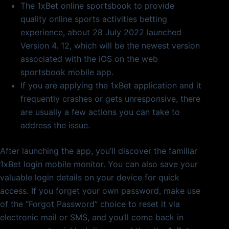
The 1xBet online sportsbook to provide
quality online sports activities betting
experience, about 28 July 2022 launched
Version 4. 12, which will be the newest version
associated with the iOS on the web
sportsbook mobile app.
If you are applying the 1xBet application and it
frequently crashes or gets unresponsive, there
are usually a few actions you can take to
address the issue.
After launching the app, you’ll discover the familiar
1xBet login mobile monitor. You can also save your
valuable login details on your device for quick
access. If you forget your own password, make use
of the “Forgot Password” choice to reset it via
electronic mail or SMS, and you’ll come back in