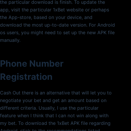
the particular download is finish. To update the
app, visit the particular 1xBet website or perhaps
the App-store, based on your device, and
download the most up-to-date version. For Android
os users, you might need to set up the new APK file
manually.
Phone Number
Registration
Cash Out there is an alternative that will let you to
negotiate your bet and get an amount based on
different criteria. Usually, I use the particular
feature when I think that I can not win along with
my bet. To download the 1xBet APK file regarding
Android, stick to the recommendations listed