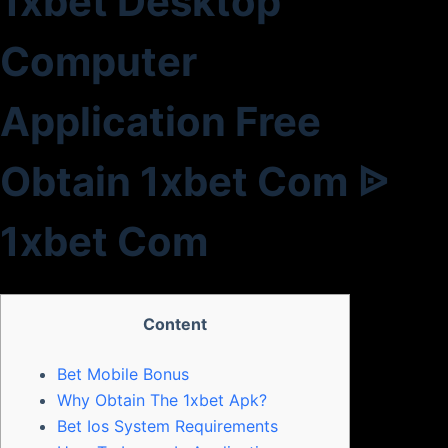
1xbet Desktop
Computer
Application Free
Obtain 1xbet Com ᐉ
1xbet Com
Content
Bet Mobile Bonus
Why Obtain The 1xbet Apk?
Bet Ios System Requirements