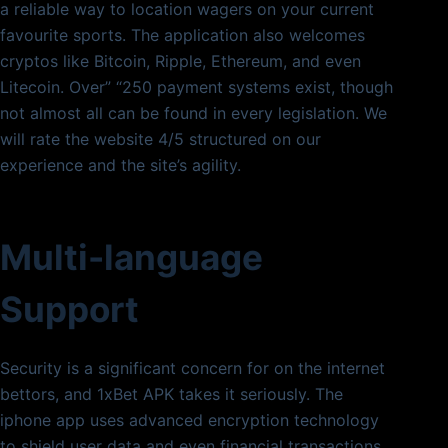
a reliable way to location wagers on your current
favourite sports. The application also welcomes
cryptos like Bitcoin, Ripple, Ethereum, and even
Litecoin. Over” “250 payment systems exist, though
not almost all can be found in every legislation. We
will rate the website 4/5 structured on our
experience and the site’s agility.
Multi-language
Support
Security is a significant concern for on the internet
bettors, and 1xBet APK takes it seriously. The
iphone app uses advanced encryption technology
to shield user data and even financial transactions,