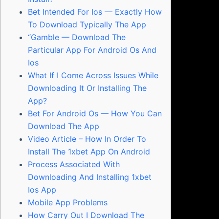
Bet Intended For Ios — Exactly How
To Download Typically The App
“Gamble — Download The
Particular App For Android Os And
Ios
What If I Come Across Issues While
Downloading It Or Installing The
App?
Bet For Android Os — How You Can
Download The App
Video Article – How In Order To
Install The 1xbet App On Android
Process Associated With
Downloading And Installing 1xbet
Ios App
Mobile App Problems
How Carry Out I Download The