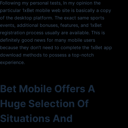
Following my personal tests, In my opinion the
particular 1xBet mobile web site is basically a copy
of the desktop platform. The exact same sports
events, additional bonuses, features, and 1xBet
registration process usually are available. This is
definitely good news for many mobile users
because they don’t need to complete the 1xBet app
download methods to possess a top-notch
experience.
Bet Mobile Offers A
Huge Selection Of
Situations And