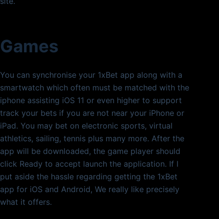
site.
Games
You can synchronise your 1xBet app along with a
smartwatch which often must be matched with the
iphone assisting iOS 11 or even higher to support
track your bets if you are not near your iPhone or
iPad. You may bet on electronic sports, virtual
athletics, sailing, tennis plus many more. After the
app will be downloaded, the game player should
click Ready to accept launch the application. If I
put aside the hassle regarding getting the 1xBet
app for iOS and Android, We really like precisely
what it offers.