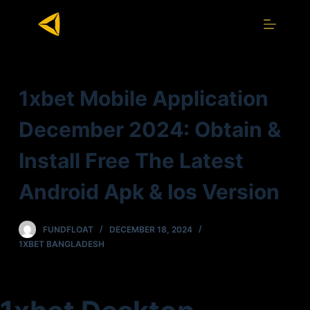
S
k
i
p
t
1xbet Mobile Application
o
c
December 2024: Obtain &
o
Install Free The Latest
n
t
Android Apk & Ios Version
e
n
FUNDFLOAT
DECEMBER 18, 2024
t
1XBET BANGLADESH