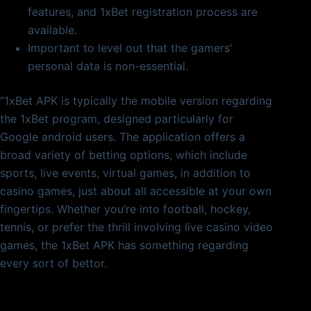
features, and 1xBet registration process are
available.
Important to level out that the gamers’
personal data is non-essential.
“1xBet APK is typically the mobile version regarding
the 1xBet program, designed particularly for
Google android users. The application offers a
broad variety of betting options, which include
sports, live events, virtual games, in addition to
casino games, just about all accessible at your own
fingertips. Whether you’re into football, hockey,
tennis, or prefer the thrill involving live casino video
games, the 1xBet APK has something regarding
every sort of bettor.