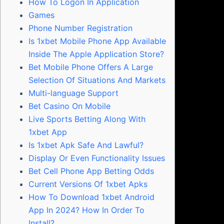
How To Logon In Application
Games
Phone Number Registration
Is 1xbet Mobile Phone App Available
Inside The Apple Application Store?
Bet Mobile Phone Offers A Large
Selection Of Situations And Markets
Multi-language Support
Bet Casino On Mobile
Live Sports Betting Along With
1xbet App
Is 1xbet Apk Safe And Lawful?
Display Or Even Functionality Issues
Bet Cell Phone App Betting Odds
Current Versions Of 1xbet Apks
How To Download 1xbet Android
App In 2024? How In Order To
Install?