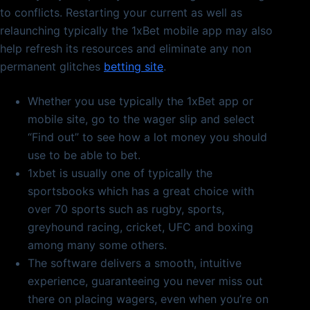
to conflicts. Restarting your current as well as
relaunching typically the 1xBet mobile app may also
help refresh its resources and eliminate any non
permanent glitches
betting site
.
Whether you use typically the 1xBet app or
mobile site, go to the wager slip and select
“Find out” to see how a lot money you should
use to be able to bet.
1xbet is usually one of typically the
sportsbooks which has a great choice with
over 70 sports such as rugby, sports,
greyhound racing, cricket, UFC and boxing
among many some others.
The software delivers a smooth, intuitive
experience, guaranteeing you never miss out
there on placing wagers, even when you’re on