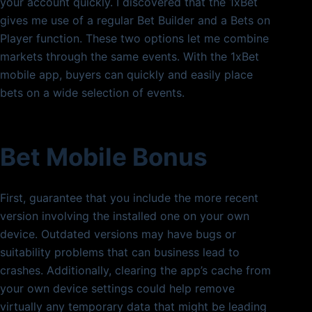
your account quickly. I discovered that the 1xBet
gives me use of a regular Bet Builder and a Bets on
Player function. These two options let me combine
markets through the same events. With the 1xBet
mobile app, buyers can quickly and easily place
bets on a wide selection of events.
Bet Mobile Bonus
First, guarantee that you include the more recent
version involving the installed one on your own
device. Outdated versions may have bugs or
suitability problems that can business lead to
crashes. Additionally, clearing the app’s cache from
your own device settings could help remove
virtually any temporary data that might be leading