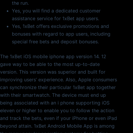
the run.
Yes, you will find a dedicated customer
assistance service for 1xBet app users.
Yes, 1xBet offers exclusive promotions and
bonuses with regard to app users, including
special free bets and deposit bonuses.
The 1xBet iOS mobile iphone app version 14. 12
gave way to be able to the most up-to-date
version. This version was superior and built for
improving users’ experience. Also, Apple consumers
can synchronize their particular 1xBet app together
with their smartwatch. The device must end up
being associated with an i phone supporting iOS
eleven or higher to enable you to follow the action
and track the bets, even if your iPhone or even iPad
beyond attain. 1xBet Android Mobile App is among