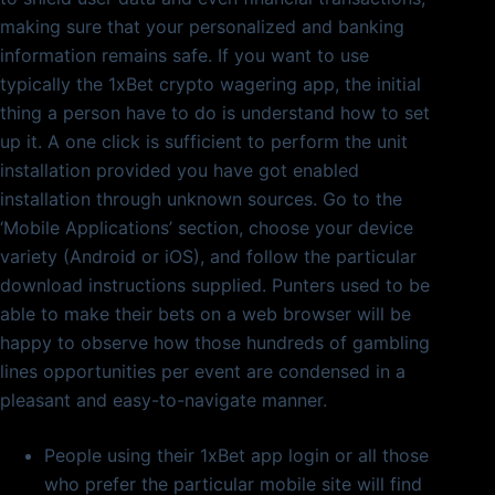
making sure that your personalized and banking
information remains safe. If you want to use
typically the 1xBet crypto wagering app, the initial
thing a person have to do is understand how to set
up it. A one click is sufficient to perform the unit
installation provided you have got enabled
installation through unknown sources. Go to the
‘Mobile Applications’ section, choose your device
variety (Android or iOS), and follow the particular
download instructions supplied. Punters used to be
able to make their bets on a web browser will be
happy to observe how those hundreds of gambling
lines opportunities per event are condensed in a
pleasant and easy-to-navigate manner.
People using their 1xBet app login or all those
who prefer the particular mobile site will find