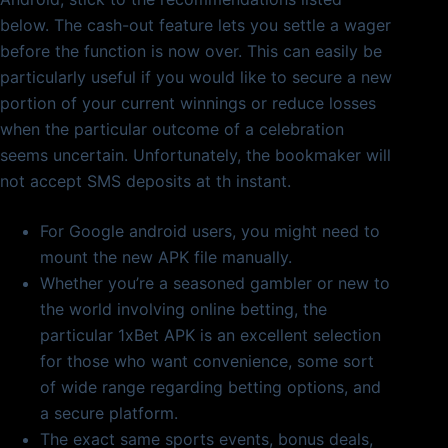
below. The cash-out feature lets you settle a wager
before the function is now over. This can easily be
particularly useful if you would like to secure a new
portion of your current winnings or reduce losses
when the particular outcome of a celebration
seems uncertain. Unfortunately, the bookmaker will
not accept SMS deposits at th instant.
For Google android users, you might need to
mount the new APK file manually.
Whether you’re a seasoned gambler or new to
the world involving online betting, the
particular 1xBet APK is an excellent selection
for those who want convenience, some sort
of wide range regarding betting options, and
a secure platform.
The exact same sports events, bonus deals,