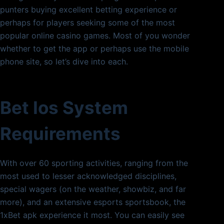
punters buying excellent betting experience or
perhaps for players seeking some of the most
popular online casino games. Most of you wonder
whether to get the app or perhaps use the mobile
phone site, so let’s dive into each.
Bet Ios System
Requirements
With over 60 sporting activities, ranging from the
most used to lesser acknowledged disciplines,
special wagers (on the weather, showbiz, and far
more), and an extensive esports sportsbook, the
1xBet apk experience it most. You can easily see