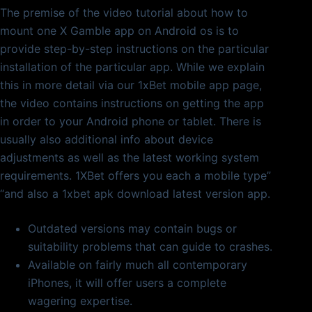
The premise of the video tutorial about how to
mount one X Gamble app on Android os is to
provide step-by-step instructions on the particular
installation of the particular app. While we explain
this in more detail via our 1xBet mobile app page,
the video contains instructions on getting the app
in order to your Android phone or tablet. There is
usually also additional info about device
adjustments as well as the latest working system
requirements. 1XBet offers you each a mobile type”
“and also a 1xbet apk download latest version app.
Outdated versions may contain bugs or
suitability problems that can guide to crashes.
Available on fairly much all contemporary
iPhones, it will offer users a complete
wagering expertise.