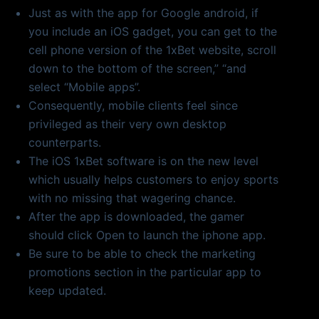
Just as with the app for Google android, if
you include an iOS gadget, you can get to the
cell phone version of the 1xBet website, scroll
down to the bottom of the screen,” “and
select “Mobile apps”.
Consequently, mobile clients feel since
privileged as their very own desktop
counterparts.
The iOS 1xBet software is on the new level
which usually helps customers to enjoy sports
with no missing that wagering chance.
After the app is downloaded, the gamer
should click Open to launch the iphone app.
Be sure to be able to check the marketing
promotions section in the particular app to
keep updated.