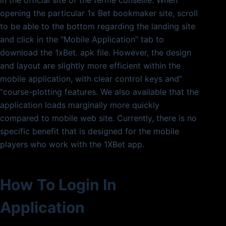
in the official site of the terme conseillé. When
opening the particular 1x Bet bookmaker site, scroll
to be able to the bottom regarding the landing site
and click in the “Mobile Application” tab to
download the 1xBet. apk file. However, the design
and layout are slightly more efficient within the
mobile application, with clear control keys and”
“course-plotting features. We also available that the
application loads marginally more quickly
compared to mobile web site. Currently, there is no
specific benefit that is designed for the mobile
players who work with the 1XBet app.
How To Login In
Application