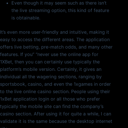
Even though it may seem such as there isn’t
the live streaming option, this kind of feature
is obtainable.
It’s even more user-friendly and intuitive, making it
easy to access the different areas. The application
offers live betting, pre-match odds, and many other
features. If you” “never use the online app for
1XBet, then you can certainly use typically the
platform’s mobile version. Certainly, it gives an
individual all the wagering sections, ranging by
sportsbook, casino, and even the 1xgames in order
to the live online casino section. People using their
1xBet application login or all those who prefer
typically the mobile site can find the company’s
casino section. After using it for quite a while, I can
validate it is the same because the desktop internet