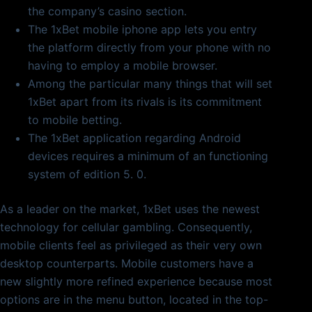
the company’s casino section.
The 1xBet mobile iphone app lets you entry
the platform directly from your phone with no
having to employ a mobile browser.
Among the particular many things that will set
1xBet apart from its rivals is its commitment
to mobile betting.
The 1xBet application regarding Android
devices requires a minimum of an functioning
system of edition 5. 0.
As a leader on the market, 1xBet uses the newest
technology for cellular gambling. Consequently,
mobile clients feel as privileged as their very own
desktop counterparts. Mobile customers have a
new slightly more refined experience because most
options are in the menu button, located in the top-