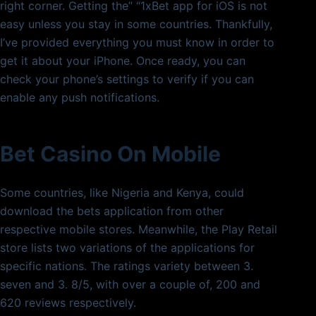
right corner. Getting the” “1xBet app for iOS is not
easy unless you stay in some countries. Thankfully,
I’ve provided everything you must know in order to
get it about your iPhone. Once ready, you can
check your phone’s settings to verify if you can
enable any push notifications.
Bet Casino On Mobile
Some countries, like Nigeria and Kenya, could
download the bets application from other
respective mobile stores. Meanwhile, the Play Retail
store lists two variations of the applications for
specific nations. The ratings variety between 3.
seven and 3. 8/5, with over a couple of, 200 and
620 reviews respectively.