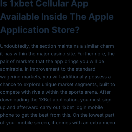
Is 1xbet Cellular App
Available Inside The Apple
Application Store?
Undoubtedly, the section maintains a similar charm
it has within the major casino site. Furthermore, the
pair of markets that the app brings you will be
admirable. In improvement to the standard
wagering markets, you will additionally possess a
chance to explore unique market segments, built to
compete with rivals within the sports arena. After
downloading the 1XBet application, you must sign
up and afterward carry out 1xbet login mobile
phone to get the best from this. On the lowest part
of your mobile screen, it comes with an extra menu.