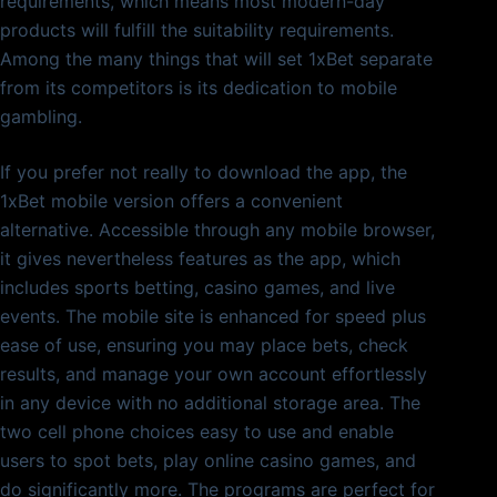
requirements, which means most modern-day
products will fulfill the suitability requirements.
Among the many things that will set 1xBet separate
from its competitors is its dedication to mobile
gambling.
If you prefer not really to download the app, the
1xBet mobile version offers a convenient
alternative. Accessible through any mobile browser,
it gives nevertheless features as the app, which
includes sports betting, casino games, and live
events. The mobile site is enhanced for speed plus
ease of use, ensuring you may place bets, check
results, and manage your own account effortlessly
in any device with no additional storage area. The
two cell phone choices easy to use and enable
users to spot bets, play online casino games, and
do significantly more. The programs are perfect for