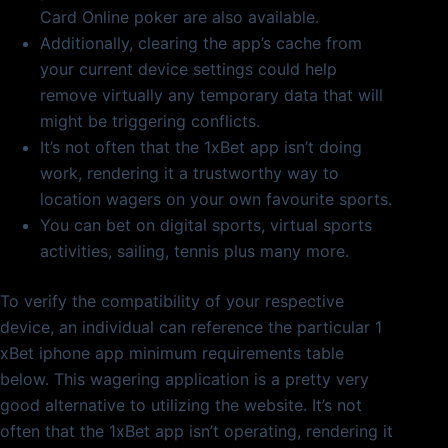
Card Online poker are also available.
Additionally, clearing the app’s cache from
your current device settings could help
remove virtually any temporary data that will
might be triggering conflicts.
It’s not often that the 1xBet app isn’t doing
work, rendering it a trustworthy way to
location wagers on your own favourite sports.
You can bet on digital sports, virtual sports
activities, sailing, tennis plus many more.
To verify the compatibility of your respective
device, an individual can reference the particular 1
xBet iphone app minimum requirements table
below. This wagering application is a pretty very
good alternative to utilizing the website. It’s not
often that the 1xBet app isn’t operating, rendering it