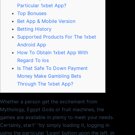
Particular 1xbet App?
Top Bonuses
Bet App & Mobile Version
Betting History
Supported Products For The 1xbet
Android App
How To Obtain 1xbet App With
Regard To Ios
Is That Safe To Down Payment
Money Make Gambling Bets
Through The 1xbet App?
Whether a person get the excitement from
Mythology, Egypt Gods or fruit machines, the
games are available in plenty to meet your needs.
Certainly, start” “by simply loading it, logging in
using the particular ‘Login’ button upon the left, in