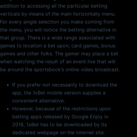
addition to accessing all the particular betting
verticals by means of the main horizontally menu.
For every single selection you make coming from
the menu, you will notice the betting alternative in
that group. There is a wide range associated with
games to location a bet upon; card games, bonus
games and other folks. The gamer may place a bet
when watching the result of an event live that will
be around the sportsbook’s online video broadcast.
If you prefer not necessarily to download the
app, the 1xBet mobile version supplies a
convenient alternative.
However, because of the restrictions upon
betting apps released by Google Enjoy in
2018, 1xBet has to be downloaded by its
dedicated webpage on the internet site.