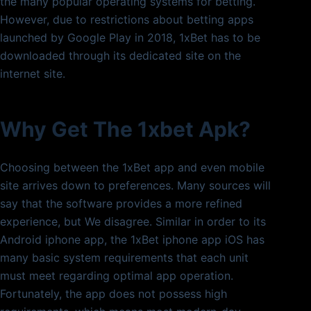
the many popular operating systems for betting.
However, due to restrictions about betting apps
launched by Google Play in 2018, 1xBet has to be
downloaded through its dedicated site on the
internet site.
Why Get The 1xbet Apk?
Choosing between the 1xBet app and even mobile
site arrives down to preferences. Many sources will
say that the software provides a more refined
experience, but We disagree. Similar in order to its
Android iphone app, the 1xBet iphone app iOS has
many basic system requirements that each unit
must meet regarding optimal app operation.
Fortunately, the app does not possess high