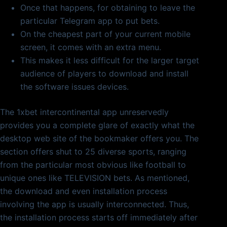
Once that happens, for obtaining to leave the
particular Telegram app to put bets.
On the cheapest part of your current mobile
screen, it comes with an extra menu.
This makes it less difficult for the larger target
audience of players to download and install
the software issues devices.
The 1xbet intercontinental app unreservedly
provides you a complete glare of exactly what the
desktop web site of the bookmaker offers you. The
section offers shut to 25 diverse sports, ranging
from the particular most obvious like football to
unique ones like TELEVISION bets. As mentioned,
the download and even installation process
involving the app is usually interconnected. Thus,
the installation process starts off immediately after