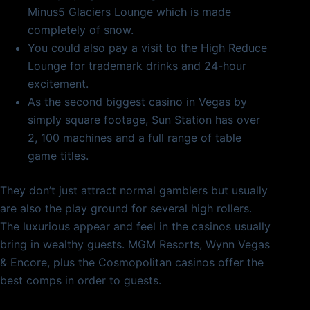
Minus5 Glaciers Lounge which is made
completely of snow.
You could also pay a visit to the High Reduce
Lounge for trademark drinks and 24-hour
excitement.
As the second biggest casino in Vegas by
simply square footage, Sun Station has over
2, 100 machines and a full range of table
game titles.
They don’t just attract normal gamblers but usually
are also the play ground for several high rollers.
The luxurious appear and feel in the casinos usually
bring in wealthy guests. MGM Resorts, Wynn Vegas
& Encore, plus the Cosmopolitan casinos offer the
best comps in order to guests.