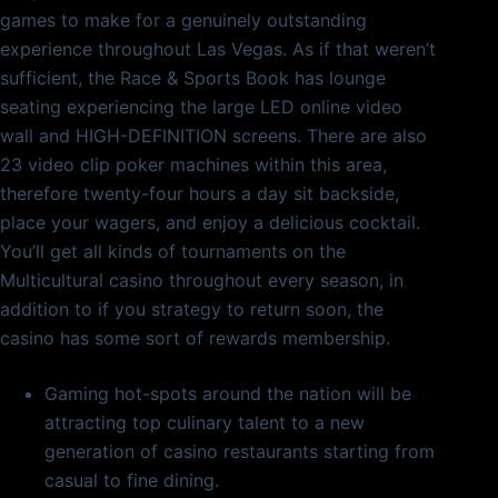
games to make for a genuinely outstanding
experience throughout Las Vegas. As if that weren’t
sufficient, the Race & Sports Book has lounge
seating experiencing the large LED online video
wall and HIGH-DEFINITION screens. There are also
23 video clip poker machines within this area,
therefore twenty-four hours a day sit backside,
place your wagers, and enjoy a delicious cocktail.
You’ll get all kinds of tournaments on the
Multicultural casino throughout every season, in
addition to if you strategy to return soon, the
casino has some sort of rewards membership.
Gaming hot-spots around the nation will be
attracting top culinary talent to a new
generation of casino restaurants starting from
casual to fine dining.