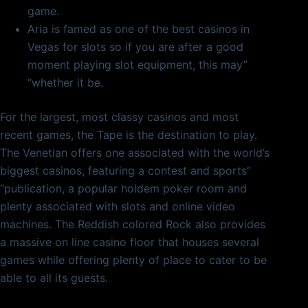
game.
Aria is famed as one of the best casinos in
Vegas for slots so if you are after a good
moment playing slot equipment, this may”
“whether it be.
For the largest, most classy casinos and most
recent games, the Tape is the destination to play.
The Venetian offers one associated with the world’s
biggest casinos, featuring a contest and sports”
“publication, a popular holdem poker room and
plenty associated with slots and online video
machines. The Reddish colored Rock also provides
a massive on line casino floor that houses several
games while offering plenty of place to cater to be
able to all its guests.