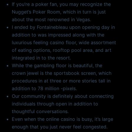
If you’re a poker fan, you may recognize the
Nugget’s Poker Room, which in turn is just
about the most renowned in Vegas.
I ended by Fontainebleau upon opening day in
addition to was impressed along with the
luxurious feeling casino floor, wide assortment
of eating options, rooftop pool area, and art
integrated in to the resort.
While the gambling floor is beautiful, the
crown jewel is the sportsbook screen, which
procedures in at three or more stories tall in
addition to 78 million -pixels.
Our community is definitely about connecting
individuals through open in addition to
thoughtful conversations.
Even when the online casino is busy, it’s large
enough that you just never feel congested.