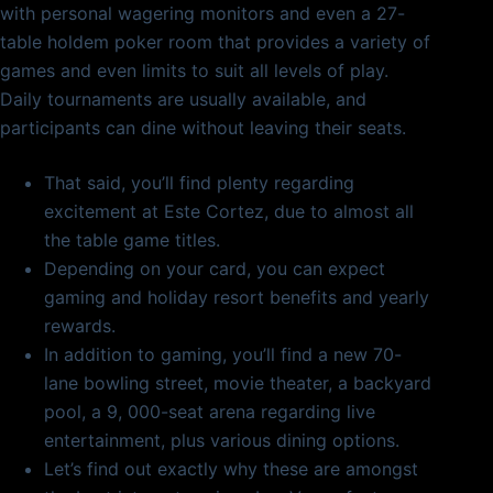
with personal wagering monitors and even a 27-
table holdem poker room that provides a variety of
games and even limits to suit all levels of play.
Daily tournaments are usually available, and
participants can dine without leaving their seats.
That said, you’ll find plenty regarding
excitement at Este Cortez, due to almost all
the table game titles.
Depending on your card, you can expect
gaming and holiday resort benefits and yearly
rewards.
In addition to gaming, you’ll find a new 70-
lane bowling street, movie theater, a backyard
pool, a 9, 000-seat arena regarding live
entertainment, plus various dining options.
Let’s find out exactly why these are amongst