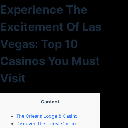
Experience The
Excitement Of Las
Vegas: Top 10
Casinos You Must
Visit
Content
The Orleans Lodge & Casino
Discover The Latest Casino