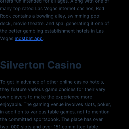
offers fun intended for all ages. Along with one of
many top rated Las Vegas internet casinos, Red
Rock contains a bowling alley, swimming pool
deck, movie theatre, and spa, generating it one of
the better gambling establishment hotels in Las
Vegas
mostbet app
.
Silverton Casino
To get in advance of other online casino hotels,
they feature various game choices for their very
own players to make the experience more
enjoyable. The gaming venue involves slots, poker,
in addition to various table games, not to mention
the committed sportsbook. The place has over
two, 000 slots and over 151 committed table