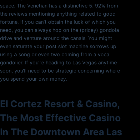
space. The Venetian has a distinctive 5. 92% from
the reviews mentioning anything related to good
fortune. If you can’t obtain the luck of which you
need, you can always hop on the (pricey) gondola
drive and venture around the canals. You might
even saturate your post slot machine sorrows up
using a song or even two coming from a vocal
gondolier. If you’re heading to Las Vegas anytime
soon, you’ll need to be strategic concerning where
you spend your own money.
El Cortez Resort & Casino,
The Most Effective Casino
In The Downtown Area Las