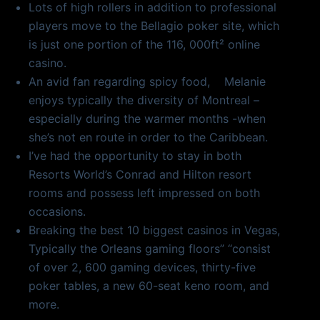
Lots of high rollers in addition to professional
players move to the Bellagio poker site, which
is just one portion of the 116, 000ft² online
casino.
An avid fan regarding spicy food, Melanie
enjoys typically the diversity of Montreal –
especially during the warmer months -when
she’s not en route in order to the Caribbean.
I’ve had the opportunity to stay in both
Resorts World’s Conrad and Hilton resort
rooms and possess left impressed on both
occasions.
Breaking the best 10 biggest casinos in Vegas,
Typically the Orleans gaming floors” “consist
of over 2, 600 gaming devices, thirty-five
poker tables, a new 60-seat keno room, and
more.