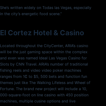
She’s written widely on Todas las Vegas, especially
in the city’s energetic food scene.”
El Cortez Hotel & Casino
Located throughout the CityCenter, ARIA’s casino
will be the just gaming space within the complex
and even was named Ideal Las Vegas Casino for
Slots by CNN Travel. ARIA’s number of traditional
fishing reels and video video poker machines
ranges from 1₵ to $5, 500 bets and function fun
themes just like The Walking Lifeless and Wheel of
Fortune. The brand new project will include a 10,
000-square-foot on line casino with 450 position
machines, multiple cusine options and live