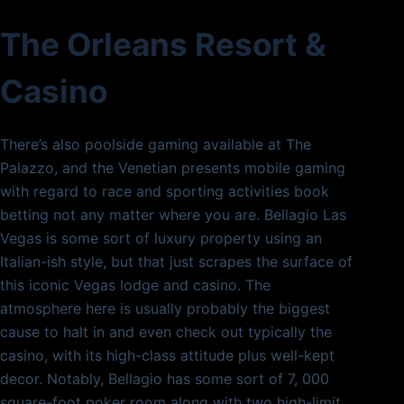
The Orleans Resort &
Casino
There’s also poolside gaming available at The
Palazzo, and the Venetian presents mobile gaming
with regard to race and sporting activities book
betting not any matter where you are. Bellagio Las
Vegas is some sort of luxury property using an
Italian-ish style, but that just scrapes the surface of
this iconic Vegas lodge and casino. The
atmosphere here is usually probably the biggest
cause to halt in and even check out typically the
casino, with its high-class attitude plus well-kept
decor. Notably, Bellagio has some sort of 7, 000
square-foot poker room along with two high-limit