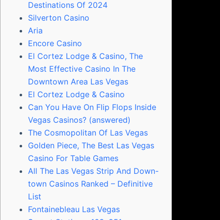
Destinations Of 2024
Silverton Casino
Aria
Encore Casino
El Cortez Lodge & Casino, The
Most Effective Casino In The
Downtown Area Las Vegas
El Cortez Lodge & Casino
Can You Have On Flip Flops Inside
Vegas Casinos? (answered)
The Cosmopolitan Of Las Vegas
Golden Piece, The Best Las Vegas
Casino For Table Games
All The Las Vegas Strip And Down-
town Casinos Ranked – Definitive
List
Fontainebleau Las Vegas