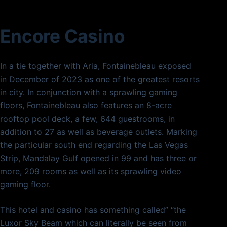
Encore Casino
In a tie together with Aria, Fontainebleau exposed
in December of 2023 as one of the greatest resorts
in city. In conjunction with a sprawling gaming
floors, Fontainebleau also features an 8-acre
rooftop pool deck, a few, 644 guestrooms, in
addition to 27 as well as beverage outlets. Marking
the particular south end regarding the Las Vegas
Strip, Mandalay Gulf opened in 99 and has three or
more, 209 rooms as well as its sprawling video
gaming floor.
This hotel and casino has something called” “the
Luxor Sky Beam which can literally be seen from