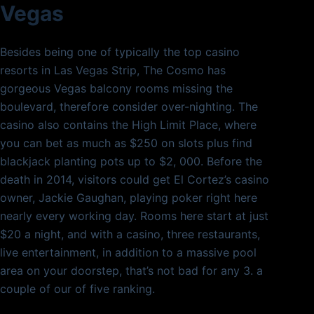
Vegas
Besides being one of typically the top casino
resorts in Las Vegas Strip, The Cosmo has
gorgeous Vegas balcony rooms missing the
boulevard, therefore consider over-nighting. The
casino also contains the High Limit Place, where
you can bet as much as $250 on slots plus find
blackjack planting pots up to $2, 000. Before the
death in 2014, visitors could get El Cortez’s casino
owner, Jackie Gaughan, playing poker right here
nearly every working day. Rooms here start at just
$20 a night, and with a casino, three restaurants,
live entertainment, in addition to a massive pool
area on your doorstep, that’s not bad for any 3. a
couple of our of five ranking.