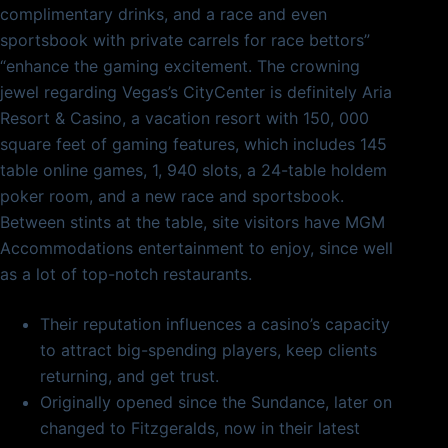
complimentary drinks, and a race and even
sportsbook with private carrels for race bettors”
“enhance the gaming excitement. The crowning
jewel regarding Vegas’s CityCenter is definitely Aria
Resort & Casino, a vacation resort with 150, 000
square feet of gaming features, which includes 145
table online games, 1, 940 slots, a 24-table holdem
poker room, and a new race and sportsbook.
Between stints at the table, site visitors have MGM
Accommodations entertainment to enjoy, since well
as a lot of top-notch restaurants.
Their reputation influences a casino’s capacity
to attract big-spending players, keep clients
returning, and get trust.
Originally opened since the Sundance, later on
changed to Fitzgeralds, now in their latest