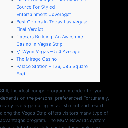
Source For Styled
Entertainment Coverage”
Best Comps In Todas Las Vegas:
Final Verdict
Caesars Building, An Awesome
Casino In Vegas Strip
🥇 Wynn Vegas – 5 4 Average
The Mirage Casino
Palace Station – 126, 085 Square
Feet
Still, the ideal comps program intended for you
depends on the personal preferences! Fortunately,
nearly every gambling establishment and resort
along the Vegas Strip offers visitors many type of
advantages program. The MGM Rewards system
gives a lot of entertainment options, including