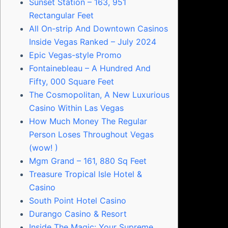
Sunset Station – 163, 951
Rectangular Feet
All On-strip And Downtown Casinos
Inside Vegas Ranked – July 2024
Epic Vegas-style Promo
Fontainebleau – A Hundred And
Fifty, 000 Square Feet
The Cosmopolitan, A New Luxurious
Casino Within Las Vegas
How Much Money The Regular
Person Loses Throughout Vegas
(wow! )
Mgm Grand – 161, 880 Sq Feet
Treasure Tropical Isle Hotel &
Casino
South Point Hotel Casino
Durango Casino & Resort
Inside The Magic: Your Supreme