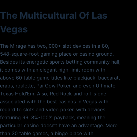
The Multicultural Of Las
Vegas
The Mirage has two, 000+ slot devices in a 80,
548-square-foot gaming place or casino ground.
Besides its energetic sports betting community hall,
it comes with an elegant high-limit room with
above 60 table game titles like blackjack, baccarat,
craps, roulette, Pai Gow Poker, and even Ultimate
Texas Hold’Em. Also, Red Rock and roll is one
associated with the best casinos in Vegas with
regard to slots and video poker, with devices
featuring 99. 8%-100% payback, meaning the
particular casino doesn’t have an advantage. More
than 30 table games, a bingo place with