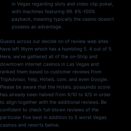
in Vegas regarding slots and video clip poker,
with machines featuring 99. 8%-100%
payback, meaning typically the casino doesn’t
possess an advantage.
Guests across our decide on of review web sites
have left Wynn which has a humbling 5. 4 out of 5.
Here, we’ve gathered all of the on-Strip and
downtown internet casinos in Las Vegas and
ranked them based to customer reviews from
TripAdvisor, Yelp, Hotels. com, and even Google.
Please be aware that the Hotels. possuindo score
has already been halved from X/10 to X/5 in order
to align together with the additional reviews. Be
confident to check full-blown reviews of the
particular five best in addition to 5 worst Vegas
casinos and resorts below.