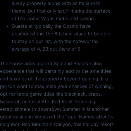
luxury property along with an Italian-ish
theme, but that only scuff marks the surface
of the iconic Vegas motel and casino.
Guests at typically the Cosmo have
positioned this the 6th best place to be able
to stay on our list, with the noteworthy
average of 4. 23 out there of 5.
The house adds a good Spa and Beauty salon
experience that will certainly add to the amenities
and luxuries of the property beyond gaming. If a
person want to maximize your chances of winning,
opt for table game titles like blackjack, craps,
baccarat, and roulette. Red Rock Gambling
establishment in downtown Summerlin is another
great casino in Vegas off the Tape. Named after its
neighbor, Red Mountain Canyon, this holiday resort