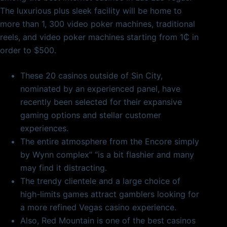
The luxurious plus sleek facility will be home to
more than 1, 300 video poker machines, traditional
reels, and video poker machines starting from 1₵ in
order to $500.
These 20 casinos outside of Sin City,
nominated by an experienced panel, have
recently been selected for their expansive
gaming options and stellar customer
experiences.
The entire atmosphere from the Encore simply
by Wynn complex” “is a bit flashier and many
may find it distracting.
The trendy clientele and a large choice of
high-limits games attract gamblers looking for
a more refined Vegas casino experience.
Also, Red Mountain is one of the best casinos