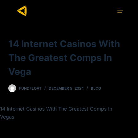
S
k
i
p
t
14 Internet Casinos With
o
c
The Greatest Comps In
o
Vega
n
t
e
FUNDFLOAT
DECEMBER 5, 2024
BLOG
n
t
14 Internet Casinos With The Greatest Comps In
Vegas