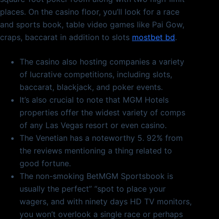
places. On the casino floor, you’ll look for a race
and sports book, table video games like Pai Gow,
craps, baccarat in addition to slots
mostbet bd
.
The casino also hosting companies a variety
of lucrative competitions, including slots,
baccarat, blackjack, and poker events.
It’s also crucial to note that MGM Hotels
properties offer the widest variety of comps
of any Las Vegas resort or even casino.
The Venetian has a noteworthy 5. 92% from
the reviews mentioning a thing related to
good fortune.
The non-smoking BetMGM Sportsbook is
usually the perfect” “spot to place your
wagers, and with ninety days HD TV monitors,
you won’t overlook a single race or perhaps