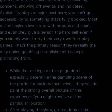
concerts, showing off events, and indicates.
Availability plays a major part here; you can’t get
accessibility to something that’s fully booked. Most
online casinos insult you with popups and spam,
and even they give a person the hard sell even if
you simply want to try their very own free-play
games. That’s the primary reason they’re really the
only online gambling establishment I accept
promoting from.
While the rankings on this page don’t
especially determine the gambling scene of
the particular casinos themselves, they will do
paint the strong overall picture of the
experience” “you might receive at the
particular location.
After playing the slots, grab a drink at the