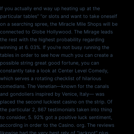
If you actually end way up heating up at the
particular tables” “or slots and want to take oneself
on a searching spree, the Miracle Mile Shops will be
connected to Globe Hollywood. The Mirage leads
the rest with the highest probability regarding
winning at 6. 03%. If you’re not busy running the
tables in order to see how much you can create a
possible string great good fortune, you can
constantly take a look at Center Level Comedy,
which serves a rotating checklist of hilarious
comedians. The Venetian—known for the canals
and gondoliers inspired by Venice, Italy— was
placed the second luckiest casino on the strip. Of
the particular 2, 867 testimonials taken into thing
to consider, 5. 92% got a positive luck sentiment,
according in order to the Casino. org. The reviews
likewise had the very best rely of “jackpot” plus