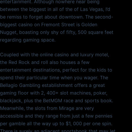
entertainment. Although nowhere near being
between the biggest in all of the of Las Vegas, I’d
be remiss to forget about downtown. The second-
biggest casino on Fremont Street is Golden
Nugget, boasting only shy of fifty, 500 square feet
regarding gaming space.
Coupled with the online casino and luxury motel,
the Red Rock and roll also houses a few
entertainment destinations, perfect for the kids to
spend their particular time when you wager. The
Bellagio Gambling establishment offers a great
gaming floor with 2, 400+ slot machines, poker,
blackjack, plus the BetMGM race and sports book.
Meanwhile, the slots from Mirage are very
accessible and they range from just a few pennies
per gamble all the way up to $1, 000 per one spin.
There is surely an adjacent sportsbook that may let