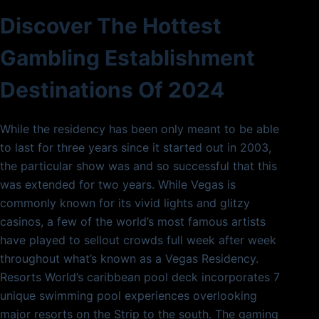
Discover The Hottest
Gambling Establishment
Destinations Of 2024
While the residency has been only meant to be able
to last for three years since it started out in 2003,
the particular show was and so successful that this
was extended for two years. While Vegas is
commonly known for its vivid lights and glitzy
casinos, a few of the world’s most famous artists
have played to sellout crowds full week after week
throughout what’s known as a Vegas Residency.
Resorts World’s caribbean pool deck incorporates 7
unique swimming pool experiences overlooking
major resorts on the Strip to the south. The gaming