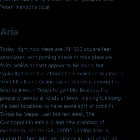
“won” mentions total.
Aria
Today, right now there are 28, 500 square feet
associated with gaming space to take pleasure
from, which doesn’t appear to be much, but
typically the cozier atmosphere available to players
from Ellis Island Online casino makes it among the
best casinos in Vegas to gamble. Besides, the
property serves all kinds of brew, making it among
the best locations to have some sort of drink in
Todas las Vegas. Last but not least, The
Cosmopolitan sets a brand new standard of
excellence, and its 128, 000ft² gaming area is
among the best internet casinos in Las Las vegas.