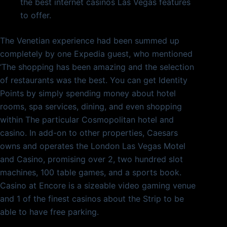
the best internet casinos Las Vegas features
to offer.
The Venetian experience had been summed up
completely by one Expedia guest, who mentioned
‘The shopping has been amazing and the selection
of restaurants was the best. You can get Identity
Points by simply spending money about hotel
rooms, spa services, dining, and even shopping
within The particular Cosmopolitan hotel and
casino. In add-on to other properties, Caesars
owns and operates the London Las Vegas Motel
and Casino, promising over 2, two hundred slot
machines, 100 table games, and a sports book.
Casino at Encore is a sizeable video gaming venue
and 1 of the finest casinos about the Strip to be
able to have free parking.