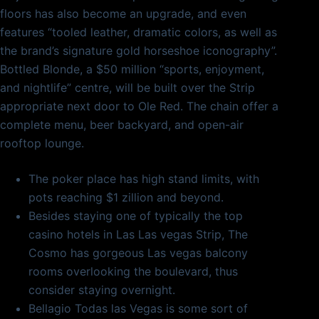
floors has also become an upgrade, and even
features “tooled leather, dramatic colors, as well as
the brand’s signature gold horseshoe iconography”.
Bottled Blonde, a $50 million “sports, enjoyment,
and nightlife” centre, will be built over the Strip
appropriate next door to Ole Red. The chain offer a
complete menu, beer backyard, and open-air
rooftop lounge.
The poker place has high stand limits, with
pots reaching $1 zillion and beyond.
Besides staying one of typically the top
casino hotels in Las Las vegas Strip, The
Cosmo has gorgeous Las vegas balcony
rooms overlooking the boulevard, thus
consider staying overnight.
Bellagio Todas las Vegas is some sort of