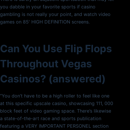
you dabble in your favorite sports if casino
gambling is not really your point, and watch video
games on 85′ HIGH DEFINITION screens.
Can You Use Flip Flops
Throughout Vegas
Casinos? (answered)
“You don’t have to be a high roller to feel like one
at this specific upscale casino, showcasing 111, 000
block feet of video gaming space. There’s likewise
a state-of-the-art race and sports publication
featuring a VERY IMPORTANT PERSONEL section