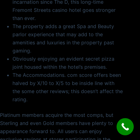
incarnation since The D, this long-time
Fremont Streets casino hotel goes stronger
than ever.
The property adds a great Spa and Beauty
parlor experience that may add to the
amenities and luxuries in the property past
gaming.
Obviously enjoying an evident secret pizza
joint housed within the hotel’s premises.
The Accommodations. com score offers been
halved by X/10 to X/5 to be inside line with
the some other reviews; this doesn’t affect the
rating.
Platinum members acquire the most comps, but
Sterling and even Gold members have plenty to
appearance forward to. All users can enjoy
exclusive savings at stores participating in the